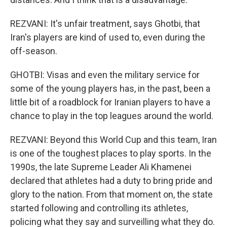
REZVANI: It's unfair treatment, says Ghotbi, that
Iran's players are kind of used to, even during the
off-season.
GHOTBI: Visas and even the military service for
some of the young players has, in the past, been a
little bit of a roadblock for Iranian players to have a
chance to play in the top leagues around the world.
REZVANI: Beyond this World Cup and this team, Iran
is one of the toughest places to play sports. In the
1990s, the late Supreme Leader Ali Khamenei
declared that athletes had a duty to bring pride and
glory to the nation. From that moment on, the state
started following and controlling its athletes,
policing what they say and surveilling what they do.