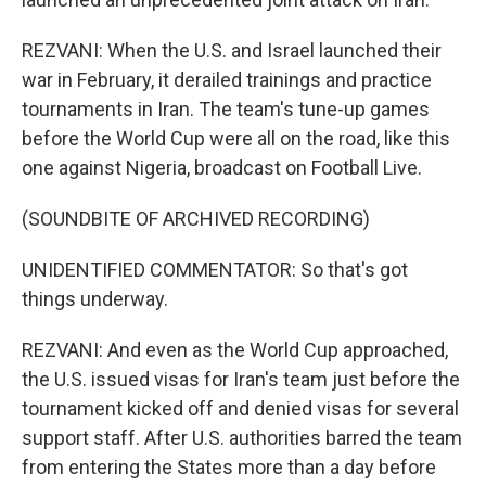
REZVANI: When the U.S. and Israel launched their
war in February, it derailed trainings and practice
tournaments in Iran. The team's tune-up games
before the World Cup were all on the road, like this
one against Nigeria, broadcast on Football Live.
(SOUNDBITE OF ARCHIVED RECORDING)
UNIDENTIFIED COMMENTATOR: So that's got
things underway.
REZVANI: And even as the World Cup approached,
the U.S. issued visas for Iran's team just before the
tournament kicked off and denied visas for several
support staff. After U.S. authorities barred the team
from entering the States more than a day before