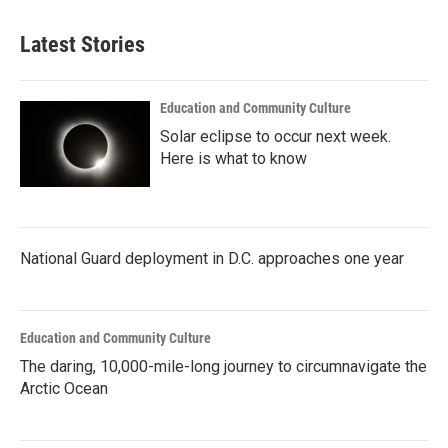
Latest Stories
Education and Community Culture
Solar eclipse to occur next week.
Here is what to know
National Guard deployment in D.C. approaches one year
Education and Community Culture
The daring, 10,000-mile-long journey to circumnavigate the
Arctic Ocean