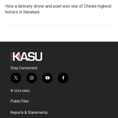
How a delivery driver and poet won one of China's highest
honors in literature
Stay Connected
t
i
y
f
w
n
o
a
i
s
u
c
© 2026 KASU
t
t
t
e
t
a
u
b
Public Files
e
g
b
o
r
r
e
o
a
k
Reports & Statements
m