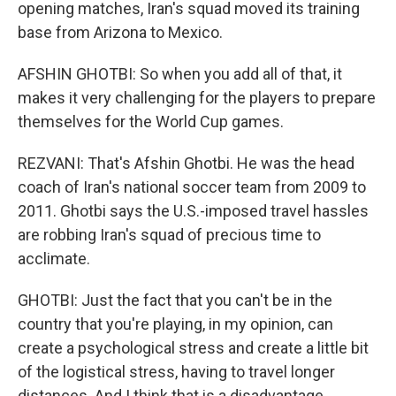
opening matches, Iran's squad moved its training
base from Arizona to Mexico.
AFSHIN GHOTBI: So when you add all of that, it
makes it very challenging for the players to prepare
themselves for the World Cup games.
REZVANI: That's Afshin Ghotbi. He was the head
coach of Iran's national soccer team from 2009 to
2011. Ghotbi says the U.S.-imposed travel hassles
are robbing Iran's squad of precious time to
acclimate.
GHOTBI: Just the fact that you can't be in the
country that you're playing, in my opinion, can
create a psychological stress and create a little bit
of the logistical stress, having to travel longer
distances. And I think that is a disadvantage.