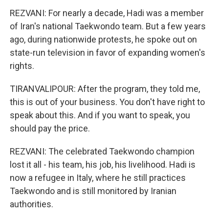
REZVANI: For nearly a decade, Hadi was a member
of Iran's national Taekwondo team. But a few years
ago, during nationwide protests, he spoke out on
state-run television in favor of expanding women's
rights.
TIRANVALIPOUR: After the program, they told me,
this is out of your business. You don't have right to
speak about this. And if you want to speak, you
should pay the price.
REZVANI: The celebrated Taekwondo champion
lost it all - his team, his job, his livelihood. Hadi is
now a refugee in Italy, where he still practices
Taekwondo and is still monitored by Iranian
authorities.