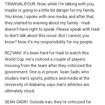
TIRANVALIPOUR: Now, while I'm talking with you,
maybe is going to a little bit danger for my family.
You know, I spoke with one media, and after that,
they started to warning about my family - Hadi
doesn't have right to speak. Please speak with Hadi
to don't talk about this issue. But I cannot, you
know? Now it's my responsibility for my people.
REZVANI: It's been hard for Hadi to watch this
World Cup. He's noticed a couple of players
missing from the team after they criticized the
government. One is in prison. Sean Sadri, who
studies Iran's sports, politics and media at the
University of Alabama, says Iran's athletes are
ultimately stuck.
SEAN SADRI: Outside Iran, they're criticized for