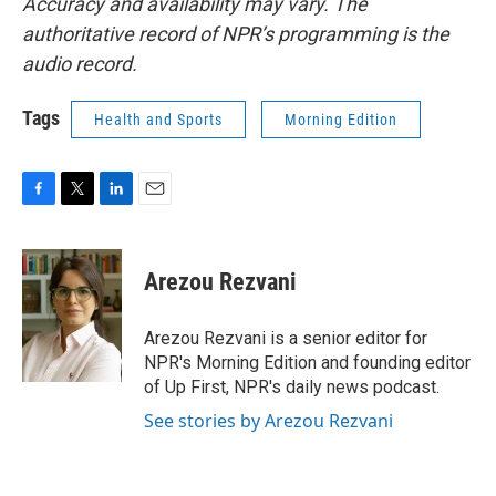
Accuracy and availability may vary. The
authoritative record of NPR’s programming is the
audio record.
Tags
Health and Sports
Morning Edition
F
T
L
E
a
w
i
m
c
i
n
a
e
t
k
i
Arezou Rezvani
b
t
e
l
o
e
d
o
r
I
Arezou Rezvani is a senior editor for
k
n
NPR's Morning Edition and founding editor
of Up First, NPR's daily news podcast.
See stories by Arezou Rezvani