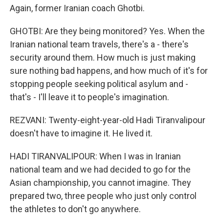
Again, former Iranian coach Ghotbi.
GHOTBI: Are they being monitored? Yes. When the
Iranian national team travels, there's a - there's
security around them. How much is just making
sure nothing bad happens, and how much of it's for
stopping people seeking political asylum and -
that's - I'll leave it to people's imagination.
REZVANI: Twenty-eight-year-old Hadi Tiranvalipour
doesn't have to imagine it. He lived it.
HADI TIRANVALIPOUR: When I was in Iranian
national team and we had decided to go for the
Asian championship, you cannot imagine. They
prepared two, three people who just only control
the athletes to don't go anywhere.