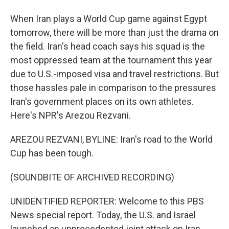
When Iran plays a World Cup game against Egypt
tomorrow, there will be more than just the drama on
the field. Iran's head coach says his squad is the
most oppressed team at the tournament this year
due to U.S.-imposed visa and travel restrictions. But
those hassles pale in comparison to the pressures
Iran's government places on its own athletes.
Here's NPR's Arezou Rezvani.
AREZOU REZVANI, BYLINE: Iran's road to the World
Cup has been tough.
(SOUNDBITE OF ARCHIVED RECORDING)
UNIDENTIFIED REPORTER: Welcome to this PBS
News special report. Today, the U.S. and Israel
launched an unprecedented joint attack on Iran.