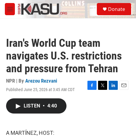
Skip to main content
S
Donate
e
M
a
e
r
n
c
u
h
Iran's World Cup team
u
e
navigates U.S. restrictions
r
y
and pressure from Tehran
NPR | By
Arezou Rezvani
Published June 25, 2026 at 3:45 AM CDT
F
T
L
E
a
w
i
m
c
i
n
a
LISTEN
•
4:40
e
t
k
i
b
t
e
l
o
e
d
o
r
I
k
n
A MARTÍNEZ, HOST: