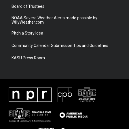
Board of Trustees
NOAA Severe Weather Alerts made possible by
WillyWeather.com
Pitch a Story Idea
Community Calendar Submission Tips and Guidelines
KASU Press Room