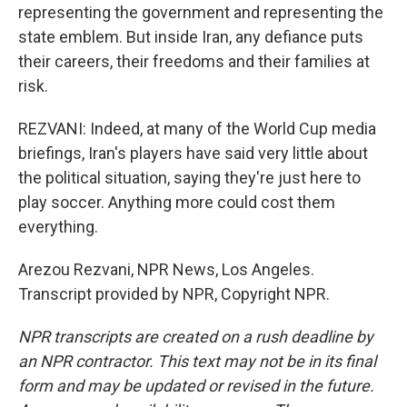
representing the government and representing the
state emblem. But inside Iran, any defiance puts
their careers, their freedoms and their families at
risk.
REZVANI: Indeed, at many of the World Cup media
briefings, Iran's players have said very little about
the political situation, saying they're just here to
play soccer. Anything more could cost them
everything.
Arezou Rezvani, NPR News, Los Angeles.
Transcript provided by NPR, Copyright NPR.
NPR transcripts are created on a rush deadline by
an NPR contractor. This text may not be in its final
form and may be updated or revised in the future.