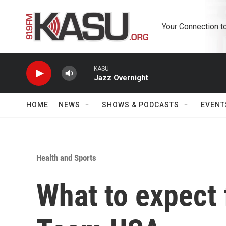
Skip to main content
Your Connection t
KASU
Jazz Overnight
HOME
NEWS
SHOWS & PODCASTS
EVENT
Health and Sports
What to expect