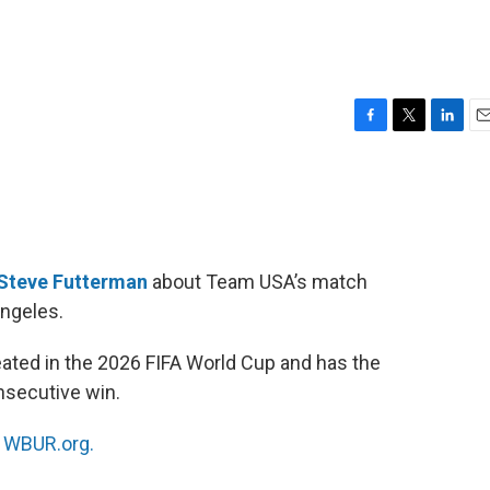
F
T
L
E
a
w
i
m
c
i
n
a
e
t
k
i
b
t
e
l
o
e
d
o
r
I
Steve Futterman
about Team USA’s match
k
n
Angeles.
ated in the 2026 FIFA World Cup and has the
nsecutive win.
n
WBUR.org.