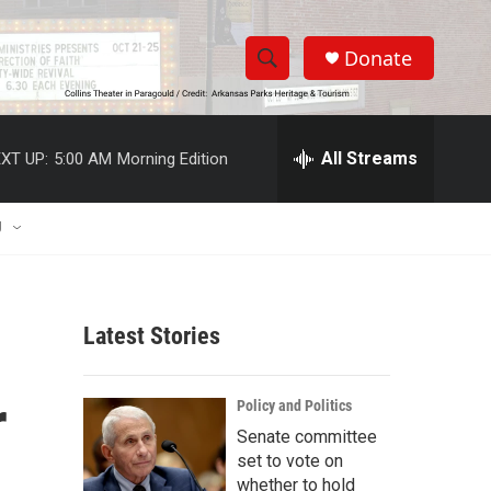
Donate
S
S
e
h
a
r
All Streams
XT UP:
5:00 AM
Morning Edition
o
c
h
w
Q
U
u
S
e
r
e
y
Latest Stories
a
r
r
Policy and Politics
c
Senate committee
set to vote on
h
whether to hold