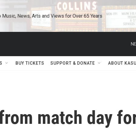
o Music, News, Arts and Views for Over 65 Years
NE
S
BUY TICKETS
SUPPORT & DONATE
ABOUT KAS
 from match day fo