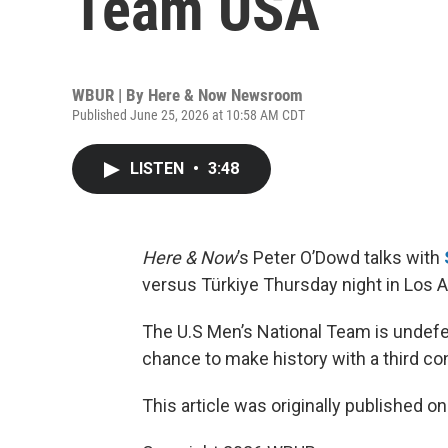
Team USA
WBUR | By
Here & Now Newsroom
Published June 25, 2026 at 10:58 AM CDT
LISTEN
•
3:48
Here & Now
’s Peter O’Dowd talks with
versus Türkiye Thursday night in Los 
The U.S Men’s National Team is undefe
chance to make history with a third co
This article was originally published o