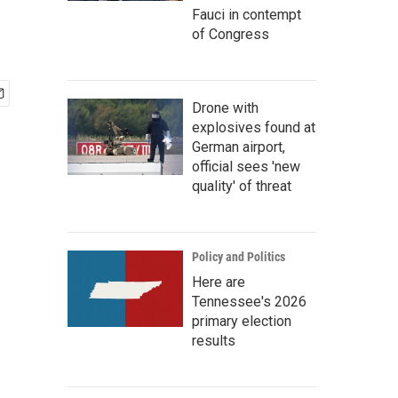
Fauci in contempt
of Congress
Drone with
explosives found at
German airport,
official sees 'new
quality' of threat
Policy and Politics
Here are
Tennessee's 2026
primary election
results