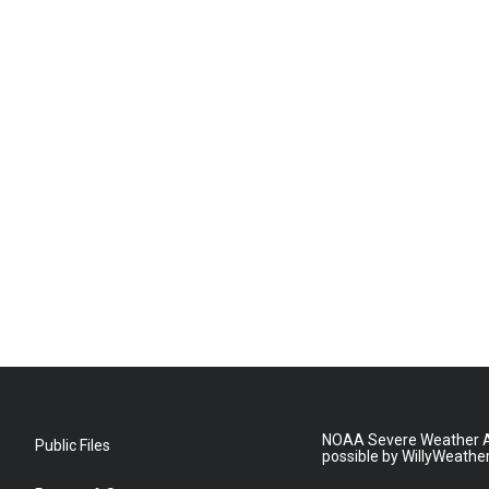
NOAA Severe Weather A
Public Files
possible by WillyWeathe