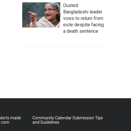
Ousted
Bangladeshi leader
vows to return from
exile despite facing
a death sentence
lerts made
Community Calendar Submission Tips
r.com
and Guidelines