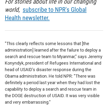
For stories about life in our changing
world,
subscribe to NPR's Global
Health newsletter.
"This clearly reflects some lessons that [the
administration] learned after the failure to deploy a
search and rescue team to Myanmar," says Jeremy
Konyndyk, president of Refugees International and
head of USAID's disaster response during the
Obama administration. He told NPR: "There was
definitely a period last year when they had lost the
capability to deploy a search and rescue team in
the DOGE destruction of USAID. It was very visible
and very embarrassing."