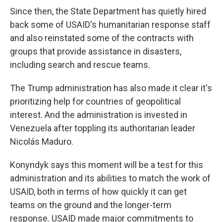
Since then, the State Department has quietly hired
back some of USAID's humanitarian response staff
and also reinstated some of the contracts with
groups that provide assistance in disasters,
including search and rescue teams.
The Trump administration has also made it clear it's
prioritizing help for countries of geopolitical
interest. And the administration is invested in
Venezuela after toppling its authoritarian leader
Nicolás Maduro.
Konyndyk says this moment will be a test for this
administration and its abilities to match the work of
USAID, both in terms of how quickly it can get
teams on the ground and the longer-term
response. USAID made major commitments to