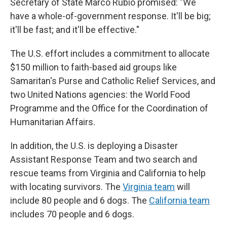
Secretary of State Marco Rubio promised: "We
have a whole-of-government response. It'll be big;
it'll be fast; and it'll be effective."
The U.S. effort includes a commitment to allocate
$150 million to faith-based aid groups like
Samaritan's Purse and Catholic Relief Services, and
two United Nations agencies: the World Food
Programme and the Office for the Coordination of
Humanitarian Affairs.
In addition, the U.S. is deploying a Disaster
Assistant Response Team and two search and
rescue teams from Virginia and California to help
with locating survivors. The
Virginia team
will
include 80 people and 6 dogs. The
California team
includes 70 people and 6 dogs.