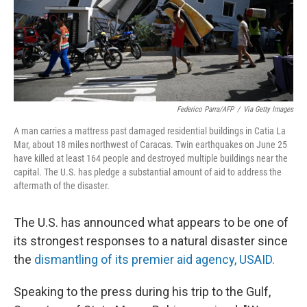
Federico Parra/AFP
/
Via Getty Images
A man carries a mattress past damaged residential buildings in Catia La
Mar, about 18 miles northwest of Caracas. Twin earthquakes on June 25
have killed at least 164 people and destroyed multiple buildings near the
capital. The U.S. has pledge a substantial amount of aid to address the
aftermath of the disaster.
The U.S. has announced what appears to be one of
its strongest responses to a natural disaster since
the
dismantling of its premier aid agency, USAID.
Speaking to the press
during his trip to the Gulf,