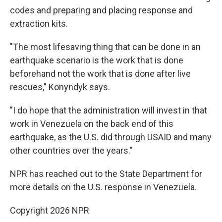
codes and preparing and placing response and
extraction kits.
"The most lifesaving thing that can be done in an
earthquake scenario is the work that is done
beforehand not the work that is done after live
rescues," Konyndyk says.
"I do hope that the administration will invest in that
work in Venezuela on the back end of this
earthquake, as the U.S. did through USAID and many
other countries over the years."
NPR has reached out to the State Department for
more details on the U.S. response in Venezuela.
Copyright 2026 NPR