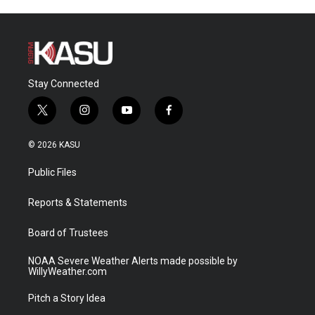
Stay Connected
t
i
y
f
w
n
o
a
i
s
u
c
© 2026 KASU
t
t
t
e
t
a
u
b
Public Files
e
g
b
o
r
r
e
o
a
k
Reports & Statements
m
Board of Trustees
NOAA Severe Weather Alerts made possible by
WillyWeather.com
Pitch a Story Idea