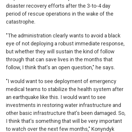
disaster recovery efforts after the 3-to-4 day
period of rescue operations in the wake of the
catastrophe.
"The administration clearly wants to avoid a black
eye of not deploying a robust immediate response,
but whether they will sustain the kind of follow
through that can save lives in the months that
follow, I think that's an open question," he says.
"I would want to see deployment of emergency
medical teams to stabilize the health system after
an earthquake like this. I would want to see
investments in restoring water infrastructure and
other basic infrastructure that's been damaged. So,
I think that's something that will be very important
to watch over the next few months," Konyndyk