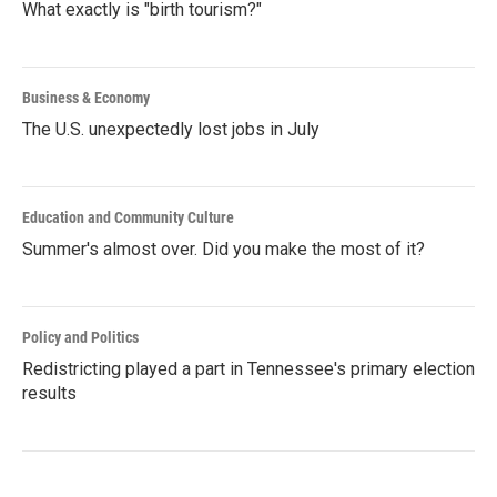
What exactly is "birth tourism?"
Business & Economy
The U.S. unexpectedly lost jobs in July
Education and Community Culture
Summer's almost over. Did you make the most of it?
Policy and Politics
Redistricting played a part in Tennessee's primary election
results