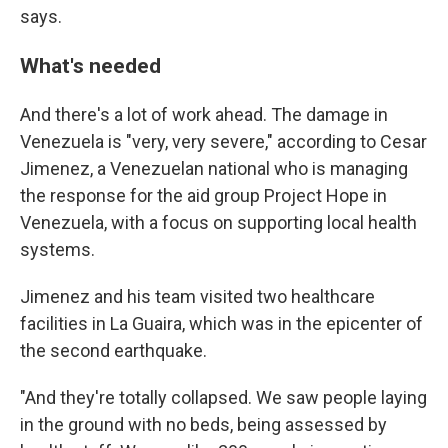
says.
What's needed
And there's a lot of work ahead. The damage in
Venezuela is "very, very severe," according to Cesar
Jimenez, a Venezuelan national
who is managing
the response for the aid group Project Hope in
Venezuela, with a focus on supporting local health
systems.
Jimenez and his team visited two healthcare
facilities in La Guaira, which was in the epicenter of
the second earthquake.
"And they're totally collapsed. We saw people laying
in the ground with no beds, being assessed by