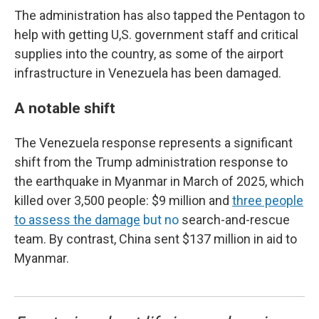
The administration has also tapped the Pentagon to
help with getting U,S. government staff and critical
supplies into the country, as some of the airport
infrastructure in Venezuela has been damaged.
A notable shift
The Venezuela response represents a significant
shift from the Trump administration response to
the earthquake in Myanmar in March of 2025, which
killed over 3,500 people: $9 million and
three people
to assess the damage
but no
search-and-rescue
team. By contrast, China sent $137 million in aid to
Myanmar.