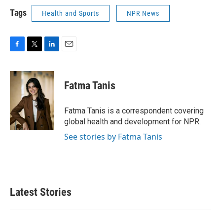
Tags
Health and Sports
NPR News
F
T
L
E
a
w
i
m
c
i
n
a
e
t
k
i
Fatma Tanis
b
t
e
l
o
e
d
o
r
I
Fatma Tanis is a correspondent covering
k
n
global health and development for NPR.
See stories by Fatma Tanis
Latest Stories