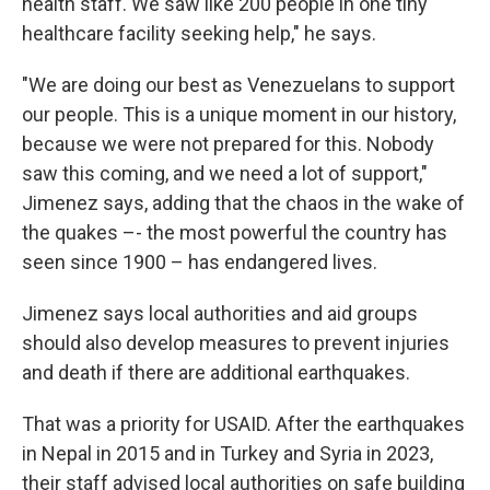
health staff. We saw like 200 people in one tiny
healthcare facility seeking help," he says.
"We are doing our best as Venezuelans to support
our people. This is a unique moment in our history,
because we were not prepared for this. Nobody
saw this coming, and we need a lot of support,"
Jimenez says, adding that the chaos in the wake of
the quakes –- the most powerful the country has
seen since 1900 – has endangered lives.
Jimenez says local authorities and aid groups
should also develop measures to prevent injuries
and death if there are additional earthquakes.
That was a priority for USAID. After the earthquakes
in Nepal in 2015 and in Turkey and Syria in 2023,
their staff advised local authorities on safe building