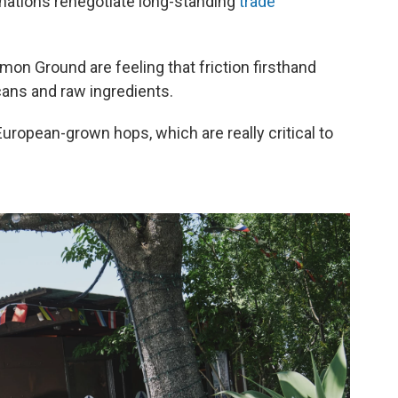
nations renegotiate long-standing
trade
n Ground are feeling that friction firsthand
cans and raw ingredients.
uropean-grown hops, which are really critical to