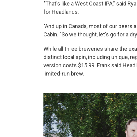
"That's like a West Coast IPA," said Ry
for Headlands.
"And up in Canada, most of our beers 
Cabin. "So we thought, let's go for a d
While all three breweries share the exa
distinct local spin, including unique, r
version costs $15.99. Frank said Head
limited-run brew.