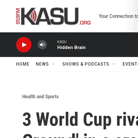
Skip to main content
Your Connection t
KASU
Hidden Brain
HOME
NEWS
SHOWS & PODCASTS
EVENT
Health and Sports
3 World Cup ri