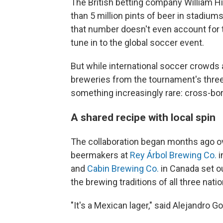
The British betting company William Hi
than 5 million pints of beer in stadium
that number doesn't even account for t
tune in to the global soccer event.
But while international soccer crowds a
breweries from the tournament's three
something increasingly rare: cross-bord
A shared recipe with local spin
The collaboration began months ago ove
beermakers at
Rey Árbol Brewing Co.
i
and
Cabin Brewing Co.
in Canada set ou
the brewing traditions of all three natio
"It's a Mexican lager," said Alejandro 