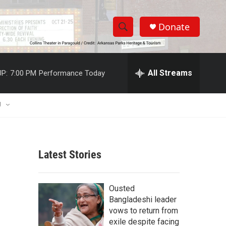
Donate
S
S
e
h
a
r
All Streams
P:
7:00 PM
Performance Today
o
c
h
w
Q
U
u
S
e
r
e
y
Latest Stories
a
r
Ousted
c
Bangladeshi leader
vows to return from
h
exile despite facing