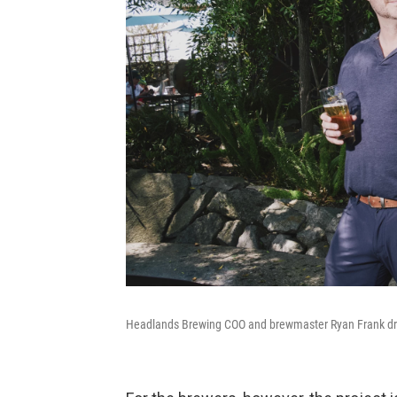
Headlands Brewing COO and brewmaster Ryan Frank drin