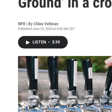
Ground' in a cr
NPR | By
Chloe Veltman
Published June 29, 2026 at 4:00 AM CDT
LISTEN
•
3:39