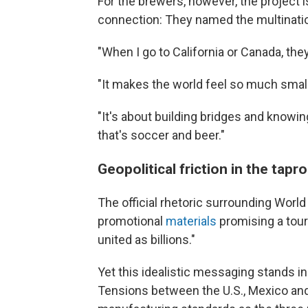
For the brewers, however, the project 
connection: They named the multinat
"When I go to California or Canada, they
"It makes the world feel so much small
"It's about building bridges and knowing
that's soccer and beer."
Geopolitical friction in the tap
The official rhetoric surrounding Worl
promotional
materials
promising a tour
united as billions."
Yet this idealistic messaging stands in s
Tensions between the U.S., Mexico and