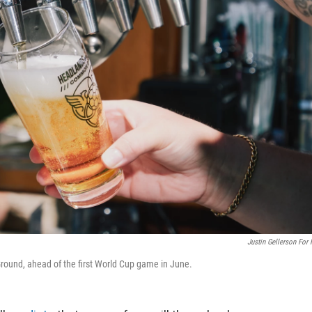
Justin Gellerson For
und, ahead of the first World Cup game in June.