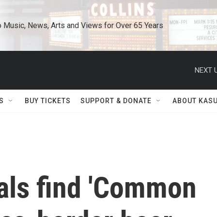
o Music, News, Arts and Views for Over 65 Years
NEXT U
S
BUY TICKETS
SUPPORT & DONATE
ABOUT KAS
vals find 'Common