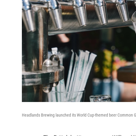
Headlands Brewing launched its World Cup-themed beer Common Gro