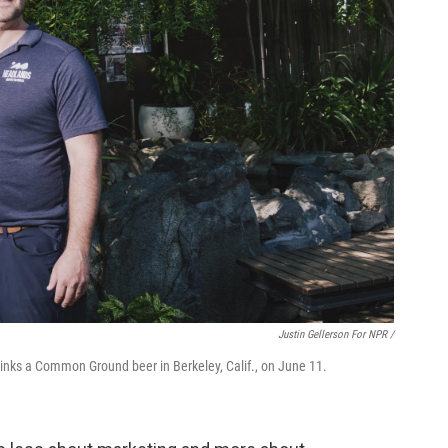
Justin Gellerson For NPR /
ks a Common Ground beer in Berkeley, Calif., on June 11.