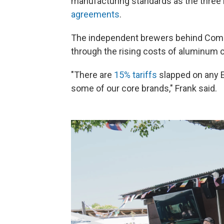
manufacturing standards as the three 
agreements
.
The independent brewers behind Commo
through the rising costs of aluminum 
"There are
15% tariffs
slapped on any E
some of our core brands," Frank said.