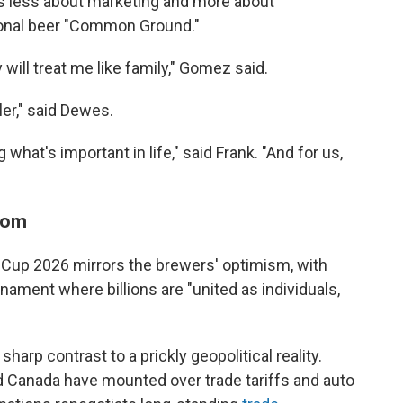
is less about marketing and more about
ional beer "Common Ground."
 will treat me like family," Gomez said.
er," said Dewes.
 what's important in life," said Frank. "And for us,
room
d Cup 2026 mirrors the brewers' optimism, with
nament where billions are "united as individuals,
harp contrast to a prickly geopolitical reality.
 Canada have mounted over trade tariffs and auto