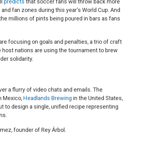
ll
predicts
that soccer fans will throw back more
s and fan zones during this year's World Cup. And
he millions of pints being poured in bars as fans
re focusing on goals and penalties, a trio of craft
 host nations are using the tournament to brew
er solidarity.
r a flurry of video chats and emails. The
n Mexico,
Headlands Brewing
in the United States,
t to design a single, unified recipe representing
ns.
Gomez, founder of Rey Árbol.