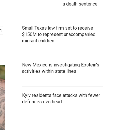
a death sentence
Small Texas law firm set to receive
$150M to represent unaccompanied
migrant children
New Mexico is investigating Epstein's
activities within state lines
Kyiv residents face attacks with fewer
defenses overhead