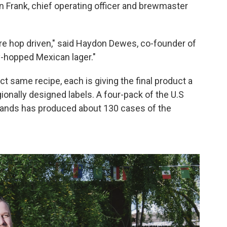
an Frank, chief operating officer and brewmaster
are hop driven," said Haydon Dewes, co-founder of
ry-hopped Mexican lager."
ct same recipe, each is giving the final product a
egionally designed labels. A four-pack of the U.S
lands has produced about 130 cases of the