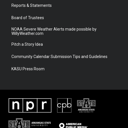
r
r
e
o
a
k
Reports & Statements
m
Board of Trustees
NOAA Severe Weather Alerts made possible by
WillyWeather.com
Pitch a Story Idea
Community Calendar Submission Tips and Guidelines
KASU Press Room