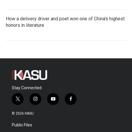
How a delivery driver and poet won one of China's highest
honors in literature
Stay Connected
t
i
y
f
w
n
o
a
i
s
u
c
© 2026 KASU
t
t
t
e
t
a
u
b
Public Files
e
g
b
o