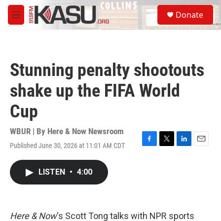
Skip to main content
S
Donate
e
M
a
e
r
n
c
u
h
Stunning penalty shootouts
u
e
shake up the FIFA World
r
y
Cup
WBUR | By
Here & Now Newsroom
Published June 30, 2026 at 11:01 AM CDT
F
T
L
E
a
w
i
m
c
i
n
a
LISTEN
•
4:00
e
t
k
i
b
t
e
l
o
e
d
o
r
I
k
n
Here & Now
‘s Scott Tong talks with NPR sports