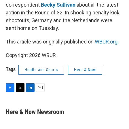
correspondent
Becky Sullivan
about all the latest
action in the Round of 32. In shocking penalty kick
shootouts, Germany and the Netherlands were
sent home on Tuesday.
This article was originally published on
WBUR.org.
Copyright 2026 WBUR
Tags
Health and Sports
Here & Now
F
T
L
E
a
w
i
m
c
i
n
a
e
t
k
i
Here & Now Newsroom
b
t
e
l
o
e
d
o
r
I