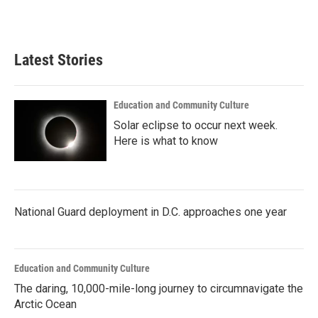
k
n
Latest Stories
Education and Community Culture
Solar eclipse to occur next week.
Here is what to know
National Guard deployment in D.C. approaches one year
Education and Community Culture
The daring, 10,000-mile-long journey to circumnavigate the
Arctic Ocean