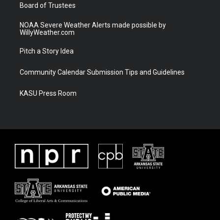
Board of Trustees
NOAA Severe Weather Alerts made possible by
WillyWeather.com
Pitch a Story Idea
Community Calendar Submission Tips and Guidelines
KASU Press Room