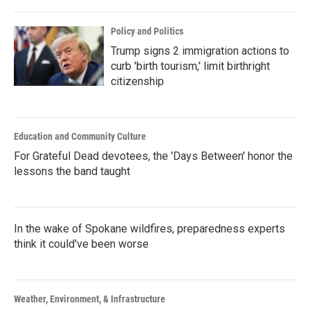
Policy and Politics
Trump signs 2 immigration actions to
curb 'birth tourism,' limit birthright
citizenship
Education and Community Culture
For Grateful Dead devotees, the 'Days Between' honor the
lessons the band taught
In the wake of Spokane wildfires, preparedness experts
think it could've been worse
Weather, Environment, & Infrastructure