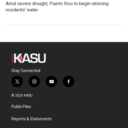
Amid severe drought, Puerto Rico to begin rationing
residents' water
Stay Connected
t
i
y
f
w
n
o
a
i
s
u
c
© 2026 KASU
t
t
t
e
t
a
u
b
Public Files
e
g
b
o
r
r
e
o
a
k
Reports & Statements
m