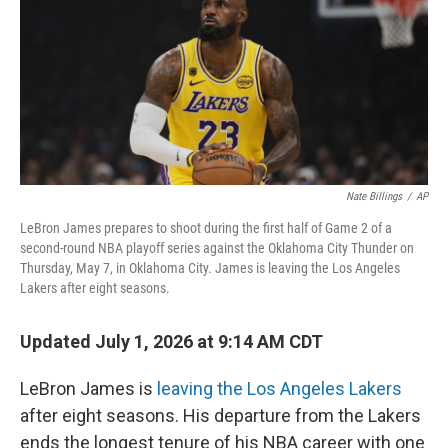
Nate Billings
/
AP
LeBron James prepares to shoot during the first half of Game 2 of a
second-round NBA playoff series against the Oklahoma City Thunder on
Thursday, May 7, in Oklahoma City. James is leaving the Los Angeles
Lakers after eight seasons.
Updated July 1, 2026 at 9:14 AM CDT
LeBron James is
leaving the Los Angeles Lakers
after eight seasons. His departure from the Lakers
ends the longest tenure of his NBA career with one