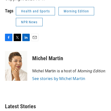
Tags
Health and Sports
Morning Edition
NPR News
F
T
L
E
a
w
i
m
c
i
n
a
e
t
k
i
Michel Martin
b
t
e
l
o
e
d
o
r
I
Michel Martin is a host of
Morning Edition
.
k
n
See stories by Michel Martin
Latest Stories