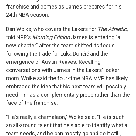
franchise and comes as James prepares for his
24th NBA season.
Dan Woike, who covers the Lakers for
The Athletic
,
told NPR's
Morning Edition
James is entering "a
new chapter" after the team shifted its focus
following the trade for Luka Dončić and the
emergence of Austin Reaves. Recalling
conversations with James in the Lakers' locker
room, Woike said the four-time NBA MVP has likely
embraced the idea that his next team will possibly
need him as a complementary piece rather than the
face of the franchise.
"He's really a chameleon," Woike said. "He is such
an all-around talent that he's able to identify what a
team needs, and he can mostly go and do it still,