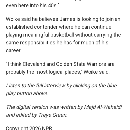
even here into his 40s."
Woike said he believes James is looking to join an
established contender where he can continue
playing meaningful basketball without carrying the
same responsibilities he has for much of his
career.
"I think Cleveland and Golden State Warriors are
probably the most logical places," Woike said.
Listen to the full interview by clicking on the blue
play button above.
The digital version was written by Majd Al-Waheidi
and edited by Treye Green.
Copyright 2026 NPR