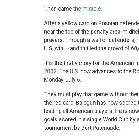
Then came
the miracle
.
After a yellow card on Bosnian defender
near the top of the penalty area, midf
prayers. Through a wall of defenders, 
U.S. win — and thrilled the crowd of 68,
It is the first victory for the America
2002
. The U.S. now advances to the Ro
Monday, July 6.
They must play that game without their
the red card. Balogun has now scored t
leading all American players. He is now
goals scored in a single World Cup by 
tournament by Bert Patenaude.