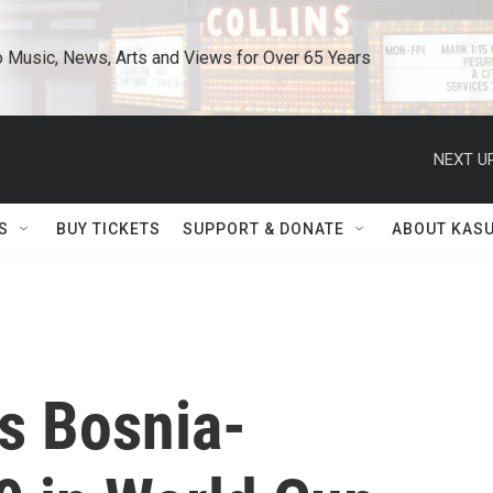
o Music, News, Arts and Views for Over 65 Years
NEXT UP
S
BUY TICKETS
SUPPORT & DONATE
ABOUT KAS
s Bosnia-