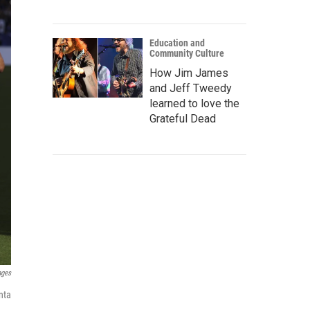
Education and
Community Culture
How Jim James
and Jeff Tweedy
learned to love the
Grateful Dead
ages
nta