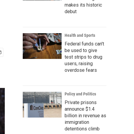
makes its historic
debut
Health and Sports
Federal funds can't
be used to give
test strips to drug
users, raising
overdose fears
Policy and Politics
Private prisons
announce $1.4
billion in revenue as
immigration
detentions climb