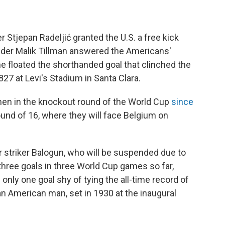
 Stjepan Radeljić granted the U.S. a free kick
ielder Malik Tillman answered the Americans'
he floated the shorthanded goal that clinched the
827 at Levi's Stadium in Santa Clara.
n men in the knockout round of the World Cup
since
und of 16, where they will face Belgium on
 striker Balogun, who will be suspended due to
hree goals in three World Cup games so far,
 only one goal shy of tying the all-time record of
an American man, set in 1930 at the inaugural