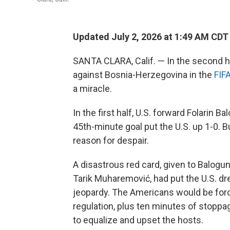
Updated July 2, 2026 at 1:49 AM CDT
SANTA CLARA, Calif. — In the second h
against Bosnia-Herzegovina in the
FIF
a miracle.
In the first half, U.S. forward Folarin
45th-minute goal put the U.S. up 1-0. B
reason for despair.
A disastrous red card, given to Balogun
Tarik Muharemović, had put the U.S. dr
jeopardy. The Americans would be forc
regulation, plus ten minutes of stoppa
to equalize and upset the hosts.