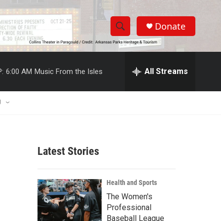
Donate
S
S
e
h
a
r
All Streams
:
6:00 AM
Music From the Isles
o
c
h
w
Q
U
u
S
e
r
e
y
Latest Stories
a
r
Health and Sports
c
The Women's
Professional
h
Baseball League