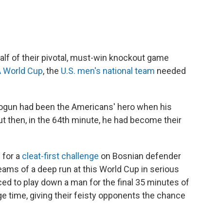
alf of their pivotal, must-win knockout game
A World Cup
, the
U.S. men's national team
needed
 Balogun had been the Americans' hero when his
ut then, in the 64th minute, he had become their
 for a
cleat-first challenge
on Bosnian defender
eams of a deep run at this World Cup in serious
ed to play down a man for the final 35 minutes of
ge time, giving their feisty opponents the chance