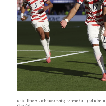
Malik Tillman #17 celebrates scoring the second U.S. goal in the 
Clara, Calif.