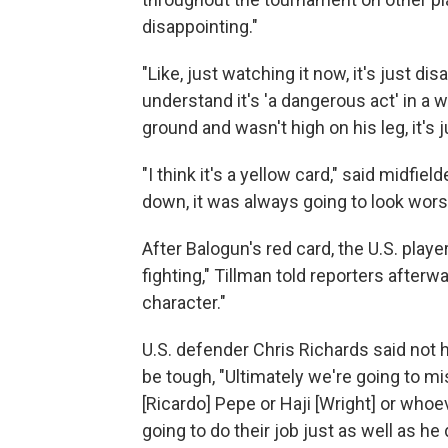
disappointing."
"Like, just watching it now, it's just dis
understand it's 'a dangerous act' in a wa
ground and wasn't high on his leg, it's 
"I think it's a yellow card," said midfi
down, it was always going to look wors
After Balogun's red card, the U.S. play
fighting," Tillman told reporters after
character."
U.S. defender Chris Richards said not h
be tough, "Ultimately we're going to mi
[Ricardo] Pepe or Haji [Wright] or whoev
going to do their job just as well as he d