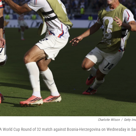
Charlotte Wilson
/
Getty Im
FIFA World Cup Round of 32 match against Bosnia-Herzegovina on Wednesday in Sa