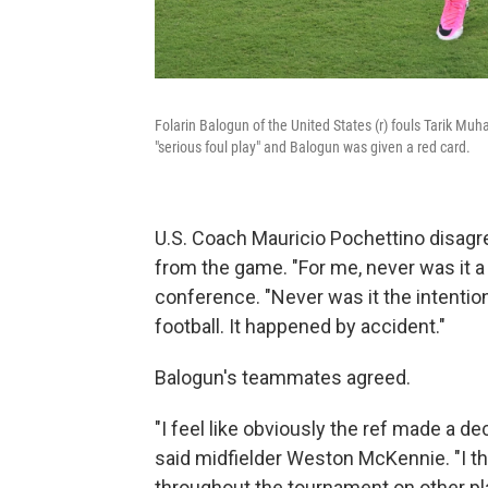
Folarin Balogun of the United States (r) fouls Tarik M
"serious foul play" and Balogun was given a red card.
U.S. Coach Mauricio Pochettino disagr
from the game. "For me, never was it a
conference. "Never was it the intention
football. It happened by accident."
Balogun's teammates agreed.
"I feel like obviously the ref made a dec
said midfielder Weston McKennie. "I th
throughout the tournament on other playe