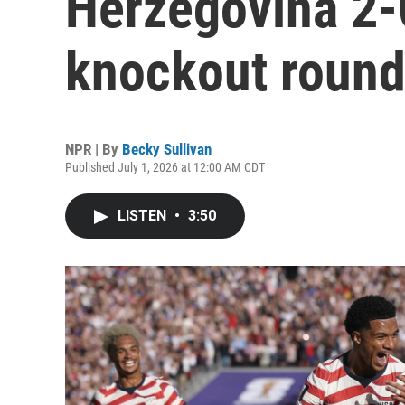
Herzegovina 2-
knockout roun
NPR | By
Becky Sullivan
Published July 1, 2026 at 12:00 AM CDT
LISTEN
•
3:50