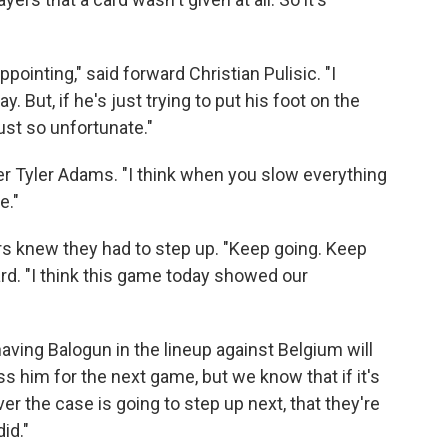
appointing," said forward Christian Pulisic. "I
y. But, if he's just trying to put his foot on the
just so unfortunate."
elder Tyler Adams. "I think when you slow everything
e."
ers knew they had to step up. "Keep going. Keep
ward. "I think this game today showed our
aving Balogun in the lineup against Belgium will
ss him for the next game, but we know that if it's
er the case is going to step up next, that they're
id."