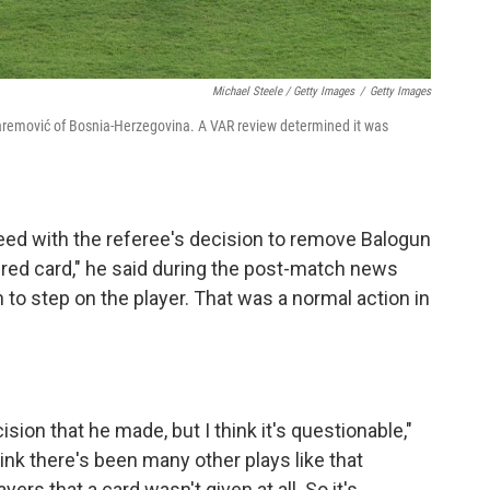
Michael Steele / Getty Images
/
Getty Images
uharemović of Bosnia-Herzegovina. A VAR review determined it was
eed with the referee's decision to remove Balogun
 red card," he said during the post-match news
 to step on the player. That was a normal action in
ision that he made, but I think it's questionable,"
ink there's been many other plays like that
rs that a card wasn't given at all. So it's