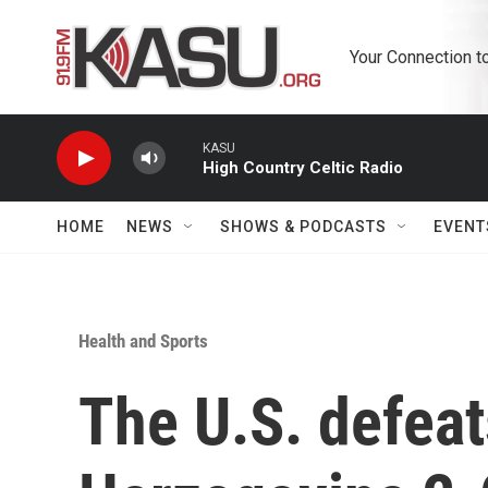
Skip to main content
Your Connection t
KASU
High Country Celtic Radio
HOME
NEWS
SHOWS & PODCASTS
EVENT
Health and Sports
The U.S. defeat