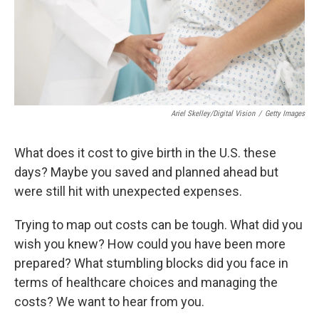
Ariel Skelley/Digital Vision
/
Getty Images
What does it cost to give birth in the U.S. these
days? Maybe you saved and planned ahead but
were still hit with unexpected expenses.
Trying to map out costs can be tough. What did you
wish you knew? How could you have been more
prepared? What stumbling blocks did you face in
terms of healthcare choices and managing the
costs? We want to hear from you.