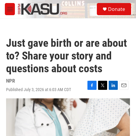
Skip to main content
S
Donate
e
M
a
e
r
n
c
u
h
Just gave birth or are about
u
e
to? Share your story and
r
y
questions about costs
NPR
Published July 3, 2026 at 6:03 AM CDT
F
T
L
E
a
w
i
m
c
i
n
a
e
t
k
i
b
t
e
l
o
e
d
o
r
I
k
n