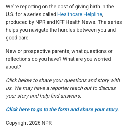
We're reporting on the cost of giving birth in the
U.S. for a series called
Healthcare Helpline
,
produced by NPR and KFF Health News. The series
helps you navigate the hurdles between you and
good care.
New or prospective parents, what questions or
reflections do you have? What are you worried
about?
Click below to share your questions and story with
us. We may have a reporter reach out to discuss
your story and help find answers.
Click here to go to the form and share your story.
Copyright 2026 NPR