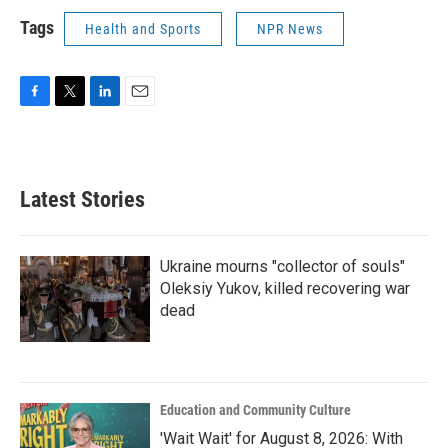
Tags
Health and Sports
NPR News
F
T
L
E
a
w
i
m
c
i
n
a
e
t
k
i
b
t
e
l
Latest Stories
o
e
d
o
r
I
k
n
Ukraine mourns "collector of souls"
Oleksiy Yukov, killed recovering war
dead
Education and Community Culture
'Wait Wait' for August 8, 2026: With