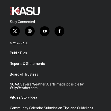
Stay Connected
t
i
y
f
w
n
o
a
i
s
u
c
© 2026 KASU
t
t
t
e
t
a
u
b
Public Files
e
g
b
o
r
r
e
o
a
k
Reports & Statements
m
Board of Trustees
NOAA Severe Weather Alerts made possible by
WillyWeather.com
Pitch a Story Idea
Community Calendar Submission Tips and Guidelines