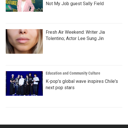
Not My Job guest Sally Field
Fresh Air Weekend: Writer Jia
Tolentino; Actor Lee Sung Jin
Education and Community Culture
K-pop's global wave inspires Chile's
next pop stars