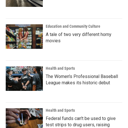
Education and Community Culture
A tale of two very different horny
movies
Health and Sports
The Women's Professional Baseball
League makes its historic debut
Health and Sports
Federal funds can't be used to give
test strips to drug users, raising