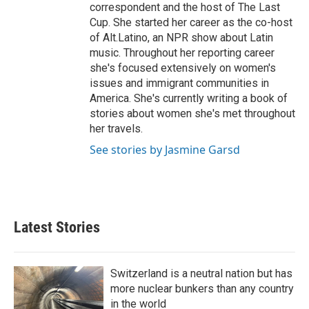
correspondent and the host of The Last
Cup. She started her career as the co-host
of Alt.Latino, an NPR show about Latin
music. Throughout her reporting career
she's focused extensively on women's
issues and immigrant communities in
America. She's currently writing a book of
stories about women she's met throughout
her travels.
See stories by Jasmine Garsd
Latest Stories
Switzerland is a neutral nation but has
more nuclear bunkers than any country
in the world