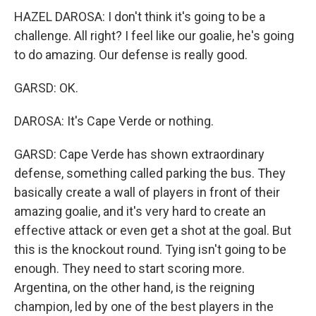
HAZEL DAROSA: I don't think it's going to be a
challenge. All right? I feel like our goalie, he's going
to do amazing. Our defense is really good.
GARSD: OK.
DAROSA: It's Cape Verde or nothing.
GARSD: Cape Verde has shown extraordinary
defense, something called parking the bus. They
basically create a wall of players in front of their
amazing goalie, and it's very hard to create an
effective attack or even get a shot at the goal. But
this is the knockout round. Tying isn't going to be
enough. They need to start scoring more.
Argentina, on the other hand, is the reigning
champion, led by one of the best players in the