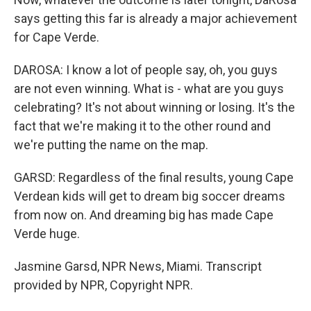
says getting this far is already a major achievement
for Cape Verde.
DAROSA: I know a lot of people say, oh, you guys
are not even winning. What is - what are you guys
celebrating? It's not about winning or losing. It's the
fact that we're making it to the other round and
we're putting the name on the map.
GARSD: Regardless of the final results, young Cape
Verdean kids will get to dream big soccer dreams
from now on. And dreaming big has made Cape
Verde huge.
Jasmine Garsd, NPR News, Miami. Transcript
provided by NPR, Copyright NPR.