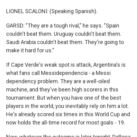
LIONEL SCALONI: (Speaking Spanish).
GARSD: "They are a tough rival," he says. "Spain
couldn't beat them. Uruguay couldn't beat them.
Saudi Arabia couldn't beat them. They're going to
make it hard for us."
If Cape Verde's weak spot is attack, Argentina's is
what fans call Messidependencia - a Messi
dependency problem. They are a well-oiled
machine, and they've been high scorers in this
tournament. But when you have one of the best
players in the world, you inevitably rely on him a lot.
He's already scored six times in this World Cup and
now holds the all-time record for most goals - 19.
Now, whatever the outcome is later tonight, DaRosa