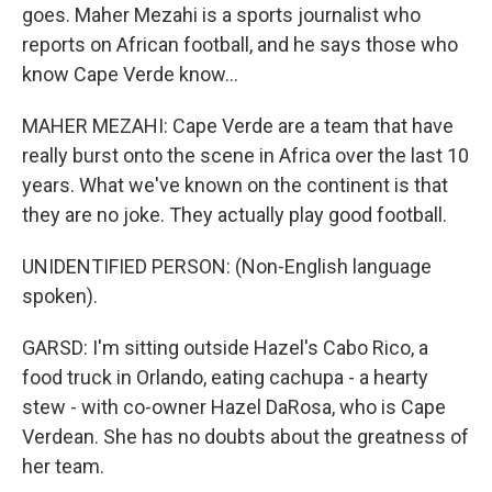
goes. Maher Mezahi is a sports journalist who
reports on African football, and he says those who
know Cape Verde know...
MAHER MEZAHI: Cape Verde are a team that have
really burst onto the scene in Africa over the last 10
years. What we've known on the continent is that
they are no joke. They actually play good football.
UNIDENTIFIED PERSON: (Non-English language
spoken).
GARSD: I'm sitting outside Hazel's Cabo Rico, a
food truck in Orlando, eating cachupa - a hearty
stew - with co-owner Hazel DaRosa, who is Cape
Verdean. She has no doubts about the greatness of
her team.