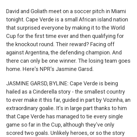
David and Goliath meet on a soccer pitch in Miami
tonight. Cape Verde is a small African island nation
that surprised everyone by making it to the World
Cup for the first time ever and then qualifying for
the knockout round. Their reward? Facing off
against Argentina, the defending champion. And
there can only be one winner. The losing team goes
home. Here's NPR's Jasmine Garsd.
JASMINE GARSD, BYLINE: Cape Verde is being
hailed as a Cinderella story - the smallest country
to ever make it this far, guided in part by Vozinha, an
extraordinary goalie. It's in large part thanks to him
that Cape Verde has managed to tie every single
game so far in the Cup, although they've only
scored two goals. Unlikely heroes, or so the story