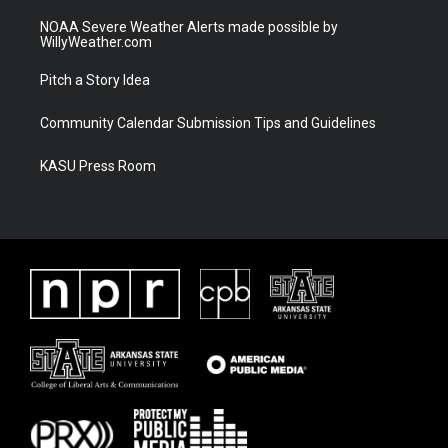
NOAA Severe Weather Alerts made possible by
WillyWeather.com
Pitch a Story Idea
Community Calendar Submission Tips and Guidelines
KASU Press Room