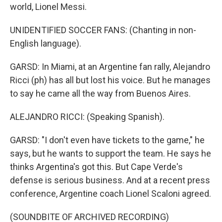
world, Lionel Messi.
UNIDENTIFIED SOCCER FANS: (Chanting in non-
English language).
GARSD: In Miami, at an Argentine fan rally, Alejandro
Ricci (ph) has all but lost his voice. But he manages
to say he came all the way from Buenos Aires.
ALEJANDRO RICCI: (Speaking Spanish).
GARSD: "I don't even have tickets to the game," he
says, but he wants to support the team. He says he
thinks Argentina's got this. But Cape Verde's
defense is serious business. And at a recent press
conference, Argentine coach Lionel Scaloni agreed.
(SOUNDBITE OF ARCHIVED RECORDING)