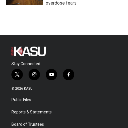
overdose fears
Stay Connected
t
i
y
f
w
n
o
a
i
s
u
c
© 2026 KASU
t
t
t
e
t
a
u
b
Public Files
e
g
b
o
r
r
e
o
a
k
Reports & Statements
m
Board of Trustees