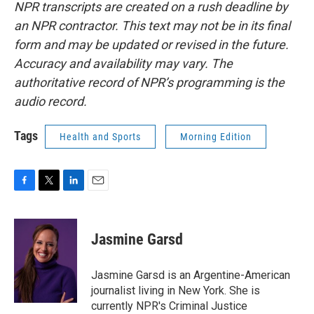
NPR transcripts are created on a rush deadline by
an NPR contractor. This text may not be in its final
form and may be updated or revised in the future.
Accuracy and availability may vary. The
authoritative record of NPR’s programming is the
audio record.
Tags
Health and Sports
Morning Edition
F
T
L
E
a
w
i
m
c
i
n
a
e
t
k
i
Jasmine Garsd
b
t
e
l
o
e
d
o
r
I
Jasmine Garsd is an Argentine-American
k
n
journalist living in New York. She is
currently NPR's Criminal Justice