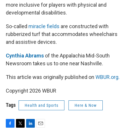
more inclusive for players with physical and
developmental disabilities.
So-called
miracle fields
are constructed with
rubberized turf that accommodates wheelchairs
and assistive devices.
Cynthia Abrams
of the Appalachia Mid-South
Newsroom takes us to one near Nashville.
This article was originally published on
WBUR.org.
Copyright 2026 WBUR
Tags
Health and Sports
Here & Now