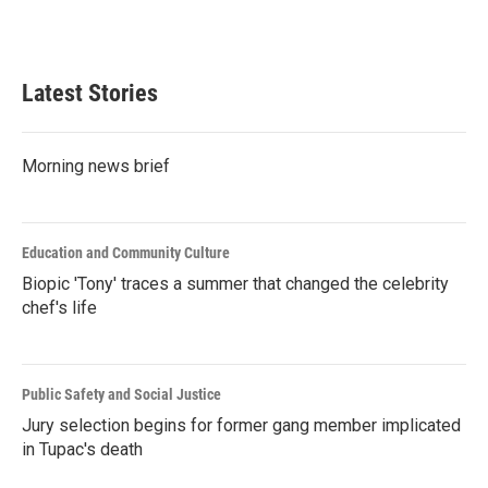
F
T
L
E
a
w
i
m
c
i
n
a
e
t
k
i
b
t
e
l
Latest Stories
o
e
d
o
r
I
k
n
Morning news brief
Education and Community Culture
Biopic 'Tony' traces a summer that changed the celebrity
chef's life
Public Safety and Social Justice
Jury selection begins for former gang member implicated
in Tupac's death