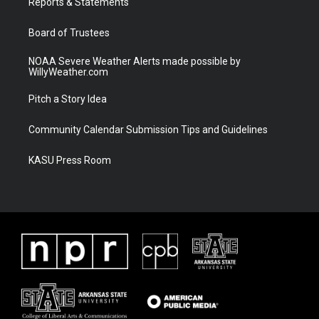
a
k
Reports & Statements
m
Board of Trustees
NOAA Severe Weather Alerts made possible by
WillyWeather.com
Pitch a Story Idea
Community Calendar Submission Tips and Guidelines
KASU Press Room