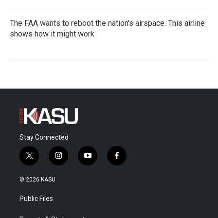
The FAA wants to reboot the nation's airspace. This airline
shows how it might work
Stay Connected
t
i
y
f
w
n
o
a
i
s
u
c
© 2026 KASU
t
t
t
e
t
a
u
b
Public Files
e
g
b
o
r
r
e
o