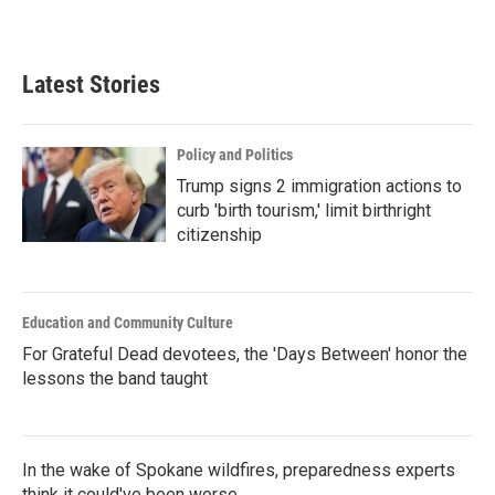
a
w
i
m
c
i
n
a
e
t
k
i
b
t
e
l
Latest Stories
o
e
d
o
r
I
k
n
Policy and Politics
Trump signs 2 immigration actions to
curb 'birth tourism,' limit birthright
citizenship
Education and Community Culture
For Grateful Dead devotees, the 'Days Between' honor the
lessons the band taught
In the wake of Spokane wildfires, preparedness experts
think it could've been worse