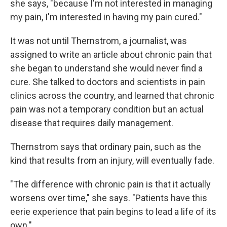
she says, "because I'm not interested in managing
my pain, I'm interested in having my pain cured."
It was not until Thernstrom, a journalist, was
assigned to write an article about chronic pain that
she began to understand she would never find a
cure. She talked to doctors and scientists in pain
clinics across the country, and learned that chronic
pain was not a temporary condition but an actual
disease that requires daily management.
Thernstrom says that ordinary pain, such as the
kind that results from an injury, will eventually fade.
"The difference with chronic pain is that it actually
worsens over time," she says. "Patients have this
eerie experience that pain begins to lead a life of its
own."