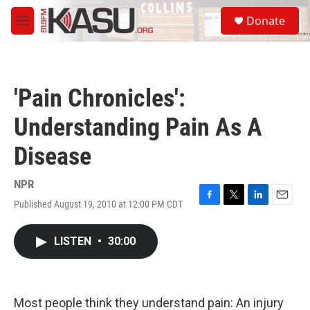
Skip to main content
S
Donate
e
M
a
e
r
n
c
u
h
'Pain Chronicles':
u
e
Understanding Pain As A
r
y
Disease
NPR
Published August 19, 2010 at 12:00 PM CDT
F
T
L
E
a
w
i
m
c
i
n
a
LISTEN
•
30:00
e
t
k
i
b
t
e
l
o
e
d
o
r
I
k
n
Most people think they understand pain: An injury