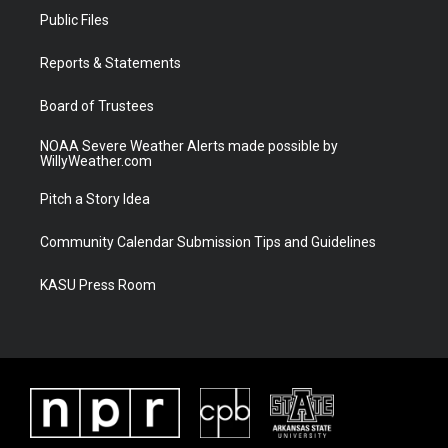
t
a
u
b
Public Files
e
g
b
o
r
r
e
o
a
k
Reports & Statements
m
Board of Trustees
NOAA Severe Weather Alerts made possible by
WillyWeather.com
Pitch a Story Idea
Community Calendar Submission Tips and Guidelines
KASU Press Room