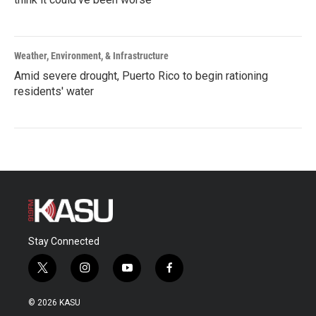
Weather, Environment, & Infrastructure
Amid severe drought, Puerto Rico to begin rationing
residents' water
Stay Connected
t
i
y
f
w
n
o
a
i
s
u
c
© 2026 KASU
t
t
t
e