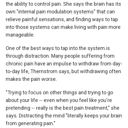
the ability to control pain. She says the brain has its
own "internal pain modulation systems" that can
relieve painful sensations, and finding ways to tap
into those systems can make living with pain more
manageable.
One of the best ways to tap into the system is
through distraction. Many people suffering from
chronic pain have an impulse to withdraw from day-
to-day life, Thernstrom says, but withdrawing often
makes the pain worse.
"Trying to focus on other things and trying to go
about your life -- even when you feel like you're
pretending -- really is the best pain treatment," she
says. Distracting the mind "literally keeps your brain
from generating pain."