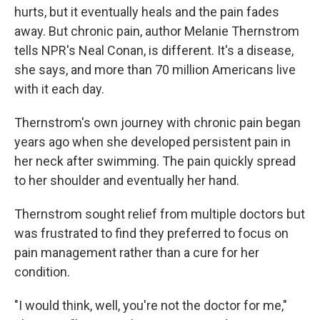
hurts, but it eventually heals and the pain fades
away. But chronic pain, author Melanie Thernstrom
tells NPR's Neal Conan, is different. It's a disease,
she says, and more than 70 million Americans live
with it each day.
Thernstrom's own journey with chronic pain began
years ago when she developed persistent pain in
her neck after swimming. The pain quickly spread
to her shoulder and eventually her hand.
Thernstrom sought relief from multiple doctors but
was frustrated to find they preferred to focus on
pain management rather than a cure for her
condition.
"I would think, well, you're not the doctor for me,"