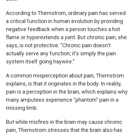
According to Thernstrom, ordinary pain has served
a critical function in human evolution by providing
negative feedback when a person touches a hot
flame or hyperextends a joint. But chronic pain, she
says, is not protective: "Chronic pain doesn't
actually serve any function; it's simply the pain
system itself going haywire."
A common misperception about pain, Thernstrom
explains, is that it originates in the body. In reality,
pain is a perception in the brain, which explains why
many amputees experience "phantom" pain in a
missing limb.
But while misfires in the brain may cause chronic
pain, Thernstrom stresses that the brain also has