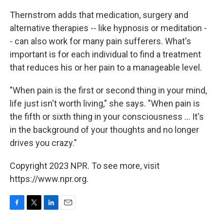
Thernstrom adds that medication, surgery and
alternative therapies -- like hypnosis or meditation -
- can also work for many pain sufferers. What's
important is for each individual to find a treatment
that reduces his or her pain to a manageable level.
"When pain is the first or second thing in your mind,
life just isn't worth living," she says. "When pain is
the fifth or sixth thing in your consciousness ... It's
in the background of your thoughts and no longer
drives you crazy."
Copyright 2023 NPR. To see more, visit
https://www.npr.org.
F
T
L
E