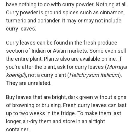
have nothing to do with curry powder. Nothing at all.
Curry powder is ground spices such as cinnamon,
turmeric and coriander. It may or may not include
curry leaves.
Curry leaves can be found in the fresh produce
section of Indian or Asian markets. Some even sell
the entire plant. Plants also are available online. If
you're after the plant, ask for curry leaves (
Murraya
koenigii
), not a curry plant (
Helichrysum italicum
).
They are unrelated.
Buy leaves that are bright, dark green without signs
of browning or bruising. Fresh curry leaves can last
up to two weeks in the fridge. To make them last
longer, air-dry them and store in an airtight
container.