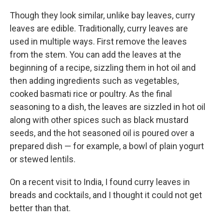
Though they look similar, unlike bay leaves, curry
leaves are edible. Traditionally, curry leaves are
used in multiple ways. First remove the leaves
from the stem. You can add the leaves at the
beginning of a recipe, sizzling them in hot oil and
then adding ingredients such as vegetables,
cooked basmati rice or poultry. As the final
seasoning to a dish, the leaves are sizzled in hot oil
along with other spices such as black mustard
seeds, and the hot seasoned oil is poured over a
prepared dish — for example, a bowl of plain yogurt
or stewed lentils.
On a recent visit to India, I found curry leaves in
breads and cocktails, and I thought it could not get
better than that.