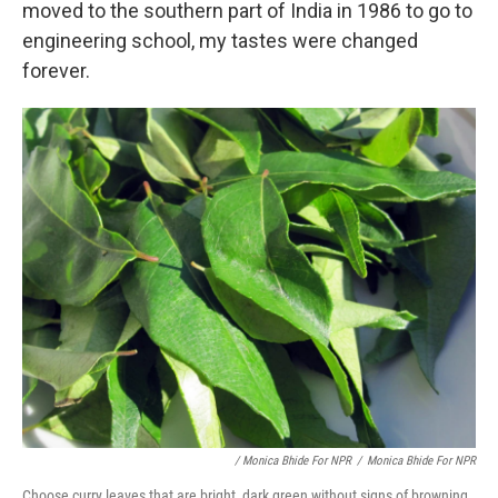
moved to the southern part of India in 1986 to go to
engineering school, my tastes were changed
forever.
/ Monica Bhide For NPR
/
Monica Bhide For NPR
Choose curry leaves that are bright, dark green without signs of browning