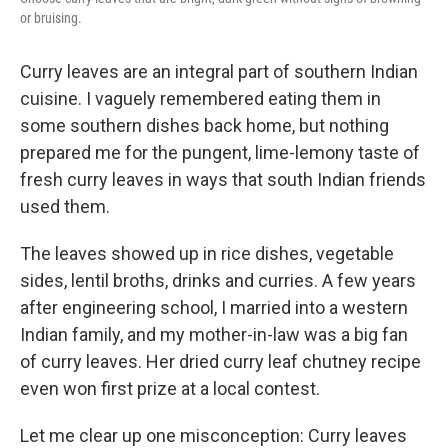
or bruising.
Curry leaves are an integral part of southern Indian
cuisine. I vaguely remembered eating them in
some southern dishes back home, but nothing
prepared me for the pungent, lime-lemony taste of
fresh curry leaves in ways that south Indian friends
used them.
The leaves showed up in rice dishes, vegetable
sides, lentil broths, drinks and curries. A few years
after engineering school, I married into a western
Indian family, and my mother-in-law was a big fan
of curry leaves. Her dried curry leaf chutney recipe
even won first prize at a local contest.
Let me clear up one misconception: Curry leaves