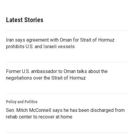
Latest Stories
Iran says agreement with Oman for Strait of Hormuz
prohibits U.S. and Israeli vessels
Former U.S. ambassador to Oman talks about the
negotiations over the Strait of Hormuz
Policy and Politics
Sen. Mitch McConnell says he has been discharged from
rehab center to recover at home