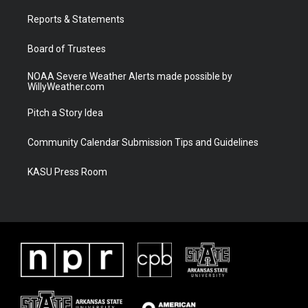
r
r
e
o
a
k
Reports & Statements
m
Board of Trustees
NOAA Severe Weather Alerts made possible by
WillyWeather.com
Pitch a Story Idea
Community Calendar Submission Tips and Guidelines
KASU Press Room