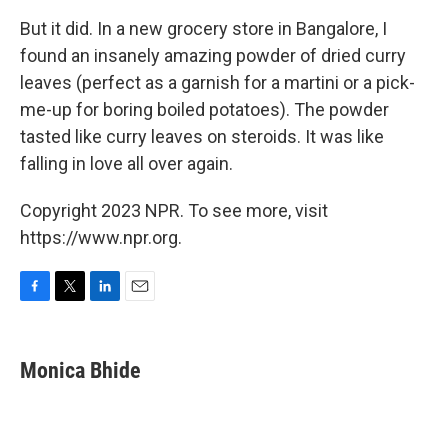
But it did. In a new grocery store in Bangalore, I
found an insanely amazing powder of dried curry
leaves (perfect as a garnish for a martini or a pick-
me-up for boring boiled potatoes). The powder
tasted like curry leaves on steroids. It was like
falling in love all over again.
Copyright 2023 NPR. To see more, visit
https://www.npr.org.
F
T
L
E
a
w
i
m
c
i
n
a
e
t
k
i
Monica Bhide
b
t
e
l
o
e
d
o
r
I
k
n