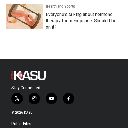
Health and Sports
Everyone's talking about hormone
therapy for menopause. Should I be
on it?
Stay Connected
t
i
y
f
w
n
o
a
i
s
u
c
© 2026 KASU
t
t
t
e
t
a
u
b
Public Files
e
g
b
o