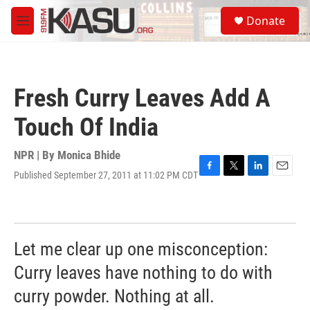
Skip to main content
S
Donate
e
M
a
e
r
n
c
u
h
Fresh Curry Leaves Add A
u
e
Touch Of India
r
y
NPR | By
Monica Bhide
Published September 27, 2011 at 11:02 PM CDT
F
T
L
E
a
w
i
m
c
i
n
a
e
t
k
i
b
t
e
l
o
e
d
Let me clear up one misconception:
o
r
I
k
n
Curry leaves have nothing to do with
curry powder. Nothing at all.