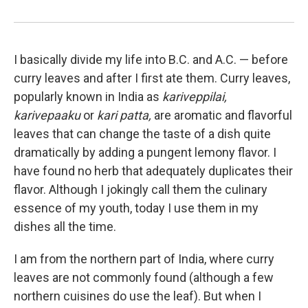
I basically divide my life into B.C. and A.C. — before
curry leaves and after I first ate them. Curry leaves,
popularly known in India as
kariveppilai,
karivepaaku
or
kari patta,
are aromatic and flavorful
leaves that can change the taste of a dish quite
dramatically by adding a pungent lemony flavor. I
have found no herb that adequately duplicates their
flavor. Although I jokingly call them the culinary
essence of my youth, today I use them in my
dishes all the time.
I am from the northern part of India, where curry
leaves are not commonly found (although a few
northern cuisines do use the leaf). But when I