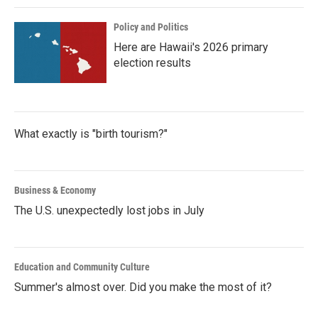
Policy and Politics
Here are Hawaii's 2026 primary
election results
What exactly is "birth tourism?"
Business & Economy
The U.S. unexpectedly lost jobs in July
Education and Community Culture
Summer's almost over. Did you make the most of it?