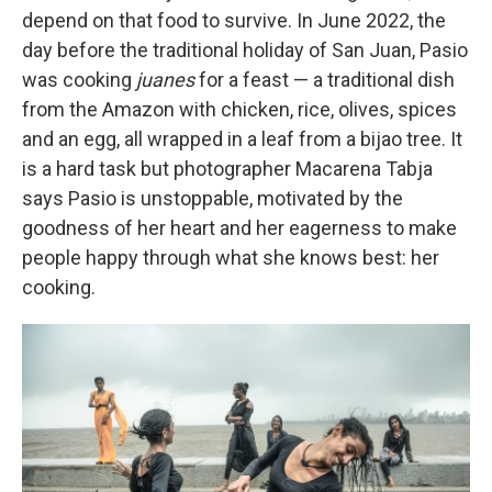
depend on that food to survive. In June 2022, the
day before the traditional holiday of San Juan, Pasio
was cooking
juanes
for a feast — a traditional dish
from the Amazon with chicken, rice, olives, spices
and an egg, all wrapped in a leaf from a bijao tree. It
is a hard task but photographer Macarena Tabja
says Pasio is unstoppable, motivated by the
goodness of her heart and her eagerness to make
people happy through what she knows best: her
cooking.