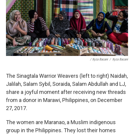
/ Xyza Bacani
/
Xyza Bacani
The Sinagtala Warrior Weavers (left to right) Naidah,
Jalilah, Salam Sybil, Soraida, Salam Abdullah and LJ,
share a joyful moment after receiving new threads
from a donor in Marawi, Philippines, on December
27, 2017.
The women are Maranao, a Muslim indigenous
group in the Philippines. They lost their homes