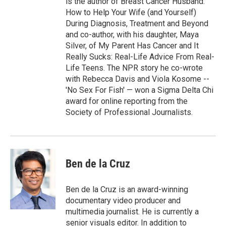
is the author of Breast Cancer Husband:
How to Help Your Wife (and Yourself)
During Diagnosis, Treatment and Beyond
and co-author, with his daughter, Maya
Silver, of My Parent Has Cancer and It
Really Sucks: Real-Life Advice From Real-
Life Teens. The NPR story he co-wrote
with Rebecca Davis and Viola Kosome --
'No Sex For Fish' — won a Sigma Delta Chi
award for online reporting from the
Society of Professional Journalists.
Ben de la Cruz
Ben de la Cruz is an award-winning
documentary video producer and
multimedia journalist. He is currently a
senior visuals editor. In addition to