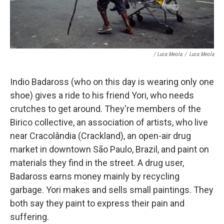
/ Luca Meola
/
Luca Meola
Indio Badaross (who on this day is wearing only one
shoe) gives a ride to his friend Yori, who needs
crutches to get around. They're members of the
Birico collective, an association of artists, who live
near
Cracolândia (Crackland), an open-air drug
market in downtown São Paulo, Brazil, and paint on
materials they find in the street. A drug user,
Badaross earns money mainly by recycling
garbage. Yori makes and sells small paintings. They
both say they paint to express their pain and
suffering.