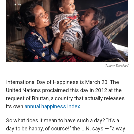
o
r
I
k
n
Tommy Trenchard
International Day of Happiness is March 20. The
United Nations proclaimed this day in 2012 at the
request of Bhutan, a country that actually releases
its own
annual happiness index
.
So what does it mean to have such a day? "It's a
day to be happy, of course!" the U.N. says — "a way