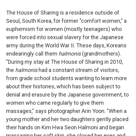
The House of Sharing is a residence outside of
Seoul, South Korea, for former "comfort women," a
euphemism for women (mostly teenagers) who
were forced into sexual slavery for the Japanese
army during the World War II. These days, Koreans
endearingly call them
halmonis
(grandmothers).
"During my stay at The House of Sharing in 2010,
the
halmonis
had a constant stream of visitors,
from grade school students wanting to learn more
about their histories, which has been subject to
denial and erasure by the Japanese government, to
women who came regularly to give them
massages," says photographer Arin Yoon. "When a
young mother and her two daughters gently placed
their hands on Kim Hwa Seon Halmoni and began
massaging her soft skin, she closed her eyes and