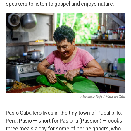
speakers to listen to gospel and enjoys nature.
/ Macarena Tabja
/
Macarena Tabja
Pasio Caballero lives in the tiny town of Pucallpillo,
Peru. Pasio — short for Pasiona (Passion) — cooks
three meals a day for some of her neighbors, who