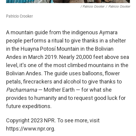
/ Patricio Crooker
/
Patricio Crooker
Patricio Crooker
A mountain guide from the indigenous Aymara
people performs a ritual to give thanks in a shelter
in the Huayna Potosí Mountain in the Bolivian
Andes in March 2019. Nearly 20,000 feet above sea
level, it's one of the most climbed mountains in the
Bolivian Andes. The guide uses balloons, flower
petals, firecrackers and alcohol to give thanks to
Pachamama
— Mother Earth — for what she
provides to humanity and to request good luck for
future expeditions.
Copyright 2023 NPR. To see more, visit
https://www.npr.org.