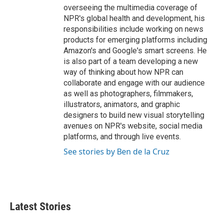
overseeing the multimedia coverage of
NPR's global health and development, his
responsibilities include working on news
products for emerging platforms including
Amazon's and Google's smart screens. He
is also part of a team developing a new
way of thinking about how NPR can
collaborate and engage with our audience
as well as photographers, filmmakers,
illustrators, animators, and graphic
designers to build new visual storytelling
avenues on NPR's website, social media
platforms, and through live events.
See stories by Ben de la Cruz
Latest Stories