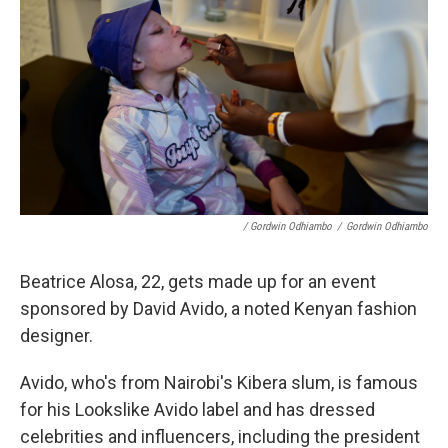
/ Gordwin Odhiambo
/
Gordwin Odhiambo
Beatrice Alosa, 22, gets made up for an event
sponsored by David Avido, a noted Kenyan fashion
designer.
Avido, who's from Nairobi's Kibera slum, is famous
for his Lookslike Avido label and has dressed
celebrities and influencers, including the president