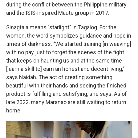
during the conflict between the Philippine military
and the ISIS-inspired Maute group in 2017.
Sinagtala means "starlight" in Tagalog. For the
women, the word symbolizes guidance and hope in
times of darkness. "We started training [in weaving]
with no pay just to forget the scenes of the fight
that keeps on haunting us and at the same time
[learn a skill to] earn an honest and decent living,"
says Naidah. The act of creating something
beautiful with their hands and seeing the finished
product is fulfilling and satisfying, she says. As of
late 2022, many Maranao are still waiting to return
home.