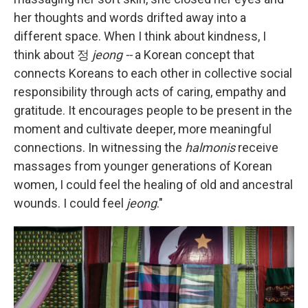
her thoughts and words drifted away into a
different space. When I think about kindness, I
think about
정
jeong --
a Korean concept that
connects Koreans to each other in collective social
responsibility through acts of caring, empathy and
gratitude. It encourages people to be present in the
moment and cultivate deeper, more meaningful
connections. In witnessing the
halmonis
receive
massages from younger generations of Korean
women, I could feel the healing of old and ancestral
wounds. I could feel
jeong
."