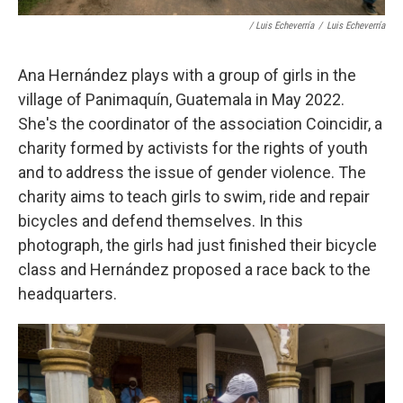
/ Luis Echeverría
/
Luis Echeverría
Ana Hernández plays with a group of girls in the
village of Panimaquín, Guatemala in May 2022.
She's the coordinator of the association Coincidir, a
charity formed by activists for the rights of youth
and to address the issue of gender violence. The
charity aims to teach girls to swim, ride and repair
bicycles and defend themselves. In this
photograph, the girls had just finished their bicycle
class and Hernández proposed a race back to the
headquarters.