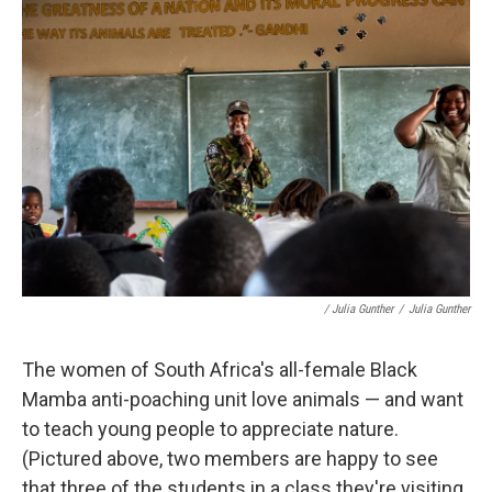
/ Julia Gunther
/
Julia Gunther
The women of South Africa's all-female Black
Mamba anti-poaching unit love animals — and want
to teach young people to appreciate nature.
(Pictured above, two members are happy to see
that three of the students in a class they're visiting