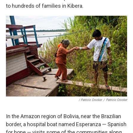
to hundreds of families in Kibera.
/ Patricio Crooker
/
Patricio Crooker
In the Amazon region of Bolivia, near the Brazilian
border, a hospital boat named Esperanza — Spanish
for hope — visits some of the communities along