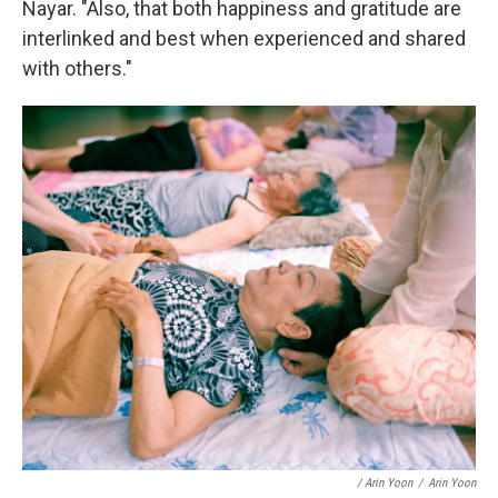
Nayar. "Also, that both happiness and gratitude are
interlinked and best when experienced and shared
with others."
/ Arin Yoon
/
Arin Yoon