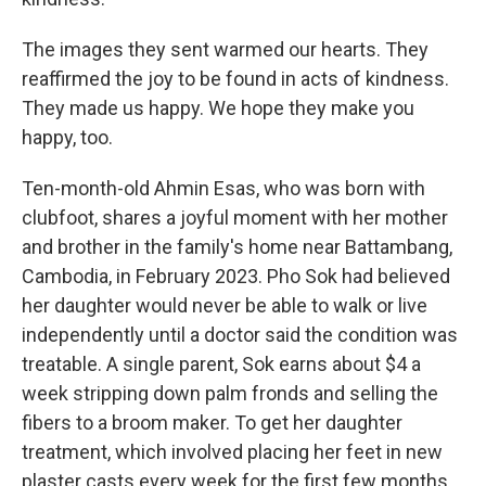
The images they sent warmed our hearts. They
reaffirmed the joy to be found in acts of kindness.
They made us happy. We hope they make you
happy, too.
Ten-month-old Ahmin Esas, who was born with
clubfoot, shares a joyful moment with her mother
and brother in the family's home near Battambang,
Cambodia, in February 2023. Pho Sok had believed
her daughter would never be able to walk or live
independently until a doctor said the condition was
treatable. A single parent, Sok earns about $4 a
week stripping down palm fronds and selling the
fibers to a broom maker. To get her daughter
treatment, which involved placing her feet in new
plaster casts every week for the first few months