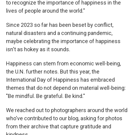
to recognize the importance of happiness in the
lives of people around the world."
Since 2023 so far has been beset by conflict,
natural disasters and a continuing pandemic,
maybe celebrating the importance of happiness
isn't as hokey as it sounds.
Happiness can stem from economic well-being,
the U.N. further notes. But this year, the
International Day of Happiness has embraced
themes that do not depend on material well-being:
"Be mindful. Be grateful. Be kind."
We reached out to photographers around the world
who've contributed to our blog, asking for photos
from their archive that capture gratitude and
kindness.