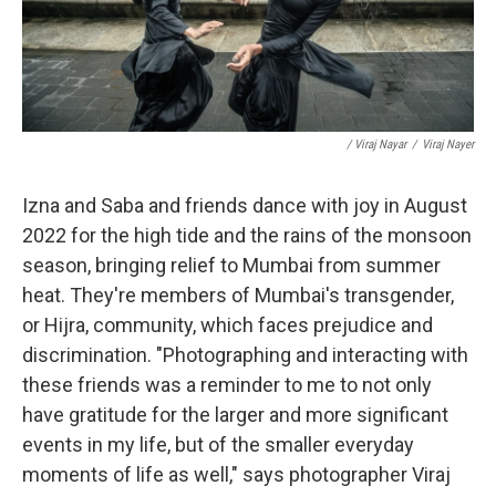
/ Viraj Nayar
/
Viraj Nayer
Izna and Saba and friends dance with joy in August
2022 for the high tide and the rains of the monsoon
season, bringing relief to Mumbai from summer
heat. They're members of Mumbai's transgender,
or Hijra, community, which faces prejudice and
discrimination. "Photographing and interacting with
these friends was a reminder to me to not only
have gratitude for the larger and more significant
events in my life, but of the smaller everyday
moments of life as well," says photographer Viraj