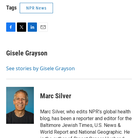
Tags
NPR News
F
T
L
E
a
w
i
m
c
i
n
a
e
t
k
i
Gisele Grayson
b
t
e
l
o
e
d
o
r
I
See stories by Gisele Grayson
k
n
Marc Silver
Marc Silver, who edits NPR's global health
blog, has been a reporter and editor for the
Baltimore Jewish Times, U.S. News &
World Report and National Geographic. He