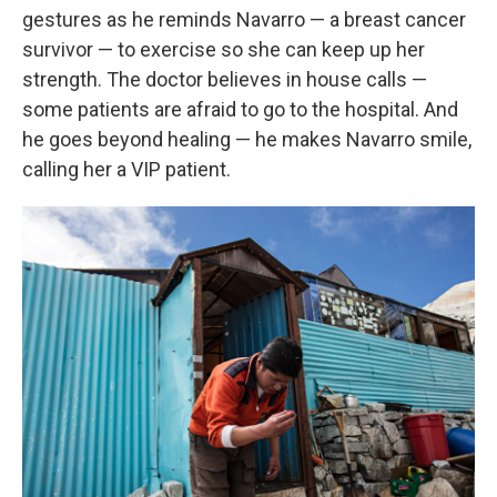
gestures as he reminds Navarro — a breast cancer
survivor — to exercise so she can keep up her
strength. The doctor believes in house calls —
some patients are afraid to go to the hospital. And
he goes beyond healing — he makes Navarro smile,
calling her a VIP patient.