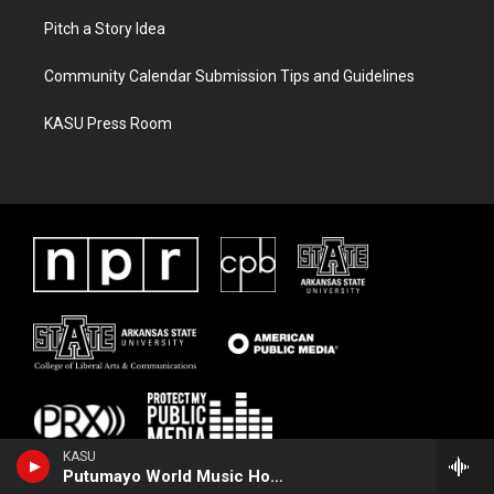
Pitch a Story Idea
Community Calendar Submission Tips and Guidelines
KASU Press Room
KASU
Putumayo World Music Hour