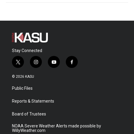
Stay Connected
t
i
y
f
w
n
o
a
i
s
u
c
© 2026 KASU
t
t
t
e
t
a
u
b
Public Files
e
g
b
o
r
r
e
o
a
k
Reports & Statements
m
Board of Trustees
NOAA Severe Weather Alerts made possible by
WillyWeather.com