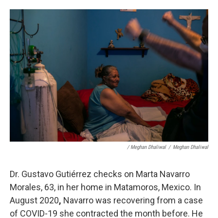
/ Meghan Dhaliwal
/
Meghan Dhaliwal
Dr. Gustavo Gutiérrez checks on Marta Navarro
Morales, 63, in her home in Matamoros, Mexico.
In
August 2020
,
Navarro was recovering from a case
of COVID-19 she contracted the month before. He