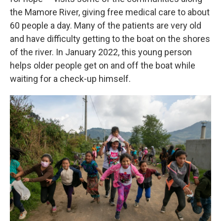
the Mamore River, giving free medical care to about
60 people a day. Many of the patients are very old
and have difficulty getting to the boat on the shores
of the river. In January 2022, this young person
helps older people get on and off the boat while
waiting for a check-up himself.