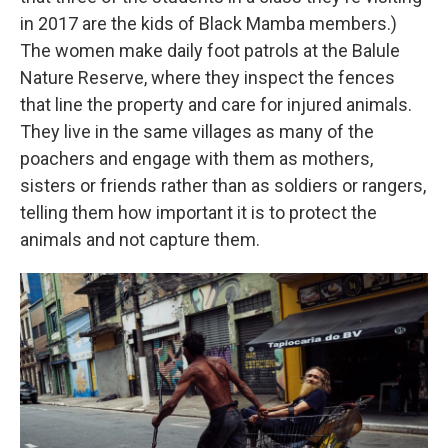
in 2017 are the kids of Black Mamba members.)
The women make daily foot patrols at the Balule
Nature Reserve, where they inspect the fences
that line the property and care for injured animals.
They live in the same villages as many of the
poachers and engage with them as mothers,
sisters or friends rather than as soldiers or rangers,
telling them how important it is to protect the
animals and not capture them.