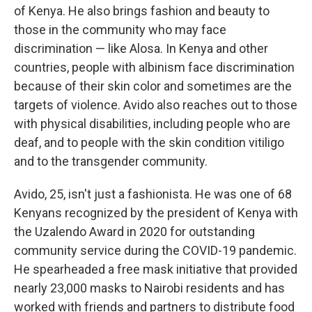
of Kenya. He also brings fashion and beauty to
those in the community who may face
discrimination — like Alosa. In Kenya and other
countries, people with albinism face discrimination
because of their skin color and sometimes are the
targets of violence. Avido also reaches out to those
with physical disabilities, including people who are
deaf, and to people with the skin condition vitiligo
and to the transgender community.
Avido, 25, isn't just a fashionista. He was one of 68
Kenyans recognized by the president of Kenya with
the Uzalendo Award in 2020 for outstanding
community service during the COVID-19 pandemic.
He spearheaded a free mask initiative that provided
nearly 23,000 masks to Nairobi residents and has
worked with friends and partners to distribute food