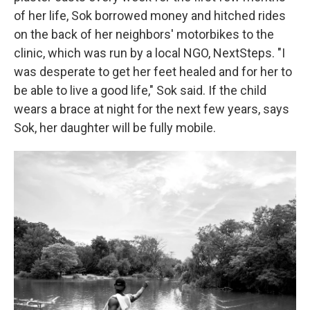
of her life, Sok borrowed money and hitched rides
on the back of her neighbors' motorbikes to the
clinic, which was run by a local NGO, NextSteps. "I
was desperate to get her feet healed and for her to
be able to live a good life," Sok said. If the child
wears a brace at night for the next few years, says
Sok, her daughter will be fully mobile.