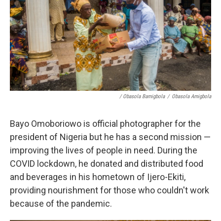
/ Obasola Bamigbola
/
Obasola Amigbola
Bayo Omoboriowo is official photographer for the
president of Nigeria but he has a second mission —
improving the lives of people in need. During the
COVID lockdown, he donated and distributed food
and beverages in his hometown of Ijero-Ekiti,
providing nourishment for those who couldn't work
because of the pandemic.