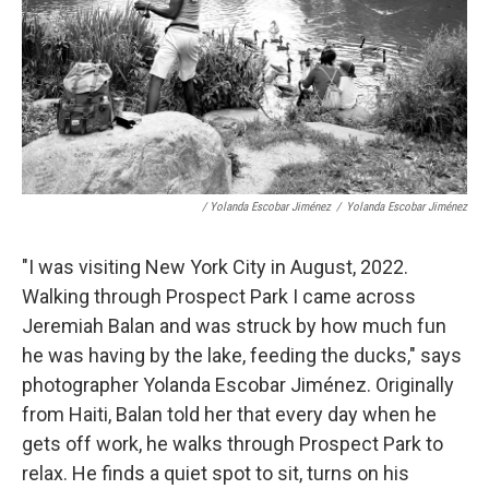
/ Yolanda Escobar Jiménez
/
Yolanda Escobar Jiménez
"I was visiting New York City in August, 2022.
Walking through Prospect Park I came across
Jeremiah Balan and was struck by how much fun
he was having by the lake, feeding the ducks," says
photographer Yolanda Escobar Jiménez. Originally
from Haiti, Balan told her that every day when he
gets off work, he walks through Prospect Park to
relax. He finds a quiet spot to sit, turns on his