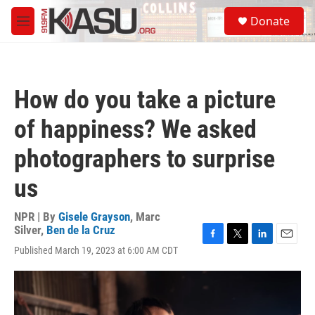
Skip to main content
S
Donate
e
M
a
e
r
n
c
u
h
How do you take a picture
u
e
of happiness? We asked
r
y
photographers to surprise
us
NPR | By
Gisele Grayson
,
Marc
Silver
,
Ben de la Cruz
F
T
L
E
Published March 19, 2023 at 6:00 AM CDT
a
w
i
m
c
i
n
a
e
t
k
i
b
t
e
l
o
e
d