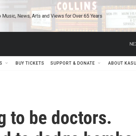
o Music, News, Arts and Views for Over 65 Years
NE
S
BUY TICKETS
SUPPORT & DONATE
ABOUT KAS
 to be doctors.