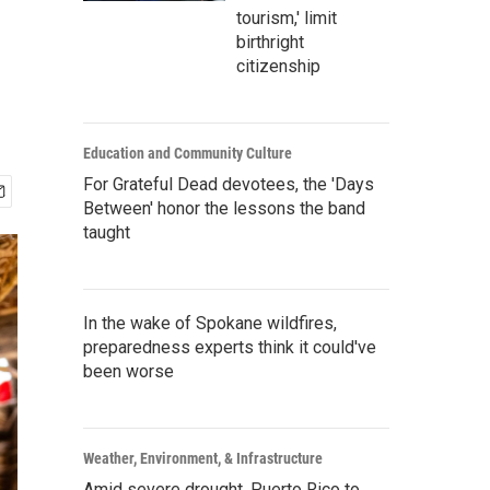
tourism,' limit
birthright
citizenship
Education and Community Culture
For Grateful Dead devotees, the 'Days
Between' honor the lessons the band
taught
In the wake of Spokane wildfires,
preparedness experts think it could've
been worse
Weather, Environment, & Infrastructure
Amid severe drought, Puerto Rico to