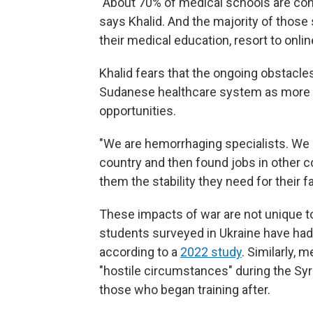
"About 70% of medical schools are conc
says Khalid. And the majority of those 
their medical education, resort to onlin
Khalid fears that the ongoing obstacles 
Sudanese healthcare system as more pe
opportunities.
"We are hemorrhaging specialists. We h
country and then found jobs in other 
them the stability they need for their fa
These impacts of war are not unique t
students surveyed in Ukraine have had 
according to a
2022 study
. Similarly,
"hostile circumstances" during the Syr
those who began training after.