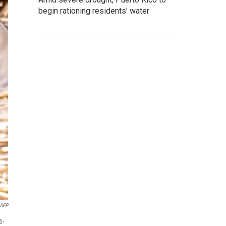
begin rationing residents' water
AFP
6-