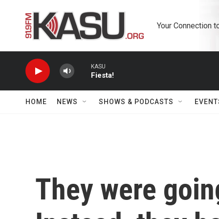
Skip to main content
Your Connection t
KASU
Fiesta!
HOME
NEWS
SHOWS & PODCASTS
EVENT
They were going