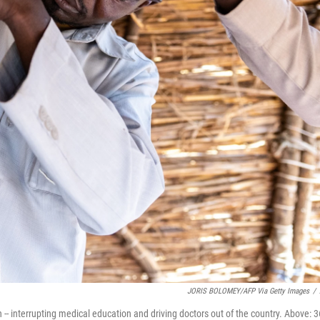
JORIS BOLOMEY/AFP Via Getty Images
/
 -- interrupting medical education and driving doctors out of the country. Above: 3