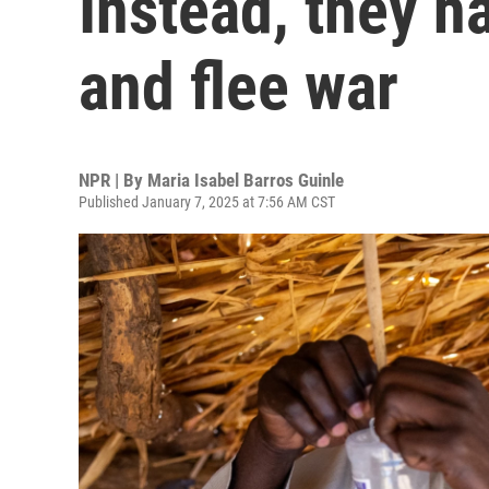
Instead, they 
and flee war
NPR | By
Maria Isabel Barros Guinle
Published January 7, 2025 at 7:56 AM CST