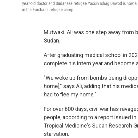
year-old doctor and Sudanese refugee Yassin Ishag Dawod is now a r
in the Farchana refugee camp.
Mutwakil Ali was one step away from be
Sudan.
After graduating medical school in 202
complete his intern year and become a
"We woke up from bombs being dropped
home]," says Ali, adding that his medi
had to flee my home."
For over 600 days, civil war has ravage
people, according to a report issued 
Tropical Medicine's Sudan Research Gr
starvation.