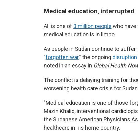
Medical education, interrupted
Ali is one of
3 million people
who have f
medical education is in limbo.
As people in Sudan continue to suffer
"
forgotten war
," the ongoing
disruption
noted in an essay in
Global Health Now
The conflict is delaying training for
tho
worsening health care crisis for Sudan
"Medical education is one of those forg
Mazin Khalid, interventional cardiologi
the Sudanese American Physicians Ass
healthcare in his home country.