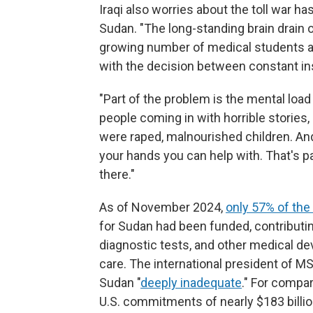
Iraqi also worries about the toll war 
Sudan. "The long-standing brain drain
growing number of medical students a
with the decision between constant ins
"Part of the problem is the mental load
people coming in with horrible stories
were raped, malnourished children. An
your hands you can help with. That's p
there."
As of November 2024,
only 57% of the 
for Sudan had been funded, contributin
diagnostic tests, and other medical d
care. The international president of MSF
Sudan "
deeply inadequate
." For compar
U.S. commitments of nearly $183 billion