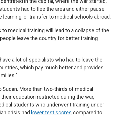
entrated in the capital, where the war started,"
students had to flee the area and either pause
e learning, or transfer to medical schools abroad.
to medical training will lead to a collapse of the
ople leave the country for better training
ave a lot of specialists who had to leave the
countries, which pay much better and provides
milies."
o Sudan. More than two-thirds of medical
their education restricted during the war,
 medical students who underwent training under
ian crisis had
lower test scores
compared to