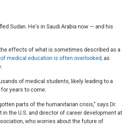
led Sudan. He's in Saudi Arabia now — and his
 the effects of what is sometimes described as a
 of medical education is often overlooked,
as
.
usands of medical students, likely leading to a
 for years to come.
otten parts of the humanitarian crisis," says Dr.
st in the U.S. and director of career development at
ociation, who worries about the future of