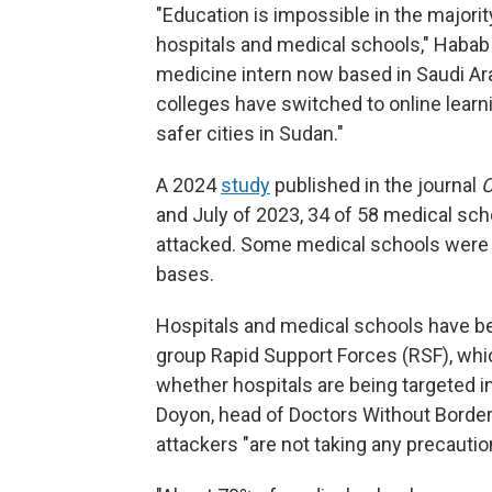
"Education is impossible in the majorit
hospitals and medical schools," Habab
medicine intern now based in Saudi A
colleges have switched to online learn
safer cities in Sudan."
A 2024
study
published in the journal
C
and July of 2023, 34 of 58 medical sch
attacked. Some medical schools were l
bases.
Hospitals and medical schools have bee
group Rapid Support Forces (RSF), whic
whether hospitals are being targeted in
Doyon, head of Doctors Without Borde
attackers "are not taking any precautio