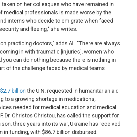
has taken on her colleagues who have remained in
 of medical professionals is made worse by the
nd interns who decide to emigrate when faced
ecurity and fleeing," she writes.
 on practicing doctors," adds Ali. "There are always
, coming in with traumatic [injuries], women who
d you can do nothing because there is nothing in
art of the challenge faced by medical teams
$2.7 billion
the U.N. requested in humanitarian aid
g to a growing shortage in medications,
evices needed for medical education and medical
, Dr. Christos Christou, has called the support for
ison, three years into its war, Ukraine has received
 in funding, with $86.7 billion disbursed.