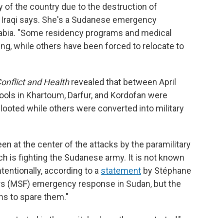
y of the country due to the destruction of
 Iraqi says. She's a Sudanese emergency
rabia. "Some residency programs and medical
ing, while others have been forced to relocate to
onflict and Health
revealed that between April
ools in Khartoum, Darfur, and Kordofan were
ooted while others were converted into military
n at the center of the attacks by the paramilitary
h is fighting the Sudanese army. It is not known
tentionally, according to a
statement
by Stéphane
rs (MSF) emergency response in Sudan, but the
ns to spare them."