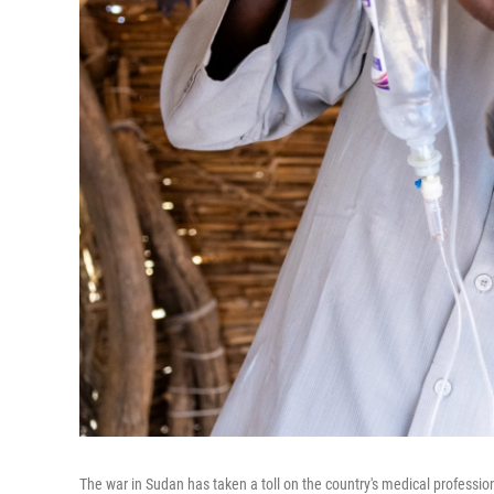
The war in Sudan has taken a toll on the country's medical profession