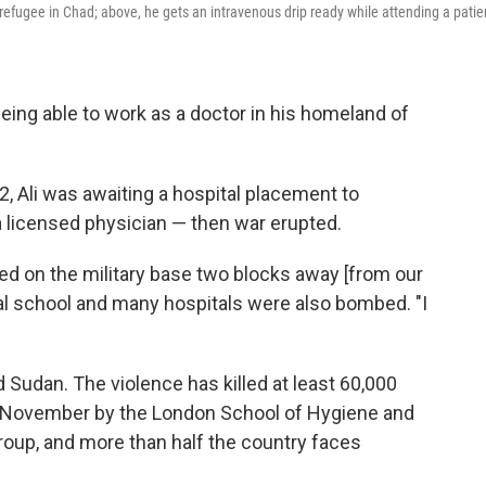
efugee in Chad; above, he gets an intravenous drip ready while attending a patie
ing able to work as a doctor in his homeland of
2, Ali was awaiting a hospital placement to
 licensed physician — then war erupted.
 on the military base two blocks away [from our
cal school and many hospitals were also bombed. "I
d Sudan. The violence has killed at least 60,000
in November by the London School of Hygiene and
oup, and more than half the country faces