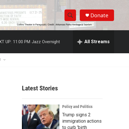
Donate
S
S
e
h
a
r
All Streams
XT UP:
11:00 PM
Jazz Overnight
o
c
h
w
Q
U
u
S
e
r
e
y
Latest Stories
a
r
Policy and Politics
c
Trump signs 2
immigration actions
h
to curb 'birth