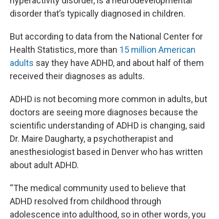
hyperactivity disorder, is a neurodevelopmental
disorder that’s typically diagnosed in children.
But according to data from the National Center for
Health Statistics, more than
15 million American
adults
say they have ADHD, and about half of them
received their diagnoses as adults.
ADHD is not becoming more common in adults, but
doctors are seeing more diagnoses because the
scientific understanding of ADHD is changing, said
Dr. Maire Daugharty, a psychotherapist and
anesthesiologist based in Denver who has written
about adult ADHD.
“The medical community used to believe that
ADHD resolved from childhood through
adolescence into adulthood, so in other words, you