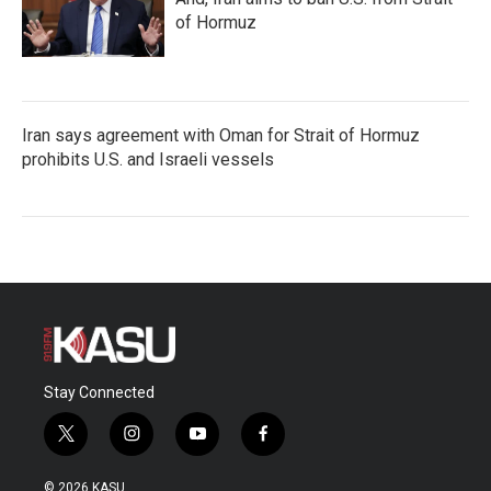
of Hormuz
Iran says agreement with Oman for Strait of Hormuz
prohibits U.S. and Israeli vessels
Stay Connected
t
i
y
f
w
n
o
a
i
s
u
c
© 2026 KASU