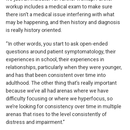
workup includes a medical exam to make sure
there isn’t a medical issue interfering with what
may be happening, and then history and diagnosis
is really history oriented.
“In other words, you start to ask open-ended
questions around patient symptomatology, their
experiences in school, their experiences in
relationships, particularly when they were younger,
and has that been consistent over time into
adulthood. The other thing that’s really important
because we’ve all had arenas where we have
difficulty focusing or where we hyperfocus, so
we’re looking for consistency over time in multiple
arenas that rises to the level consistently of
distress and impairment.”