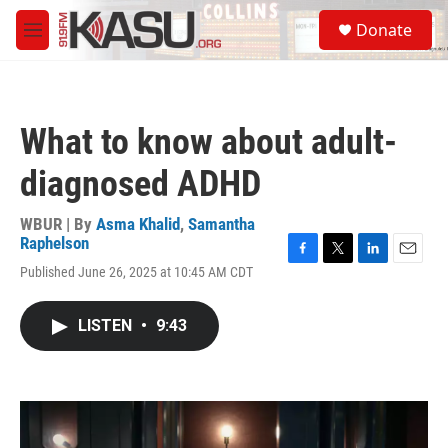
Skip to main content
S
Donate
e
M
a
e
r
n
c
u
h
What to know about adult-
u
e
diagnosed ADHD
r
y
WBUR | By
Asma Khalid
,
Samantha
Raphelson
F
T
L
E
Published June 26, 2025 at 10:45 AM CDT
a
w
i
m
c
i
n
a
e
t
k
i
LISTEN
•
9:43
b
t
e
l
o
e
d
o
r
I
k
n