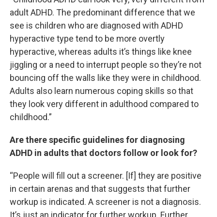
adult ADHD. The predominant difference that we
see is children who are diagnosed with ADHD
hyperactive type tend to be more overtly
hyperactive, whereas adults it’s things like knee
jiggling or a need to interrupt people so they’re not
bouncing off the walls like they were in childhood.
Adults also learn numerous coping skills so that
they look very different in adulthood compared to
childhood.”
Are there specific guidelines for diagnosing
ADHD in adults that doctors follow or look for?
“People will fill out a screener. [If] they are positive
in certain arenas and that suggests that further
workup is indicated. A screener is not a diagnosis.
It’s just an indicator for further workup. Further