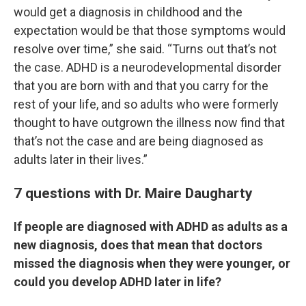
would get a diagnosis in childhood and the
expectation would be that those symptoms would
resolve over time,” she said. “Turns out that’s not
the case. ADHD is a neurodevelopmental disorder
that you are born with and that you carry for the
rest of your life, and so adults who were formerly
thought to have outgrown the illness now find that
that’s not the case and are being diagnosed as
adults later in their lives.”
7 questions with Dr. Maire Daugharty
If people are diagnosed with ADHD as adults as a
new diagnosis, does that mean that doctors
missed the diagnosis when they were younger, or
could you develop ADHD later in life?