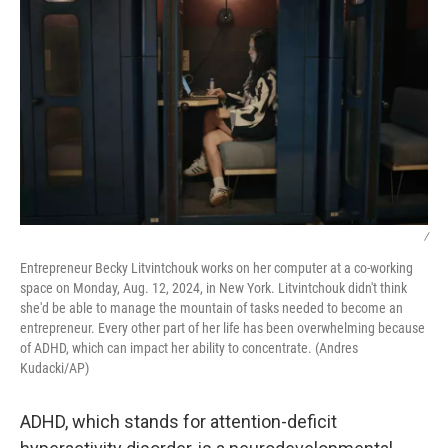
/
Entrepreneur Becky Litvintchouk works on her computer at a co-working
space on Monday, Aug. 12, 2024, in New York. Litvintchouk didn't think
she'd be able to manage the mountain of tasks needed to become an
entrepreneur. Every other part of her life has been overwhelming because
of ADHD, which can impact her ability to concentrate. (Andres
Kudacki/AP)
ADHD, which stands for attention-deficit