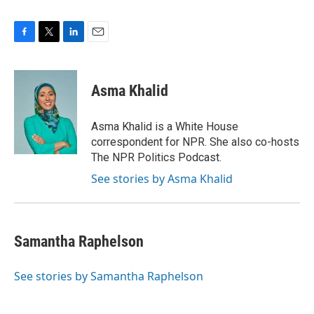
F
T
L
E
a
w
i
m
c
i
n
a
e
t
k
i
Asma Khalid
b
t
e
l
o
e
d
o
r
I
Asma Khalid is a White House
k
n
correspondent for NPR. She also co-hosts
The NPR Politics Podcast.
See stories by Asma Khalid
Samantha Raphelson
See stories by Samantha Raphelson