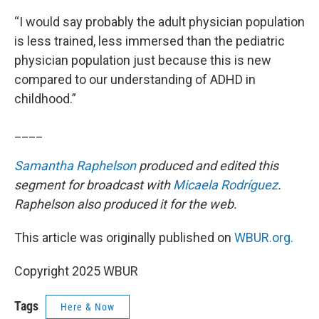
“I would say probably the adult physician population
is less trained, less immersed than the pediatric
physician population just because this is new
compared to our understanding of ADHD in
childhood.”
____
Samantha Raphelson
produced and edited this
segment for broadcast with
Micaela Rodríguez
.
Raphelson also produced it for the web.
This article was originally published on
WBUR.org.
Copyright 2025 WBUR
Tags
Here & Now