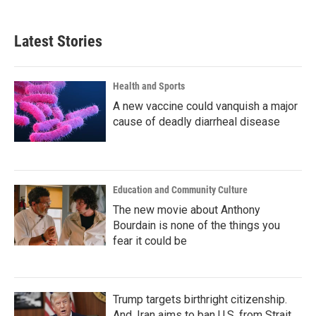
Latest Stories
Health and Sports
A new vaccine could vanquish a major
cause of deadly diarrheal disease
Education and Community Culture
The new movie about Anthony
Bourdain is none of the things you
fear it could be
Trump targets birthright citizenship.
And, Iran aims to ban U.S. from Strait