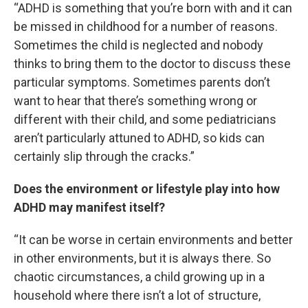
“ADHD is something that you’re born with and it can
be missed in childhood for a number of reasons.
Sometimes the child is neglected and nobody
thinks to bring them to the doctor to discuss these
particular symptoms. Sometimes parents don’t
want to hear that there’s something wrong or
different with their child, and some pediatricians
aren’t particularly attuned to ADHD, so kids can
certainly slip through the cracks.”
Does the environment or lifestyle play into how
ADHD may manifest itself?
“It can be worse in certain environments and better
in other environments, but it is always there. So
chaotic circumstances, a child growing up in a
household where there isn’t a lot of structure,