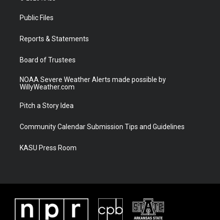
t
t
t
e
t
a
u
b
Public Files
e
g
b
o
r
r
e
o
a
k
Reports & Statements
m
Board of Trustees
NOAA Severe Weather Alerts made possible by
WillyWeather.com
Pitch a Story Idea
Community Calendar Submission Tips and Guidelines
KASU Press Room