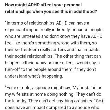
How might ADHD affect your personal
relationships when you see this in adulthood?
“In terms of relationships, ADHD can have a
significant impact really indirectly, because people
who are untreated and don’t know they have ADHD
feel like there’s something wrong with them, so
their self-esteem really suffers and that impacts
their social relationships. The other thing that can
happen is their behaviors are often, I would say, a
turn-off to the people around them if they don’t
understand what’s happening.
“For example, a spouse might say, ‘My husband or
my wife sits at home doing nothing. They can’t do
the laundry. They can’t get anything organized.’ So it
does have an impact compared to a spouse who