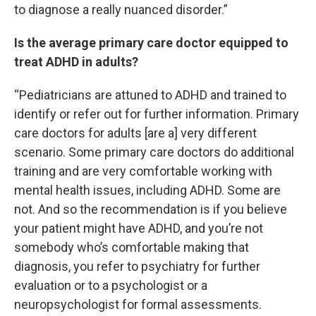
to diagnose a really nuanced disorder.”
Is the average primary care doctor equipped to
treat ADHD in adults?
“Pediatricians are attuned to ADHD and trained to
identify or refer out for further information. Primary
care doctors for adults [are a] very different
scenario. Some primary care doctors do additional
training and are very comfortable working with
mental health issues, including ADHD. Some are
not. And so the recommendation is if you believe
your patient might have ADHD, and you’re not
somebody who’s comfortable making that
diagnosis, you refer to psychiatry for further
evaluation or to a psychologist or a
neuropsychologist for formal assessments.