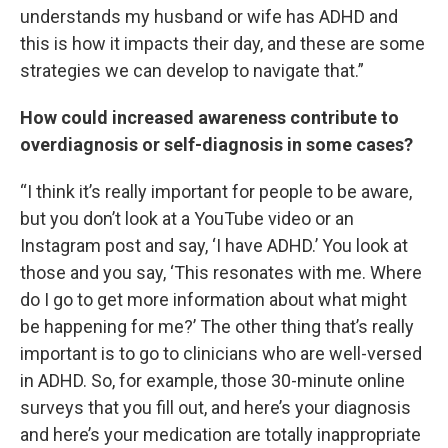
understands my husband or wife has ADHD and
this is how it impacts their day, and these are some
strategies we can develop to navigate that.”
How could increased awareness contribute to
overdiagnosis or self-diagnosis in some cases?
“I think it’s really important for people to be aware,
but you don’t look at a YouTube video or an
Instagram post and say, ‘I have ADHD.’ You look at
those and you say, ‘This resonates with me. Where
do I go to get more information about what might
be happening for me?’ The other thing that’s really
important is to go to clinicians who are well-versed
in ADHD. So, for example, those 30-minute online
surveys that you fill out, and here’s your diagnosis
and here’s your medication are totally inappropriate