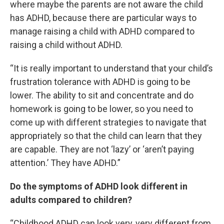
where maybe the parents are not aware the child
has ADHD, because there are particular ways to
manage raising a child with ADHD compared to
raising a child without ADHD.
“It is really important to understand that your child’s
frustration tolerance with ADHD is going to be
lower. The ability to sit and concentrate and do
homework is going to be lower, so you need to
come up with different strategies to navigate that
appropriately so that the child can learn that they
are capable. They are not ‘lazy’ or ‘aren’t paying
attention.’ They have ADHD.”
Do the symptoms of ADHD look different in
adults compared to children?
“Childhood ADHD can look very, very different from