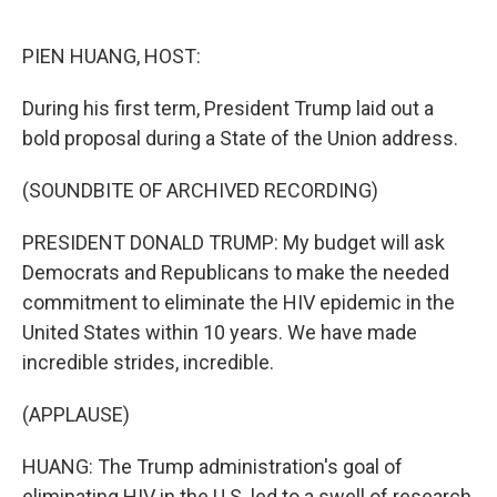
o
r
I
k
n
PIEN HUANG, HOST:
During his first term, President Trump laid out a
bold proposal during a State of the Union address.
(SOUNDBITE OF ARCHIVED RECORDING)
PRESIDENT DONALD TRUMP: My budget will ask
Democrats and Republicans to make the needed
commitment to eliminate the HIV epidemic in the
United States within 10 years. We have made
incredible strides, incredible.
(APPLAUSE)
HUANG: The Trump administration's goal of
eliminating HIV in the U.S. led to a swell of research