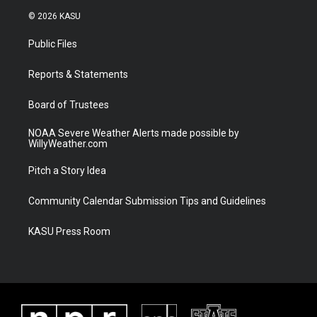
i
s
u
c
© 2026 KASU
t
t
t
e
t
a
u
b
Public Files
e
g
b
o
r
r
e
o
a
k
Reports & Statements
m
Board of Trustees
NOAA Severe Weather Alerts made possible by
WillyWeather.com
Pitch a Story Idea
Community Calendar Submission Tips and Guidelines
KASU Press Room