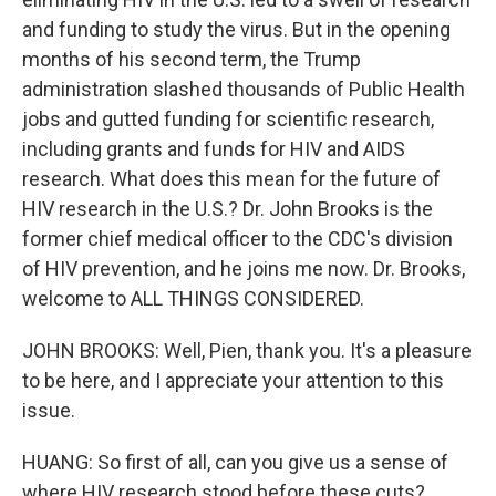
and funding to study the virus. But in the opening
months of his second term, the Trump
administration slashed thousands of Public Health
jobs and gutted funding for scientific research,
including grants and funds for HIV and AIDS
research. What does this mean for the future of
HIV research in the U.S.? Dr. John Brooks is the
former chief medical officer to the CDC's division
of HIV prevention, and he joins me now. Dr. Brooks,
welcome to ALL THINGS CONSIDERED.
JOHN BROOKS: Well, Pien, thank you. It's a pleasure
to be here, and I appreciate your attention to this
issue.
HUANG: So first of all, can you give us a sense of
where HIV research stood before these cuts?