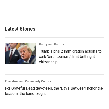
Latest Stories
Policy and Politics
Trump signs 2 immigration actions to
curb 'birth tourism,' limit birthright
citizenship
Education and Community Culture
For Grateful Dead devotees, the 'Days Between' honor the
lessons the band taught