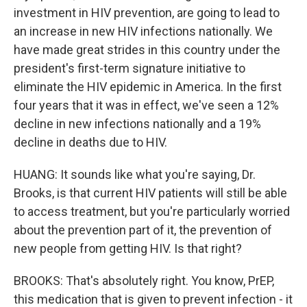
investment in HIV prevention, are going to lead to
an increase in new HIV infections nationally. We
have made great strides in this country under the
president's first-term signature initiative to
eliminate the HIV epidemic in America. In the first
four years that it was in effect, we've seen a 12%
decline in new infections nationally and a 19%
decline in deaths due to HIV.
HUANG: It sounds like what you're saying, Dr.
Brooks, is that current HIV patients will still be able
to access treatment, but you're particularly worried
about the prevention part of it, the prevention of
new people from getting HIV. Is that right?
BROOKS: That's absolutely right. You know, PrEP,
this medication that is given to prevent infection - it