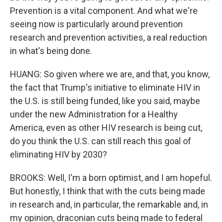
Prevention is a vital component. And what we're
seeing now is particularly around prevention
research and prevention activities, a real reduction
in what's being done.
HUANG: So given where we are, and that, you know,
the fact that Trump's initiative to eliminate HIV in
the U.S. is still being funded, like you said, maybe
under the new Administration for a Healthy
America, even as other HIV research is being cut,
do you think the U.S. can still reach this goal of
eliminating HIV by 2030?
BROOKS: Well, I'm a born optimist, and I am hopeful.
But honestly, I think that with the cuts being made
in research and, in particular, the remarkable and, in
my opinion, draconian cuts being made to federal