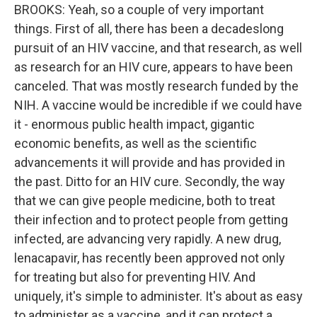
BROOKS: Yeah, so a couple of very important
things. First of all, there has been a decadeslong
pursuit of an HIV vaccine, and that research, as well
as research for an HIV cure, appears to have been
canceled. That was mostly research funded by the
NIH. A vaccine would be incredible if we could have
it - enormous public health impact, gigantic
economic benefits, as well as the scientific
advancements it will provide and has provided in
the past. Ditto for an HIV cure. Secondly, the way
that we can give people medicine, both to treat
their infection and to protect people from getting
infected, are advancing very rapidly. A new drug,
lenacapavir, has recently been approved not only
for treating but also for preventing HIV. And
uniquely, it's simple to administer. It's about as easy
to administer as a vaccine, and it can protect a