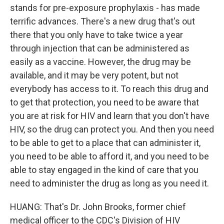
stands for pre-exposure prophylaxis - has made
terrific advances. There's a new drug that's out
there that you only have to take twice a year
through injection that can be administered as
easily as a vaccine. However, the drug may be
available, and it may be very potent, but not
everybody has access to it. To reach this drug and
to get that protection, you need to be aware that
you are at risk for HIV and learn that you don't have
HIV, so the drug can protect you. And then you need
to be able to get to a place that can administer it,
you need to be able to afford it, and you need to be
able to stay engaged in the kind of care that you
need to administer the drug as long as you need it.
HUANG: That's Dr. John Brooks, former chief
medical officer to the CDC's Division of HIV