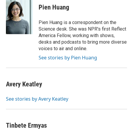
e
t
k
i
Pien Huang
b
t
e
l
o
e
d
o
r
I
Pien Huang is a correspondent on the
k
n
Science desk. She was NPR's first Reflect
America Fellow, working with shows,
desks and podcasts to bring more diverse
voices to air and online.
See stories by Pien Huang
Avery Keatley
See stories by Avery Keatley
Tinbete Ermyas