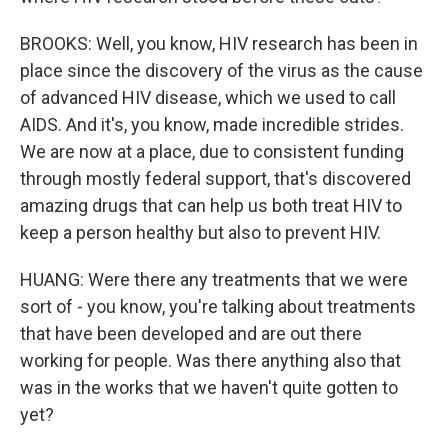
BROOKS: Well, you know, HIV research has been in
place since the discovery of the virus as the cause
of advanced HIV disease, which we used to call
AIDS. And it's, you know, made incredible strides.
We are now at a place, due to consistent funding
through mostly federal support, that's discovered
amazing drugs that can help us both treat HIV to
keep a person healthy but also to prevent HIV.
HUANG: Were there any treatments that we were
sort of - you know, you're talking about treatments
that have been developed and are out there
working for people. Was there anything also that
was in the works that we haven't quite gotten to
yet?