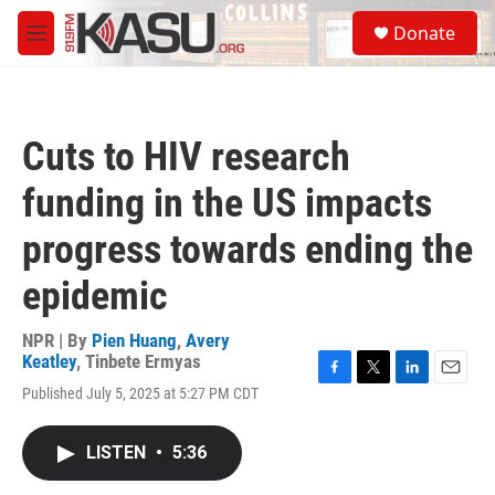
Skip to main content
S
Donate
e
M
a
e
r
n
c
u
h
Cuts to HIV research
u
e
funding in the US impacts
r
y
progress towards ending the
epidemic
NPR | By
Pien Huang
,
Avery
Keatley
,
Tinbete Ermyas
F
T
L
E
Published July 5, 2025 at 5:27 PM CDT
a
w
i
m
c
i
n
a
e
t
k
i
LISTEN
•
5:36
b
t
e
l
o
e
d