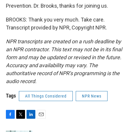
Prevention. Dr. Brooks, thanks for joining us.
BROOKS: Thank you very much. Take care.
Transcript provided by NPR, Copyright NPR.
NPR transcripts are created on a rush deadline by
an NPR contractor. This text may not be in its final
form and may be updated or revised in the future.
Accuracy and availability may vary. The
authoritative record of NPR’s programming is the
audio record.
Tags
All Things Considered
NPR News
F
T
L
E
a
w
i
m
c
i
n
a