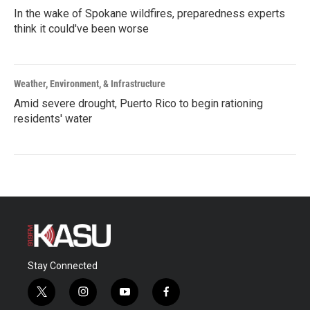
In the wake of Spokane wildfires, preparedness experts
think it could've been worse
Weather, Environment, & Infrastructure
Amid severe drought, Puerto Rico to begin rationing
residents' water
Stay Connected
t
i
y
f
w
n
o
a