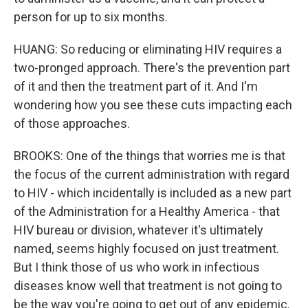
person for up to six months.
HUANG: So reducing or eliminating HIV requires a
two-pronged approach. There's the prevention part
of it and then the treatment part of it. And I'm
wondering how you see these cuts impacting each
of those approaches.
BROOKS: One of the things that worries me is that
the focus of the current administration with regard
to HIV - which incidentally is included as a new part
of the Administration for a Healthy America - that
HIV bureau or division, whatever it's ultimately
named, seems highly focused on just treatment.
But I think those of us who work in infectious
diseases know well that treatment is not going to
be the way you're going to get out of any epidemic.