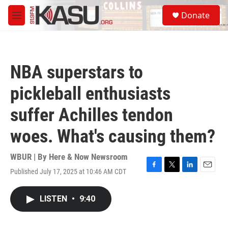
Skip to main content
S
Donate
e
M
a
e
r
n
c
u
h
NBA superstars to
u
e
pickleball enthusiasts
r
y
suffer Achilles tendon
woes. What's causing them?
WBUR | By
Here & Now Newsroom
Published July 17, 2025 at 10:46 AM CDT
F
T
L
E
a
w
i
m
c
i
n
a
LISTEN
•
9:40
e
t
k
i
b
t
e
l
o
e
d