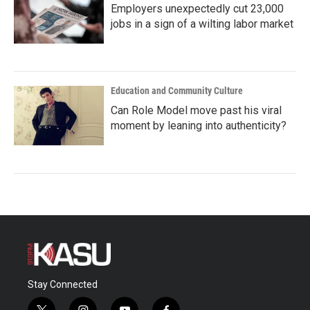
Employers unexpectedly cut 23,000
jobs in a sign of a wilting labor market
Education and Community Culture
Can Role Model move past his viral
moment by leaning into authenticity?
Stay Connected