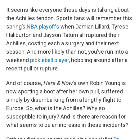
o
r
I
k
n
It seems like everyone these days is talking about
the Achilles tendon. Sports fans will remember this
spring’s
NBA playoffs
when Damian Lillard, Tyrese
Haliburton and Jayson Tatum all ruptured their
Achilles, costing each a surgery and their next
season. And more likely than not, you’ve run into a
weekend
pickleball player
, hobbling around after a
recent pull or rupture.
And of course,
Here & Now
‘s own Robin Young is
now sporting a boot after her own pull, suffered
simply by disembarking from a lengthy flight to
Europe. So, what is the Achilles? Why so
susceptible to injury? And is there are reason for
what seems to be an increase in these incidents?