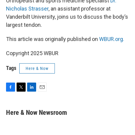
Orthopedist and sports medicine specialist
Dr.
Nicholas Strasser
, an assistant professor at
Vanderbilt University, joins us to discuss the body’s
largest tendon.
This article was originally published on
WBUR.org.
Copyright 2025 WBUR
Tags
Here & Now
F
T
L
E
a
w
i
m
c
i
n
a
e
t
k
i
Here & Now Newsroom
b
t
e
l
o
e
d
o
r
I
k
n