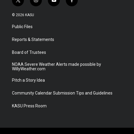
t
i
y
f
w
n
o
a
i
s
u
c
© 2026 KASU
t
t
t
e
t
a
u
b
Public Files
e
g
b
o
r
r
e
o
a
k
Reports & Statements
m
Board of Trustees
NOAA Severe Weather Alerts made possible by
WillyWeather.com
Pitch a Story Idea
Community Calendar Submission Tips and Guidelines
KASU Press Room