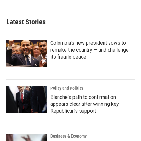
Latest Stories
Colombia's new president vows to
remake the country — and challenge
its fragile peace
Policy and Politics
Blanche's path to confirmation
appears clear after winning key
Republican's support
Business & Economy