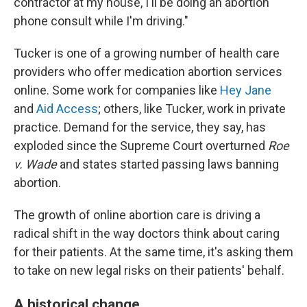
contractor at my house, I'll be doing an abortion
phone consult while I'm driving."
Tucker is one of a growing number of health care
providers who offer medication abortion services
online. Some work for companies like
Hey Jane
and
Aid Access
; others, like Tucker, work in private
practice. Demand for the service, they say, has
exploded since the Supreme Court overturned
Roe
v. Wade
and states started passing laws banning
abortion.
The growth of online abortion care is driving a
radical shift in the way doctors think about caring
for their patients. At the same time, it's asking them
to take on new legal risks on their patients' behalf.
A historical change