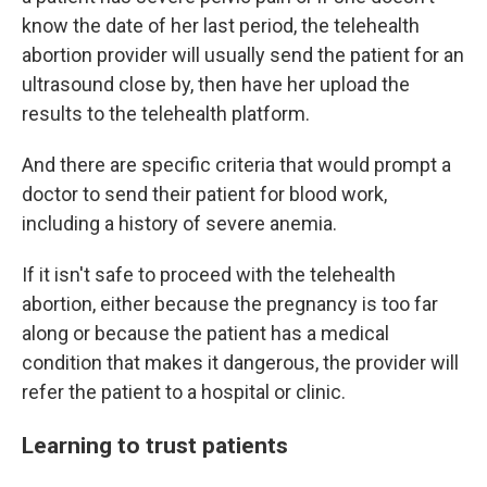
know the date of her last period, the telehealth
abortion provider will usually send the patient for an
ultrasound close by, then have her upload the
results to the telehealth platform.
And there are specific criteria that would prompt a
doctor to send their patient for blood work,
including a history of severe anemia.
If it isn't safe to proceed with the telehealth
abortion, either because the pregnancy is too far
along or because the patient has a medical
condition that makes it dangerous, the provider will
refer the patient to a hospital or clinic.
Learning to trust patients