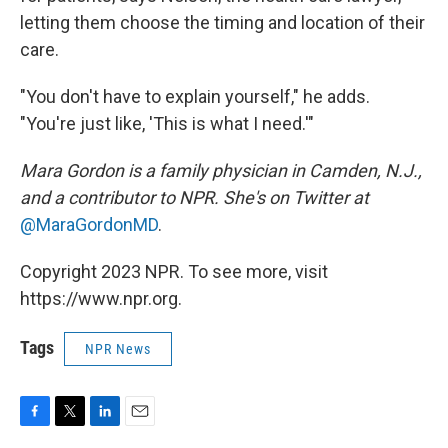
letting them choose the timing and location of their
care.
"You don't have to explain yourself," he adds.
"You're just like, 'This is what I need.'"
Mara Gordon is a family physician in Camden, N.J.,
and a contributor to NPR. She's on Twitter at
@MaraGordonMD
.
Copyright 2023 NPR. To see more, visit
https://www.npr.org.
Tags
NPR News
F
T
L
E