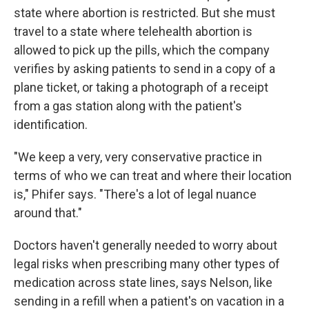
state where abortion is restricted. But she must
travel to a state where telehealth abortion is
allowed to pick up the pills, which the company
verifies by asking patients to send in a copy of a
plane ticket, or taking a photograph of a receipt
from a gas station along with the patient's
identification.
"We keep a very, very conservative practice in
terms of who we can treat and where their location
is," Phifer says. "There's a lot of legal nuance
around that."
Doctors haven't generally needed to worry about
legal risks when prescribing many other types of
medication across state lines, says Nelson, like
sending in a refill when a patient's on vacation in a