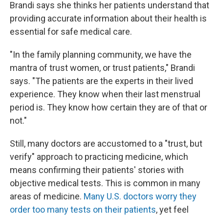
Brandi says she thinks her patients understand that
providing accurate information about their health is
essential for safe medical care.
"In the family planning community, we have the
mantra of trust women, or trust patients," Brandi
says. "The patients are the experts in their lived
experience. They know when their last menstrual
period is. They know how certain they are of that or
not."
Still, many doctors are accustomed to a "trust, but
verify" approach to practicing medicine, which
means confirming their patients' stories with
objective medical tests. This is common in many
areas of medicine.
Many U.S. doctors worry they
order too many tests on their patients
, yet feel