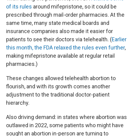
of its rules
around mifepristone, so it could be
prescribed through mail-order pharmacies. At the
same time, many state medical boards and
insurance companies also made it easier for
patients to see their doctors via telehealth. (
Earlier
this month, the FDA relaxed the rules even further
,
making mifepristone available at regular retail
pharmacies.)
These changes allowed telehealth abortion to
flourish, and with its growth comes another
adjustment to the traditional doctor-patient
hierarchy.
Also driving demand: in states where abortion was
outlawed in 2022, some patients who might have
sought an abortion in-person are turning to