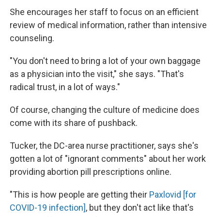
She encourages her staff to focus on an efficient
review of medical information, rather than intensive
counseling.
"You don't need to bring a lot of your own baggage
as a physician into the visit," she says. "That's
radical trust, in a lot of ways."
Of course, changing the culture of medicine does
come with its share of pushback.
Tucker, the DC-area nurse practitioner, says she's
gotten a lot of "ignorant comments" about her work
providing abortion pill prescriptions online.
"This is how people are getting their
Paxlovid [for
COVID-19 infection]
, but they don't act like that's