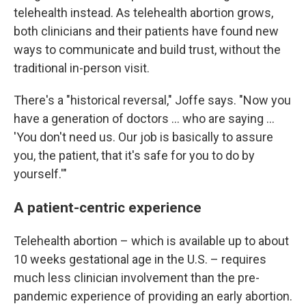
telehealth instead. As telehealth abortion grows,
both clinicians and their patients have found new
ways to communicate and build trust, without the
traditional in-person visit.
There's a "historical reversal," Joffe says. "Now you
have a generation of doctors ... who are saying ...
'You don't need us. Our job is basically to assure
you, the patient, that it's safe for you to do by
yourself.'"
A patient-centric experience
Telehealth abortion – which is available up to about
10 weeks gestational age in the U.S. – requires
much less clinician involvement than the pre-
pandemic experience of providing an early abortion.