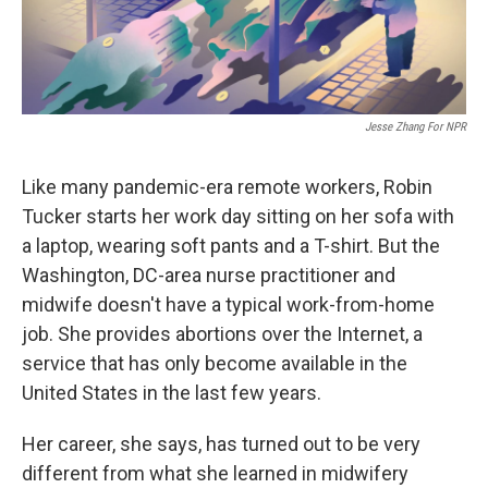
Jesse Zhang For NPR
Like many pandemic-era remote workers, Robin
Tucker starts her work day sitting on her sofa with
a laptop, wearing soft pants and a T-shirt. But the
Washington, DC-area nurse practitioner and
midwife doesn't have a typical work-from-home
job. She provides abortions over the Internet, a
service that has only become available in the
United States in the last few years.
Her career, she says, has turned out to be very
different from what she learned in midwifery