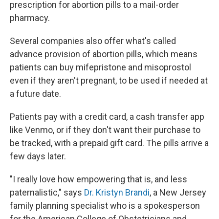
prescription for abortion pills to a mail-order
pharmacy.
Several companies also offer what's called
advance provision of abortion pills, which means
patients can buy mifepristone and misoprostol
even if they aren't pregnant, to be used if needed at
a future date.
Patients pay with a credit card, a cash transfer app
like Venmo, or if they don't want their purchase to
be tracked, with a prepaid gift card. The pills arrive a
few days later.
"I really love how empowering that is, and less
paternalistic," says
Dr. Kristyn Brandi
, a New Jersey
family planning specialist who is a spokesperson
for the American College of Obstetricians and