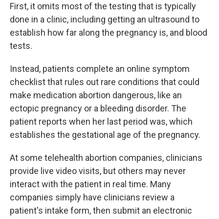
First, it omits most of the testing that is typically
done in a clinic, including getting an ultrasound to
establish how far along the pregnancy is, and blood
tests.
Instead, patients complete an online symptom
checklist that rules out rare conditions that could
make medication abortion dangerous, like an
ectopic pregnancy or a bleeding disorder. The
patient reports when her last period was, which
establishes the gestational age of the pregnancy.
At some telehealth abortion companies, clinicians
provide live video visits, but others may never
interact with the patient in real time. Many
companies simply have clinicians review a
patient's intake form, then submit an electronic