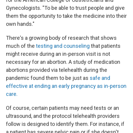
Gynecologists. "To be able to trust people and give
them the opportunity to take the medicine into their
own hands."
There's a growing body of research that shows
much of the
testing and counseling
that patients
might receive during an in-person visit is not
necessary for an abortion. A study of medication
abortions provided via telehealth during the
pandemic found them to be just as
safe and
effective at ending an early pregnancy as in-person
care.
Of course, certain patients may need tests or an
ultrasound, and the protocol telehealth providers
follow is designed to identify them. For instance, if
a patient has severe pelvic pain or if she doesn't