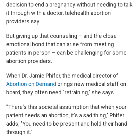
decision to end a pregnancy without needing to talk
it through with a doctor, telehealth abortion
providers say.
But giving up that counseling – and the close
emotional bond that can arise from meeting
patients in person – can be challenging for some
abortion providers.
When Dr. Jamie Phifer, the medical director of
Abortion on Demand
brings new medical staff on
board, they often need "retraining," she says.
"There's this societal assumption that when your
patient needs an abortion, it's a sad thing," Phifer
adds, "You need to be present and hold their hand
through it."