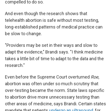
compelled to do so.
And even though the research shows that
telehealth abortion is safe without most testing,
long-established patterns of medical practice can
be slow to change.
"Providers may be set in their ways and slow to
adapt the evidence," Brandi says. "I think medicine
takes a little bit of time to adapt to the data and the
research."
Even before the Supreme Court overturned
Roe
,
abortion was often under so much scrutiny that
over-testing became the norm. State laws specific
to abortion drive more unnecessary testing than
other areas of medicine, says Brandi. Certain states
mandate that patients
undergo an ultrasound
, for