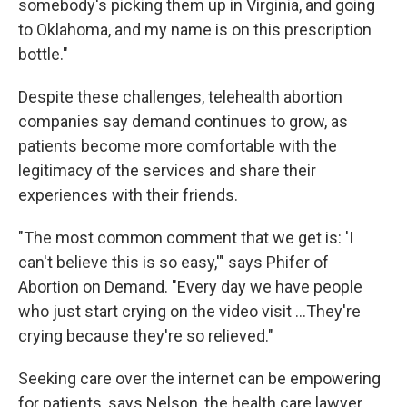
somebody's picking them up in Virginia, and going
to Oklahoma, and my name is on this prescription
bottle."
Despite these challenges, telehealth abortion
companies say demand continues to grow, as
patients become more comfortable with the
legitimacy of the services and share their
experiences with their friends.
"The most common comment that we get is: 'I
can't believe this is so easy,'" says Phifer of
Abortion on Demand. "Every day we have people
who just start crying on the video visit ...They're
crying because they're so relieved."
Seeking care over the internet can be empowering
for patients, says Nelson, the health care lawyer,