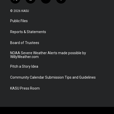
t
i
y
f
w
n
o
a
i
s
u
c
© 2026 KASU
t
t
t
e
t
a
u
b
Public Files
e
g
b
o
r
r
e
o
a
k
Reports & Statements
m
Board of Trustees
NOAA Severe Weather Alerts made possible by
WillyWeather.com
Pitch a Story Idea
Community Calendar Submission Tips and Guidelines
KASU Press Room