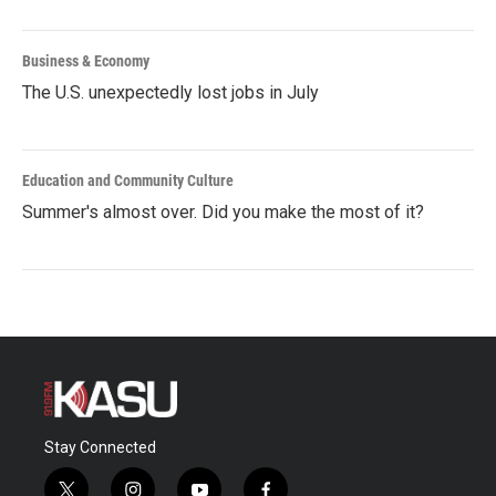
Business & Economy
The U.S. unexpectedly lost jobs in July
Education and Community Culture
Summer's almost over. Did you make the most of it?
Stay Connected