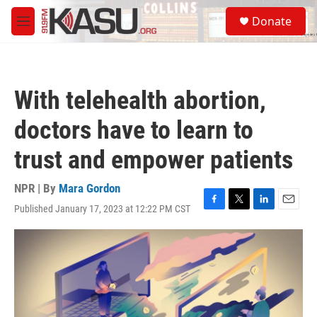
Skip to main content
S
Donate
e
M
a
e
r
n
c
u
h
With telehealth abortion,
u
e
doctors have to learn to
r
y
trust and empower patients
NPR | By
Mara Gordon
Published January 17, 2023 at 12:22 PM CST
F
T
L
E
a
w
i
m
c
i
n
a
e
t
k
i
b
t
e
l
o
e
d
o
r
I
k
n