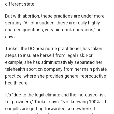
different state.
But with abortion, these practices are under more
scrutiny. "All of a sudden, these are really highly
charged questions, very high-risk questions," he
says.
Tucker, the DC-area nurse practitioner, has taken
steps to insulate herself from legal risk. For
example, she has administratively separated her
telehealth abortion company from her main private
practice, where she provides general reproductive
health care.
It's "due to the legal climate and the increased risk
for providers," Tucker says. "Not knowing 100% ... If
our pills are getting forwarded somewhere, if