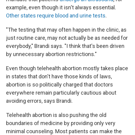
example, even though it isn't always essential.
Other states require blood and urine tests
.
"The testing that may often happen in the clinic, as
just routine care, may not actually be as needed for
everybody," Brandi says. "I think that's been driven
by unnecessary abortion restrictions."
Even though telehealth abortion mostly takes place
in states that don't have those kinds of laws,
abortion is so politically charged that doctors
everywhere remain particularly cautious about
avoiding errors, says Brandi.
Telehealth abortion is also pushing the old
boundaries of medicine by providing only very
minimal counseling. Most patients can make the