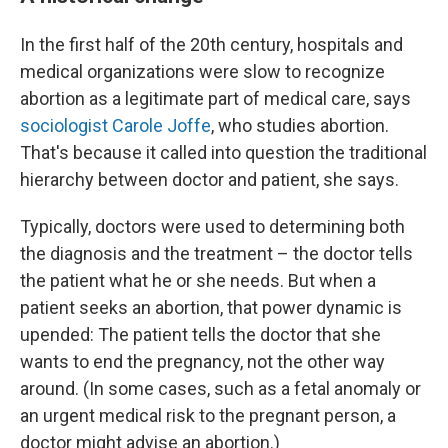
In the first half of the 20th century, hospitals and
medical organizations were slow to recognize
abortion as a legitimate part of medical care, says
sociologist Carole Joffe
, who studies abortion.
That's because it called into question the traditional
hierarchy between doctor and patient, she says.
Typically, doctors were used to determining both
the diagnosis and the treatment – the doctor tells
the patient what he or she needs. But when a
patient seeks an abortion, that power dynamic is
upended: The patient tells the doctor that she
wants to end the pregnancy, not the other way
around. (In some cases, such as a fetal anomaly or
an urgent medical risk to the pregnant person, a
doctor might advise an abortion.)