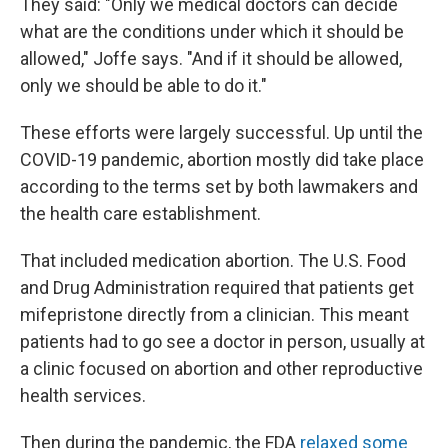
They said: "Only we medical doctors can decide
what are the conditions under which it should be
allowed," Joffe says. "And if it should be allowed,
only we should be able to do it."
These efforts were largely successful. Up until the
COVID-19 pandemic, abortion mostly did take place
according to the terms set by both lawmakers and
the health care establishment.
That included medication abortion. The U.S. Food
and Drug Administration required that patients get
mifepristone directly from a clinician. This meant
patients had to go see a doctor in person, usually at
a clinic focused on abortion and other reproductive
health services.
Then during the pandemic, the FDA
relaxed some