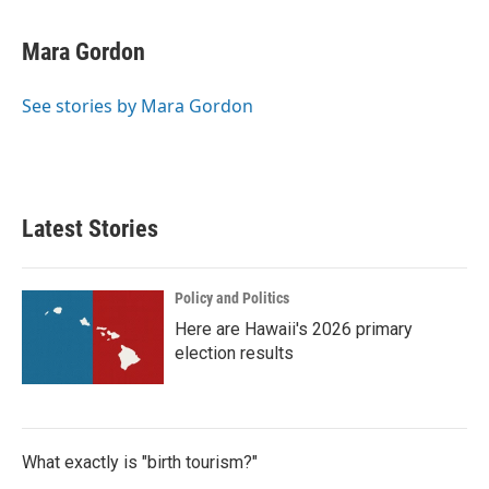
a
w
i
m
c
i
n
a
e
t
k
i
Mara Gordon
b
t
e
l
o
e
d
o
r
I
See stories by Mara Gordon
k
n
Latest Stories
Policy and Politics
Here are Hawaii's 2026 primary
election results
What exactly is "birth tourism?"