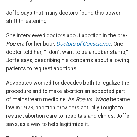
Joffe says that many doctors found this power
shift threatening.
She interviewed doctors about abortion in the pre-
Roe
era for her book
Doctors of Conscience
. One
doctor told her, "'I don't want to be a rubber stamp,'"
Joffe says, describing his concerns about allowing
patients to request abortions.
Advocates worked for decades both to legalize the
procedure and to make abortion an accepted part
of mainstream medicine. As
Roe vs. Wade
became
law in 1973, abortion providers actually fought to
restrict abortion care to hospitals and clinics, Joffe
says, as a way to help legitimize it.