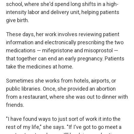
school, where she'd spend long shifts in a high-
intensity labor and delivery unit, helping patients
give birth.
These days, her work involves reviewing patient
information and electronically prescribing the two
medications — mifepristone and misoprostol —
that together can end an early pregnancy. Patients
take the medicines at home.
Sometimes she works from hotels, airports, or
public libraries. Once, she provided an abortion
from a restaurant, where she was out to dinner with
friends.
"I have found ways to just sort of work it into the
rest of my life," she says. "If I've got to go meet a