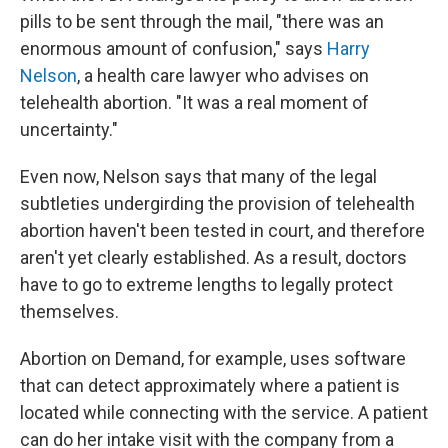
pills to be sent through the mail, "there was an
enormous amount of confusion," says
Harry
Nelson
, a health care lawyer who advises on
telehealth abortion. "It was a real moment of
uncertainty."
Even now, Nelson says that many of the legal
subtleties undergirding the provision of telehealth
abortion haven't been tested in court, and therefore
aren't yet clearly established. As a result, doctors
have to go to extreme lengths to legally protect
themselves.
Abortion on Demand, for example, uses software
that can detect approximately where a patient is
located while connecting with the service. A patient
can do her intake visit with the company from a