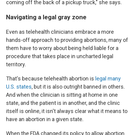
coming off the back of a pickup truck," she says.
Navigating a legal gray zone
Even as telehealth clinicians embrace a more
hands-off approach to providing abortions, many of
them have to worry about being held liable for a
procedure that takes place in uncharted legal
territory.
That's because telehealth abortion is
legal many
U.S. states
, but it is also outright banned in others.
And when the clinician is sitting at home in one
state, and the patient is in another, and the clinic
itself is online, it isn't always clear what it means to
have an abortion in a given state.
When the FDA changed its policy to allow abortion