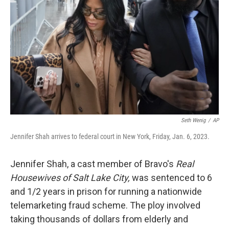
o
r
I
k
n
Seth Wenig
/
AP
Jennifer Shah arrives to federal court in New York, Friday, Jan. 6, 2023.
Jennifer Shah, a cast member of Bravo's
Real
Housewives of Salt Lake City,
was sentenced to 6
and 1/2 years in prison for running a nationwide
telemarketing fraud scheme. The ploy involved
taking thousands of dollars from elderly and