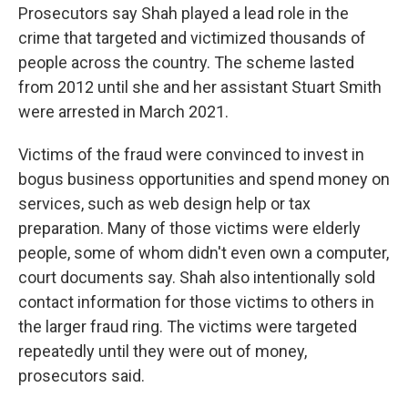
Prosecutors say Shah played a lead role in the
crime that targeted and victimized thousands of
people across the country. The scheme lasted
from 2012 until she and her assistant Stuart Smith
were arrested in March 2021.
Victims of the fraud were convinced to invest in
bogus business opportunities and spend money on
services, such as web design help or tax
preparation. Many of those victims were elderly
people, some of whom didn't even own a computer,
court documents say. Shah also intentionally sold
contact information for those victims to others in
the larger fraud ring. The victims were targeted
repeatedly until they were out of money,
prosecutors said.