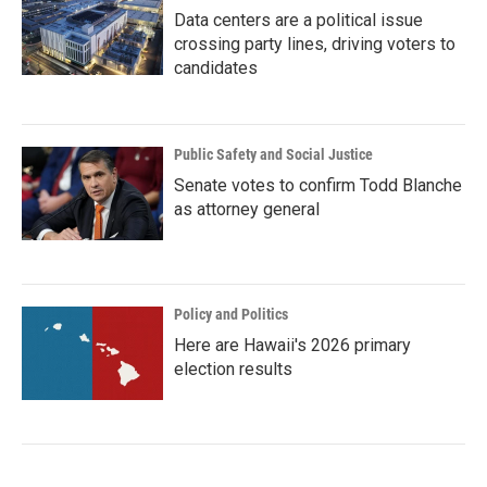
Data centers are a political issue
crossing party lines, driving voters to
candidates
Public Safety and Social Justice
Senate votes to confirm Todd Blanche
as attorney general
Policy and Politics
Here are Hawaii's 2026 primary
election results