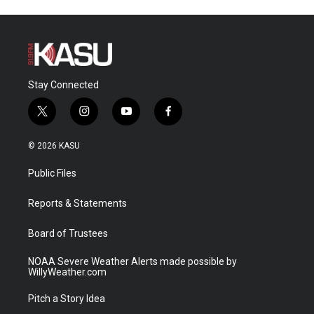
Stay Connected
t
i
y
f
w
n
o
a
i
s
u
c
© 2026 KASU
t
t
t
e
t
a
u
b
Public Files
e
g
b
o
r
r
e
o
a
k
Reports & Statements
m
Board of Trustees
NOAA Severe Weather Alerts made possible by
WillyWeather.com
Pitch a Story Idea