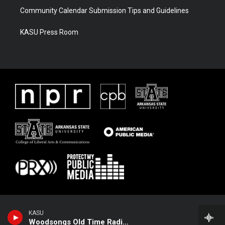
Community Calendar Submission Tips and Guidelines
KASU Press Room
KASU
Woodsongs Old Time Radio Hour