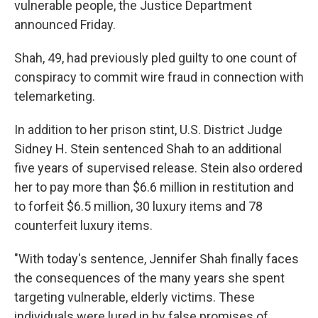
vulnerable people, the Justice Department
announced Friday.
Shah, 49, had previously pled guilty to one count of
conspiracy to commit wire fraud in connection with
telemarketing.
In addition to her prison stint, U.S. District Judge
Sidney H. Stein sentenced Shah to an additional
five years of supervised release. Stein also ordered
her to pay more than $6.6 million in restitution and
to forfeit $6.5 million, 30 luxury items and 78
counterfeit luxury items.
"With today's sentence, Jennifer Shah finally faces
the consequences of the many years she spent
targeting vulnerable, elderly victims. These
individuals were lured in by false promises of