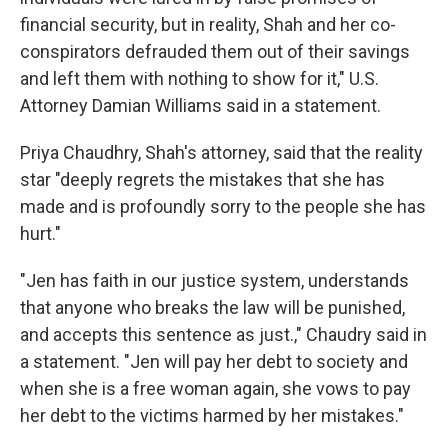
financial security, but in reality, Shah and her co-
conspirators defrauded them out of their savings
and left them with nothing to show for it," U.S.
Attorney Damian Williams said in a statement.
Priya Chaudhry, Shah's attorney, said that the reality
star "deeply regrets the mistakes that she has
made and is profoundly sorry to the people she has
hurt."
"Jen has faith in our justice system, understands
that anyone who breaks the law will be punished,
and accepts this sentence as just.," Chaudry said in
a statement. "Jen will pay her debt to society and
when she is a free woman again, she vows to pay
her debt to the victims harmed by her mistakes."