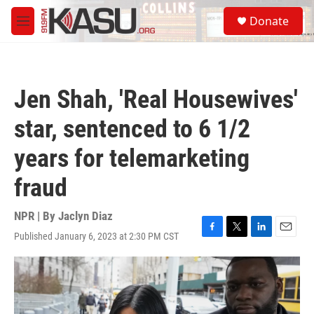
Skip to main content
S
Donate
e
M
a
e
r
n
c
u
h
Jen Shah, 'Real Housewives'
u
e
star, sentenced to 6 1/2
r
y
years for telemarketing
fraud
NPR | By
Jaclyn Diaz
Published January 6, 2023 at 2:30 PM CST
F
T
L
E
a
w
i
m
c
i
n
a
e
t
k
i
b
t
e
l
o
e
d