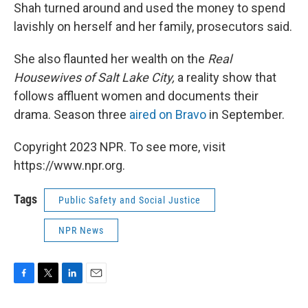
Shah turned around and used the money to spend
lavishly on herself and her family, prosecutors said.
She also flaunted her wealth on the
Real
Housewives of Salt Lake City,
a
reality show that
follows affluent women and documents their
drama. Season three
aired on Bravo
in September.
Copyright 2023 NPR. To see more, visit
https://www.npr.org.
Tags
Public Safety and Social Justice
NPR News
F
T
L
E
a
w
i
m