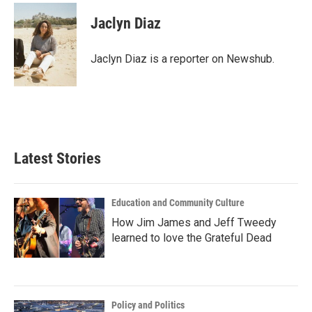
c
i
n
a
e
t
k
i
Jaclyn Diaz
b
t
e
l
o
e
d
o
r
I
Jaclyn Diaz is a reporter on Newshub.
k
n
Latest Stories
Education and Community Culture
How Jim James and Jeff Tweedy
learned to love the Grateful Dead
Policy and Politics