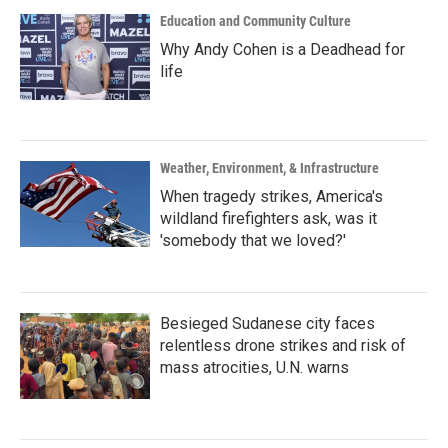
Education and Community Culture
Why Andy Cohen is a Deadhead for
life
Weather, Environment, & Infrastructure
When tragedy strikes, America's
wildland firefighters ask, was it
'somebody that we loved?'
Besieged Sudanese city faces
relentless drone strikes and risk of
mass atrocities, U.N. warns