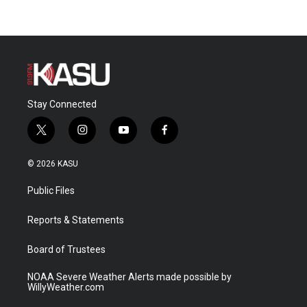
Stay Connected
t
i
y
f
w
n
o
a
i
s
u
c
© 2026 KASU
t
t
t
e
t
a
u
b
Public Files
e
g
b
o
r
r
e
o
a
k
Reports & Statements
m
Board of Trustees
NOAA Severe Weather Alerts made possible by
WillyWeather.com