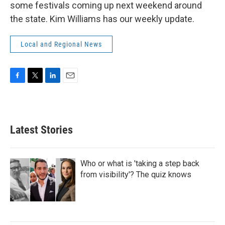
some festivals coming up next weekend around
the state. Kim Williams has our weekly update.
Local and Regional News
F
T
L
E
a
w
i
m
c
i
n
a
e
t
k
i
b
t
e
l
Latest Stories
o
e
d
o
r
I
k
n
Who or what is 'taking a step back
from visibility'? The quiz knows