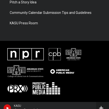
Pitch a Story Idea
Community Calendar Submission Tips and Guidelines
KASU Press Room
KASU