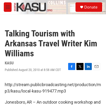
Skip to main content
S
Donate
e
M
a
e
r
n
c
u
h
Talking Tourism with
u
e
Arkansas Travel Writer Kim
r
y
Williams
KASU
Published August 20, 2010 at 8:58 AM CDT
F
T
L
E
a
w
i
m
c
i
n
a
e
t
k
i
http://stream.publicbroadcasting.net/production/m
b
t
e
l
p3/kasu/local-kasu-919477.mp3
o
e
d
o
r
I
k
n
Jonesboro, AR – An outdoor cooking workshop and