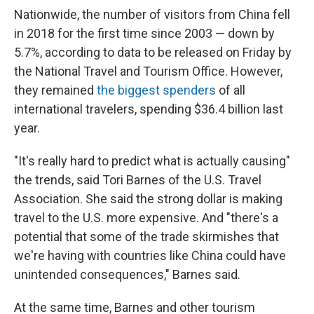
Nationwide, the number of visitors from China fell
in 2018 for the first time since 2003 — down by
5.7%, according to data to be released on Friday by
the National Travel and Tourism Office. However,
they remained
the biggest spenders
of all
international travelers, spending $36.4 billion last
year.
"It's really hard to predict what is actually causing"
the trends, said Tori Barnes of the U.S. Travel
Association. She said the strong dollar is making
travel to the U.S. more expensive. And "there's a
potential that some of the trade skirmishes that
we're having with countries like China could have
unintended consequences," Barnes said.
At the same time, Barnes and other tourism