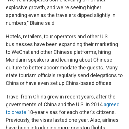
explosive growth, and we're seeing higher
spending even as the travelers dipped slightly in
numbers," Blaine said.
Hotels, retailers, tour operators and other U.S.
businesses have been expanding their marketing
to WeChat and other Chinese platforms, hiring
Mandarin speakers and learning about Chinese
culture to better accommodate the guests. Many
state tourism officials regularly send delegations to
China or have even set up China-based offices.
Travel from China grew in recent years, after the
governments of China and the U.S. in 2014
agreed
to create
10-year visas for each other's citizens.
Previously, the visas lasted one year. Also, airlines
have been introducing more nonstop flights.