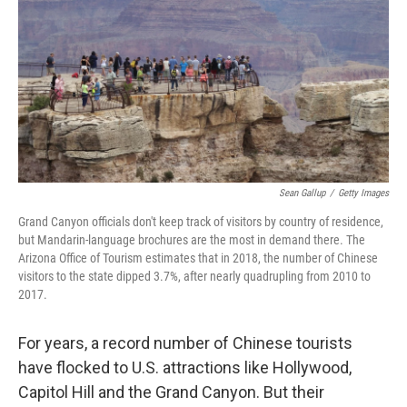
Sean Gallup
/
Getty Images
Grand Canyon officials don't keep track of visitors by country of residence,
but Mandarin-language brochures are the most in demand there. The
Arizona Office of Tourism estimates that in 2018, the number of Chinese
visitors to the state dipped 3.7%, after nearly quadrupling from 2010 to
2017.
For years, a record number of Chinese tourists
have flocked to U.S. attractions like Hollywood,
Capitol Hill and the Grand Canyon. But their