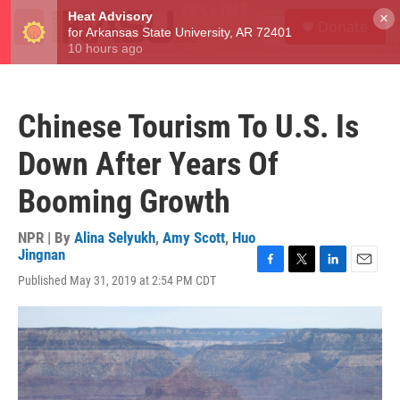
Skip to main content
S
×
Donate
e
M
a
e
r
n
c
u
h
Chinese Tourism To U.S. Is
u
e
Down After Years Of
r
y
Booming Growth
NPR | By
Alina Selyukh
,
Amy Scott
,
Huo
Jingnan
F
T
L
E
Published May 31, 2019 at 2:54 PM CDT
a
w
i
m
c
i
n
a
e
t
k
i
b
t
e
l
o
e
d
o
r
I
k
n