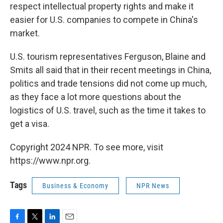
respect intellectual property rights and make it
easier for U.S. companies to compete in China's
market.
U.S. tourism representatives Ferguson, Blaine and
Smits all said that in their recent meetings in China,
politics and trade tensions did not come up much,
as they face a lot more questions about the
logistics of U.S. travel, such as the time it takes to
get a visa.
Copyright 2024 NPR. To see more, visit
https://www.npr.org.
Tags
Business & Economy
NPR News