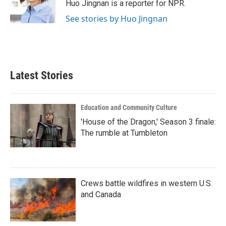
Huo Jingnan is a reporter for NPR.
See stories by Huo Jingnan
Latest Stories
Education and Community Culture
'House of the Dragon,' Season 3 finale:
The rumble at Tumbleton
Crews battle wildfires in western U.S.
and Canada