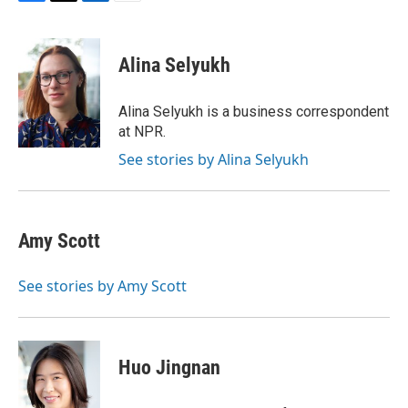
F
T
L
E
a
w
i
m
c
i
n
a
e
t
k
i
Alina Selyukh
b
t
e
l
o
e
d
o
r
I
Alina Selyukh is a business correspondent
k
n
at NPR.
See stories by Alina Selyukh
Amy Scott
See stories by Amy Scott
Huo Jingnan