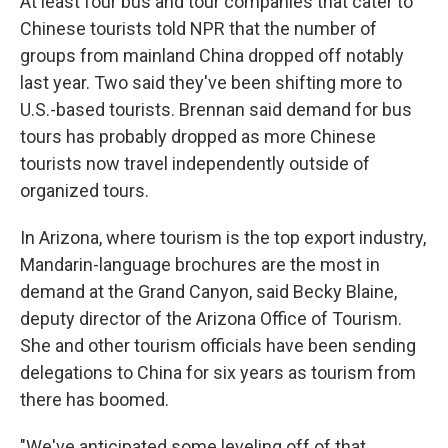
At least four bus and tour companies that cater to
Chinese tourists told NPR that the number of
groups from mainland China dropped off notably
last year. Two said they've been shifting more to
U.S.-based tourists. Brennan said demand for bus
tours has probably dropped as more Chinese
tourists now travel independently outside of
organized tours.
In Arizona, where tourism is the top export industry,
Mandarin-language brochures are the most in
demand at the Grand Canyon, said Becky Blaine,
deputy director of the Arizona Office of Tourism.
She and other tourism officials have been sending
delegations to China for six years as tourism from
there has boomed.
"We've anticipated some leveling off of that