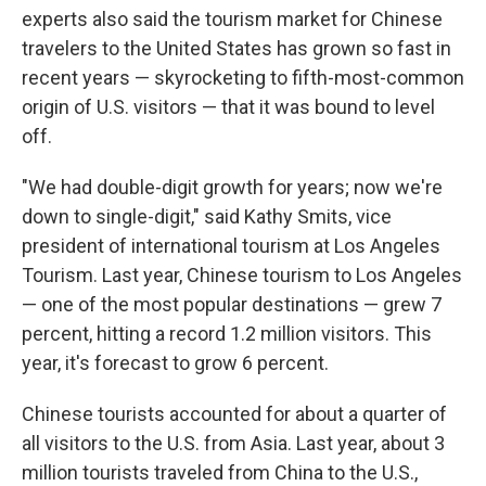
experts also said the tourism market for Chinese
travelers to the United States has grown so fast in
recent years — skyrocketing to fifth-most-common
origin of U.S. visitors — that it was bound to level
off.
"We had double-digit growth for years; now we're
down to single-digit," said Kathy Smits, vice
president of international tourism at Los Angeles
Tourism. Last year, Chinese tourism to Los Angeles
— one of the most popular destinations — grew 7
percent, hitting a record 1.2 million visitors. This
year, it's forecast to grow 6 percent.
Chinese tourists accounted for about a quarter of
all visitors to the U.S. from Asia. Last year, about 3
million tourists traveled from China to the U.S.,