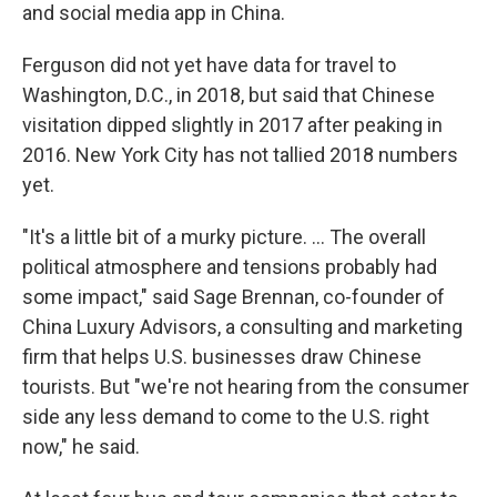
and social media app in China.
Ferguson did not yet have data for travel to
Washington, D.C., in 2018, but said that Chinese
visitation dipped slightly in 2017 after peaking in
2016. New York City has not tallied 2018 numbers
yet.
"It's a little bit of a murky picture. ... The overall
political atmosphere and tensions probably had
some impact," said Sage Brennan, co-founder of
China Luxury Advisors, a consulting and marketing
firm that helps U.S. businesses draw Chinese
tourists. But "we're not hearing from the consumer
side any less demand to come to the U.S. right
now," he said.