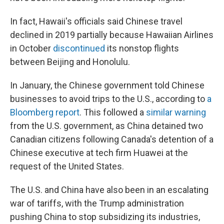
In fact, Hawaii's officials said Chinese travel
declined in 2019 partially because Hawaiian Airlines
in October
discontinued
its nonstop flights
between Beijing and Honolulu.
In January, the Chinese government told Chinese
businesses to avoid trips to the U.S., according to
a
Bloomberg report
. This followed a
similar warning
from the U.S. government, as China detained two
Canadian citizens following Canada's detention of a
Chinese executive at tech firm Huawei at the
request of the United States.
The U.S. and China have also been in an escalating
war of tariffs, with the Trump administration
pushing China to stop subsidizing its industries,