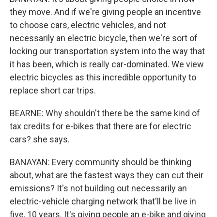
they move. And if we're giving people an incentive
to choose cars, electric vehicles, and not
necessarily an electric bicycle, then we're sort of
locking our transportation system into the way that
it has been, which is really car-dominated. We view
electric bicycles as this incredible opportunity to
replace short car trips.
BEARNE: Why shouldn't there be the same kind of
tax credits for e-bikes that there are for electric
cars? she says.
BANAYAN: Every community should be thinking
about, what are the fastest ways they can cut their
emissions? It's not building out necessarily an
electric-vehicle charging network that'll be live in
five, 10 years. It's giving people an e-bike and giving