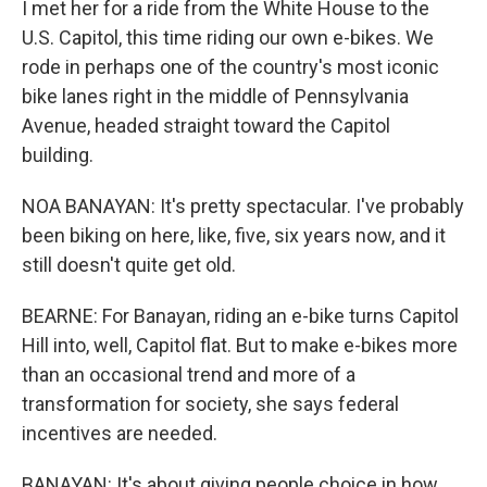
I met her for a ride from the White House to the
U.S. Capitol, this time riding our own e-bikes. We
rode in perhaps one of the country's most iconic
bike lanes right in the middle of Pennsylvania
Avenue, headed straight toward the Capitol
building.
NOA BANAYAN: It's pretty spectacular. I've probably
been biking on here, like, five, six years now, and it
still doesn't quite get old.
BEARNE: For Banayan, riding an e-bike turns Capitol
Hill into, well, Capitol flat. But to make e-bikes more
than an occasional trend and more of a
transformation for society, she says federal
incentives are needed.
BANAYAN: It's about giving people choice in how