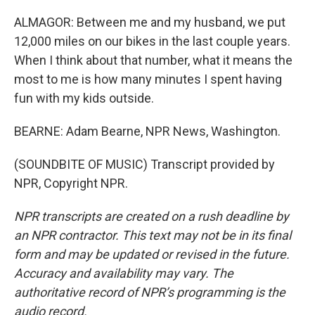
ALMAGOR: Between me and my husband, we put
12,000 miles on our bikes in the last couple years.
When I think about that number, what it means the
most to me is how many minutes I spent having
fun with my kids outside.
BEARNE: Adam Bearne, NPR News, Washington.
(SOUNDBITE OF MUSIC) Transcript provided by
NPR, Copyright NPR.
NPR transcripts are created on a rush deadline by
an NPR contractor. This text may not be in its final
form and may be updated or revised in the future.
Accuracy and availability may vary. The
authoritative record of NPR’s programming is the
audio record.