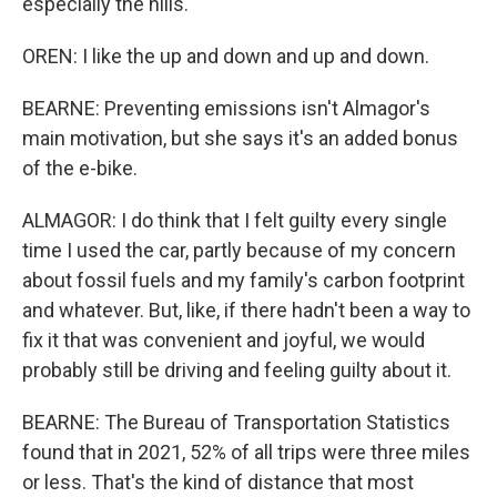
especially the hills.
OREN: I like the up and down and up and down.
BEARNE: Preventing emissions isn't Almagor's
main motivation, but she says it's an added bonus
of the e-bike.
ALMAGOR: I do think that I felt guilty every single
time I used the car, partly because of my concern
about fossil fuels and my family's carbon footprint
and whatever. But, like, if there hadn't been a way to
fix it that was convenient and joyful, we would
probably still be driving and feeling guilty about it.
BEARNE: The Bureau of Transportation Statistics
found that in 2021, 52% of all trips were three miles
or less. That's the kind of distance that most