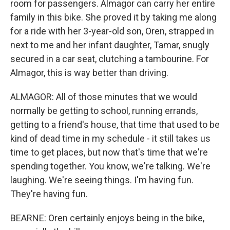
room for passengers. Almagor can carry her entire
family in this bike. She proved it by taking me along
for a ride with her 3-year-old son, Oren, strapped in
next to me and her infant daughter, Tamar, snugly
secured in a car seat, clutching a tambourine. For
Almagor, this is way better than driving.
ALMAGOR: All of those minutes that we would
normally be getting to school, running errands,
getting to a friend's house, that time that used to be
kind of dead time in my schedule - it still takes us
time to get places, but now that's time that we're
spending together. You know, we're talking. We're
laughing. We're seeing things. I'm having fun.
They're having fun.
BEARNE: Oren certainly enjoys being in the bike,