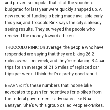
and proved so popular that all of the vouchers
budgeted for last year were quickly snapped up. A
new round of funding is being made available early
this year, and Troccolo Rink says the city's already
seeing results. They surveyed the people who
received the money toward e-bikes.
TROCCOLO RINK: On average, the people who have
responded are saying that they are biking 26.2
miles overall per week, and they're replacing 3.4 car
trips for an average of 21.6 miles of replaced car
trips per week. I think that's a pretty good result.
BEARNE: It's these numbers that inspire bike
advocates to push for incentives for e-bikes from
the federal government - advocates like Noa
Banayan. She's with a group called PeopleForBikes.