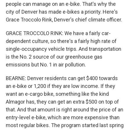
people can manage on an e-bike. That's why the
city of Denver has made e-bikes a priority. Here's
Grace Troccolo Rink, Denver's chief climate officer.
GRACE TROCCOLO RINK: We have a fairly car-
dependent culture, so there's a fairly high rate of
single-occupancy vehicle trips. And transportation
is the No. 2 source of our greenhouse gas
emissions but No. 1 in air pollution.
BEARNE: Denver residents can get $400 towards
an e-bike or 1,200 if they are low income. If they
want an e-cargo bike, something like the kind
Almagor has, they can get an extra $500 on top of
that. And that amount is right around the price of an
entry-level e-bike, which are more expensive than
most regular bikes. The program started last spring