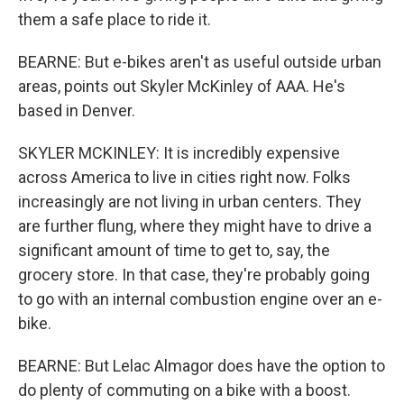
them a safe place to ride it.
BEARNE: But e-bikes aren't as useful outside urban
areas, points out Skyler McKinley of AAA. He's
based in Denver.
SKYLER MCKINLEY: It is incredibly expensive
across America to live in cities right now. Folks
increasingly are not living in urban centers. They
are further flung, where they might have to drive a
significant amount of time to get to, say, the
grocery store. In that case, they're probably going
to go with an internal combustion engine over an e-
bike.
BEARNE: But Lelac Almagor does have the option to
do plenty of commuting on a bike with a boost.