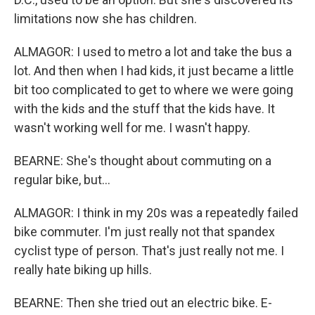
limitations now she has children.
ALMAGOR: I used to metro a lot and take the bus a
lot. And then when I had kids, it just became a little
bit too complicated to get to where we were going
with the kids and the stuff that the kids have. It
wasn't working well for me. I wasn't happy.
BEARNE: She's thought about commuting on a
regular bike, but...
ALMAGOR: I think in my 20s was a repeatedly failed
bike commuter. I'm just really not that spandex
cyclist type of person. That's just really not me. I
really hate biking up hills.
BEARNE: Then she tried out an electric bike. E-