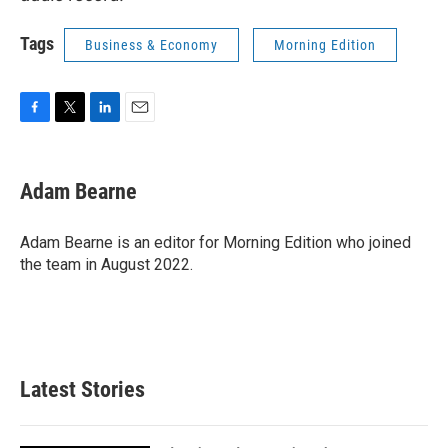
Tags
Business & Economy
Morning Edition
F
T
L
E
a
w
i
m
c
i
n
a
e
t
k
i
Adam Bearne
b
t
e
l
o
e
d
o
r
I
Adam Bearne is an editor for Morning Edition who joined
k
n
the team in August 2022.
Latest Stories