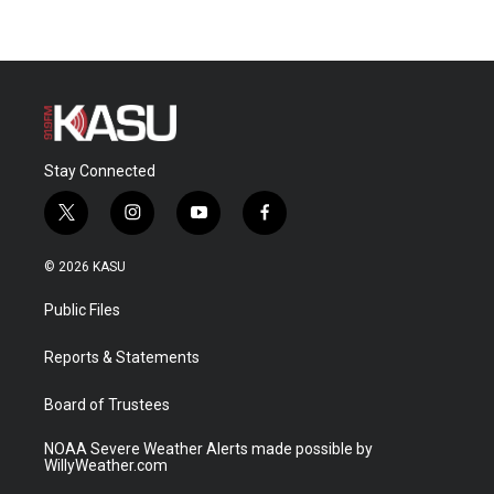
Stay Connected
t
i
y
f
w
n
o
a
i
s
u
c
© 2026 KASU
t
t
t
e
t
a
u
b
Public Files
e
g
b
o
r
r
e
o
a
k
Reports & Statements
m
Board of Trustees
NOAA Severe Weather Alerts made possible by
WillyWeather.com