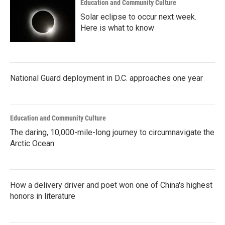
Education and Community Culture
Solar eclipse to occur next week.
Here is what to know
National Guard deployment in D.C. approaches one year
Education and Community Culture
The daring, 10,000-mile-long journey to circumnavigate the
Arctic Ocean
How a delivery driver and poet won one of China's highest
honors in literature