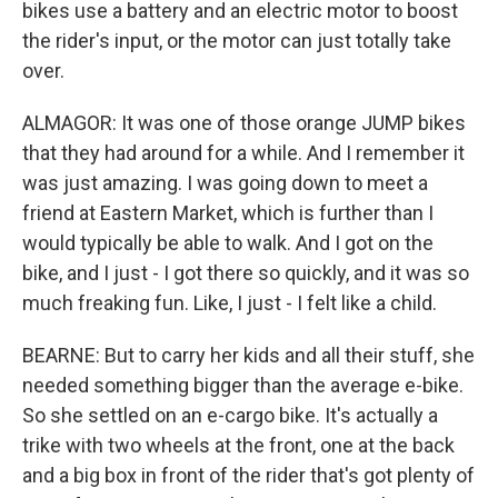
bikes use a battery and an electric motor to boost
the rider's input, or the motor can just totally take
over.
ALMAGOR: It was one of those orange JUMP bikes
that they had around for a while. And I remember it
was just amazing. I was going down to meet a
friend at Eastern Market, which is further than I
would typically be able to walk. And I got on the
bike, and I just - I got there so quickly, and it was so
much freaking fun. Like, I just - I felt like a child.
BEARNE: But to carry her kids and all their stuff, she
needed something bigger than the average e-bike.
So she settled on an e-cargo bike. It's actually a
trike with two wheels at the front, one at the back
and a big box in front of the rider that's got plenty of