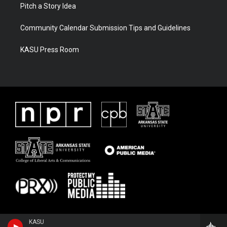
Pitch a Story Idea
Community Calendar Submission Tips and Guidelines
KASU Press Room
KASU