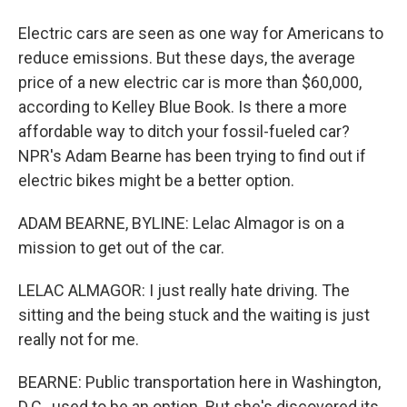
Electric cars are seen as one way for Americans to
reduce emissions. But these days, the average
price of a new electric car is more than $60,000,
according to Kelley Blue Book. Is there a more
affordable way to ditch your fossil-fueled car?
NPR's Adam Bearne has been trying to find out if
electric bikes might be a better option.
ADAM BEARNE, BYLINE: Lelac Almagor is on a
mission to get out of the car.
LELAC ALMAGOR: I just really hate driving. The
sitting and the being stuck and the waiting is just
really not for me.
BEARNE: Public transportation here in Washington,
D.C., used to be an option. But she's discovered its