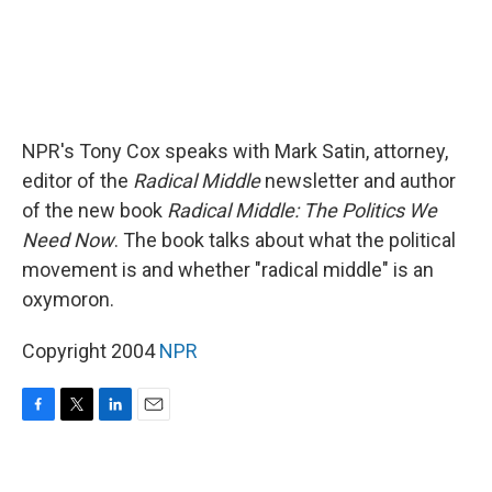
NPR's Tony Cox speaks with Mark Satin, attorney,
editor of the
Radical Middle
newsletter and author
of the new book
Radical Middle: The Politics We
Need Now
. The book talks about what the political
movement is and whether "radical middle" is an
oxymoron.
Copyright 2004
NPR
F
T
L
E
a
w
i
m
c
i
n
a
e
t
k
i