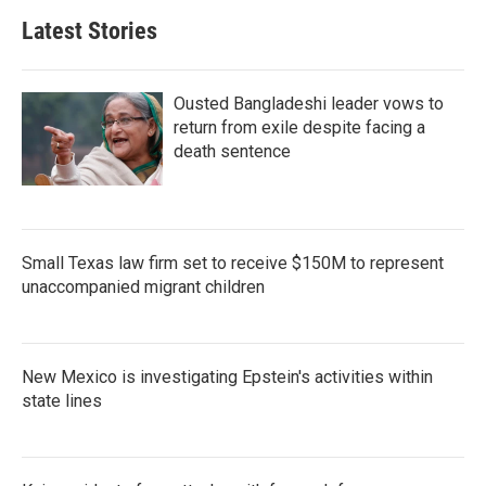
b
t
e
l
Latest Stories
o
e
d
o
r
I
k
n
Ousted Bangladeshi leader vows to
return from exile despite facing a
death sentence
Small Texas law firm set to receive $150M to represent
unaccompanied migrant children
New Mexico is investigating Epstein's activities within
state lines