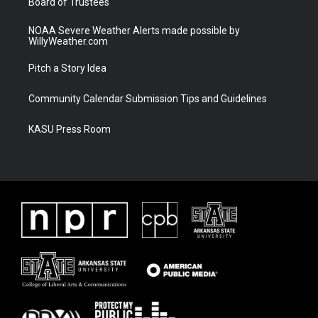
Board of Trustees
NOAA Severe Weather Alerts made possible by
WillyWeather.com
Pitch a Story Idea
Community Calendar Submission Tips and Guidelines
KASU Press Room