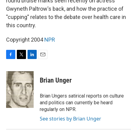
round bruise marks seen recently on actress
Gwyneth Paltrow's back, and how the practice of
"cupping" relates to the debate over health care in
this country.
Copyright 2004
NPR
F
T
L
E
a
w
i
m
c
i
n
a
e
t
k
i
Brian Unger
b
t
e
l
o
e
d
o
r
I
Brian Ungers satirical reports on culture
k
n
and politics can currently be heard
regularly on NPR.
See stories by Brian Unger