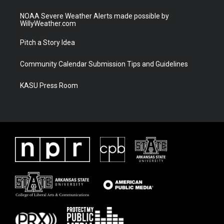
NOAA Severe Weather Alerts made possible by
WillyWeather.com
Pitch a Story Idea
Community Calendar Submission Tips and Guidelines
KASU Press Room