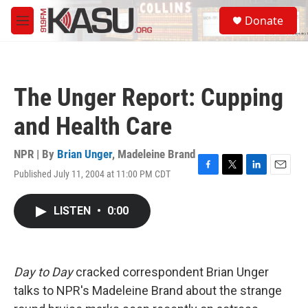
Skip to main content
S
Donate
e
M
a
e
r
n
c
u
h
The Unger Report: Cupping
u
e
and Health Care
r
y
NPR | By
Brian Unger
,
Madeleine Brand
Published July 11, 2004 at 11:00 PM CDT
F
T
L
E
a
w
i
m
c
i
n
a
LISTEN
•
0:00
e
t
k
i
b
t
e
l
o
e
d
o
r
I
k
n
Day to Day
cracked correspondent Brian Unger
talks to NPR's Madeleine Brand about the strange