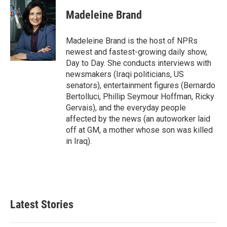
Madeleine Brand
Madeleine Brand is the host of NPRs
newest and fastest-growing daily show,
Day to Day. She conducts interviews with
newsmakers (Iraqi politicians, US
senators), entertainment figures (Bernardo
Bertolluci, Phillip Seymour Hoffman, Ricky
Gervais), and the everyday people
affected by the news (an autoworker laid
off at GM, a mother whose son was killed
in Iraq).
Latest Stories