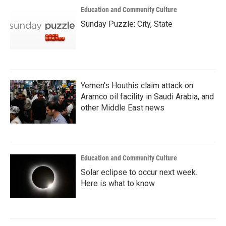
Education and Community Culture
Sunday Puzzle: City, State
Yemen's Houthis claim attack on
Aramco oil facility in Saudi Arabia, and
other Middle East news
Education and Community Culture
Solar eclipse to occur next week.
Here is what to know