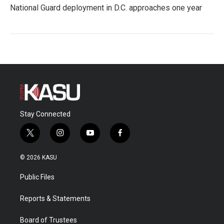
National Guard deployment in D.C. approaches one year
Stay Connected
t
i
y
f
w
n
o
a
i
s
u
c
© 2026 KASU
t
t
t
e
t
a
u
b
Public Files
e
g
b
o
r
r
e
o
a
k
Reports & Statements
m
Board of Trustees