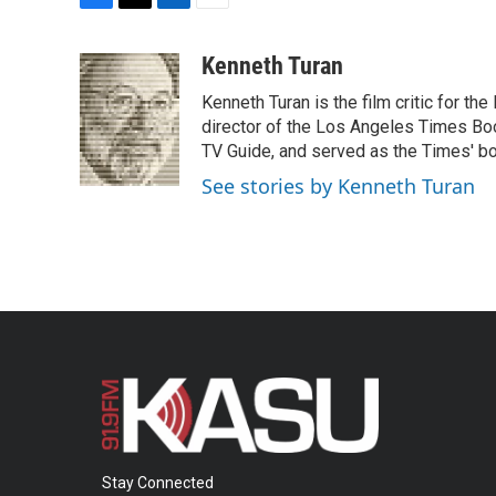
F
T
L
E
a
w
i
m
c
i
n
a
Kenneth Turan
e
t
k
i
Kenneth Turan is the film critic for t
b
t
e
l
o
e
d
director of the Los Angeles Times Boo
o
r
I
TV Guide, and served as the Times' bo
k
n
See stories by Kenneth Turan
Stay Connected