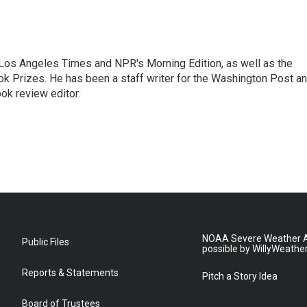
he Los Angeles Times and NPR's Morning Edition, as well as the
k Prizes. He has been a staff writer for the Washington Post a
ok review editor.
NOAA Severe Weather A
Public Files
possible by WillyWeathe
Reports & Statements
Pitch a Story Idea
Board of Trustees