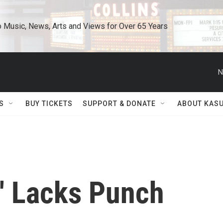
o Music, News, Arts and Views for Over 65 Years
N
S
BUY TICKETS
SUPPORT & DONATE
ABOUT KAS
e' Lacks Punch