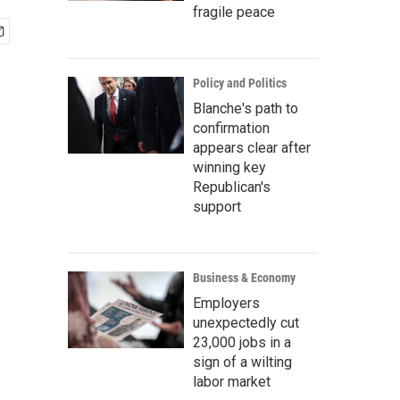
fragile peace
Policy and Politics
Blanche's path to
confirmation
appears clear after
winning key
Republican's
support
Business & Economy
Employers
unexpectedly cut
23,000 jobs in a
sign of a wilting
labor market