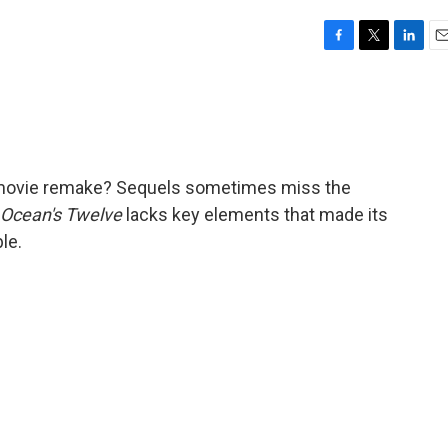
F
T
L
E
a
w
i
m
c
i
n
a
e
t
k
i
b
t
e
l
o
e
d
o
r
I
a movie remake? Sequels sometimes miss the
k
n
Ocean's Twelve
lacks key elements that made its
le.