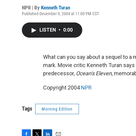
NPR | By
Kenneth Turan
Published December 9, 2004 at 11:00 PM CST
LISTEN
•
0:00
What can you say about a sequel to 
mark. Movie critic Kenneth Turan says
predecessor,
Ocean's Eleven
, memorab
Copyright 2004
NPR
Tags
Morning Edition