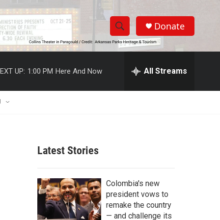
Donate
S
S
e
h
a
r
All Streams
EXT UP:
1:00 PM
Here And Now
o
c
h
w
Q
U
u
S
e
r
e
y
Latest Stories
a
r
Colombia's new
c
president vows to
remake the country
h
— and challenge its