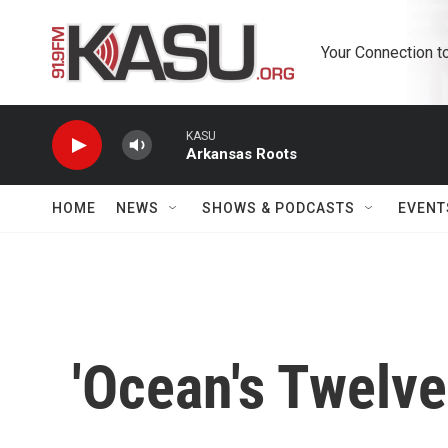
Skip to main content
Your Connection t
KASU
Arkansas Roots
HOME
NEWS
SHOWS & PODCASTS
EVENT
'Ocean's Twelv