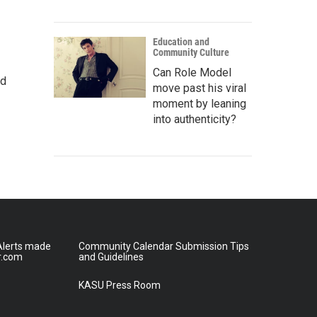
Education and
Community Culture
Can Role Model
nd
move past his viral
moment by leaning
into authenticity?
lerts made
Community Calendar Submission Tips
r.com
and Guidelines
KASU Press Room