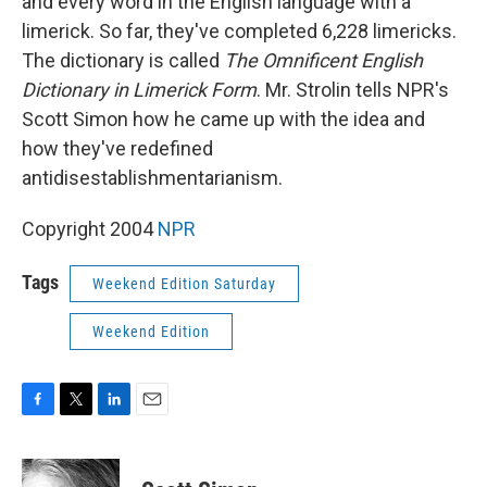
and every word in the English language with a
limerick. So far, they've completed 6,228 limericks.
The dictionary is called
The Omnificent English
Dictionary in Limerick Form
. Mr. Strolin tells NPR's
Scott Simon how he came up with the idea and
how they've redefined
antidisestablishmentarianism.
Copyright 2004
NPR
Tags
Weekend Edition Saturday
Weekend Edition
F
T
L
E
a
w
i
m
c
i
n
a
e
t
k
i