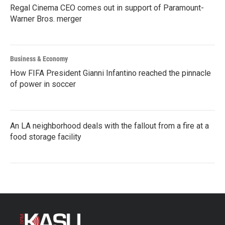
Regal Cinema CEO comes out in support of Paramount-
Warner Bros. merger
Business & Economy
How FIFA President Gianni Infantino reached the pinnacle
of power in soccer
An LA neighborhood deals with the fallout from a fire at a
food storage facility