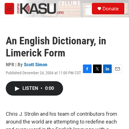
Skip to main content
S
Donate
e
M
a
e
r
n
c
u
h
An English Dictionary, in
u
e
Limerick Form
r
y
NPR | By
Scott Simon
Published December 24, 2004 at 11:00 PM CST
F
T
L
E
a
w
i
m
c
i
n
a
LISTEN
•
0:00
e
t
k
i
b
t
e
l
o
e
d
o
r
I
k
n
Chris J. Strolin and his team of contributors from
around the world are attempting to redefine each