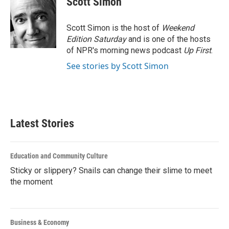
Scott Simon
b
t
e
l
o
e
d
o
r
I
Scott Simon is the host of
Weekend
k
n
Edition Saturday
and is one of the hosts
of NPR's morning news podcast
Up First
.
See stories by Scott Simon
Latest Stories
Education and Community Culture
Sticky or slippery? Snails can change their slime to meet
the moment
Business & Economy