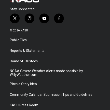
Stay Connected
t
i
y
f
w
n
o
a
i
s
u
c
© 2026 KASU
t
t
t
e
t
a
u
b
Public Files
e
g
b
o
r
r
e
o
a
k
Reports & Statements
m
Board of Trustees
NOAA Severe Weather Alerts made possible by
WillyWeather.com
Pitch a Story Idea
Community Calendar Submission Tips and Guidelines
KASU Press Room