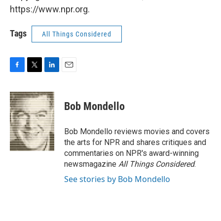
https://www.npr.org.
Tags
All Things Considered
F
T
L
E
a
w
i
m
c
i
n
a
e
t
k
i
Bob Mondello
b
t
e
l
o
e
d
o
r
I
Bob Mondello reviews movies and covers
k
n
the arts for NPR and shares critiques and
commentaries on NPR's award-winning
newsmagazine
All Things Considered
.
See stories by Bob Mondello