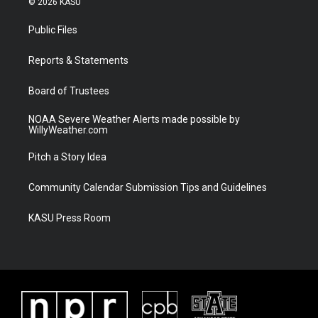
© 2026 KASU
t
t
t
e
t
a
u
b
Public Files
e
g
b
o
r
r
e
o
a
k
Reports & Statements
m
Board of Trustees
NOAA Severe Weather Alerts made possible by
WillyWeather.com
Pitch a Story Idea
Community Calendar Submission Tips and Guidelines
KASU Press Room