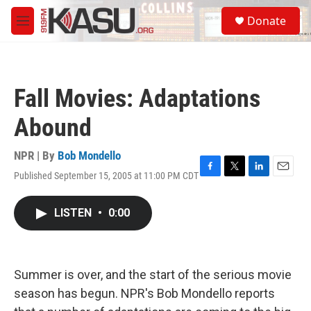
Skip to main content
S
Donate
e
M
a
e
r
n
c
u
h
Fall Movies: Adaptations
u
e
Abound
r
y
NPR | By
Bob Mondello
Published September 15, 2005 at 11:00 PM CDT
F
T
L
E
a
w
i
m
c
i
n
a
LISTEN
•
0:00
e
t
k
i
b
t
e
l
o
e
d
o
r
I
k
n
Summer is over, and the start of the serious movie
season has begun. NPR's Bob Mondello reports