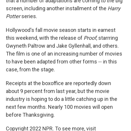
that a number of adaptations are coming to the big
screen, including another installment of the
Harry
Potter
series.
Hollywood's fall movie season starts in earnest
this weekend, with the release of
Proof
, starrring
Gwyneth Paltrow and Jake Gyllenhall, and others.
The film is one of an increasing number of movies
to have been adapted from other forms -- in this
case, from the stage.
Receipts at the boxoffice are reportedly down
about 9 percent from last year, but the movie
industry is hoping to do a little catching up in the
next few months. Nearly 100 movies will open
before Thanksgiving.
Copyright 2022 NPR. To see more, visit