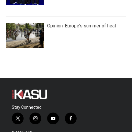
Opinion: Europe's summer of heat
Stay Connected
t
i
y
f
w
n
o
a
i
s
u
c