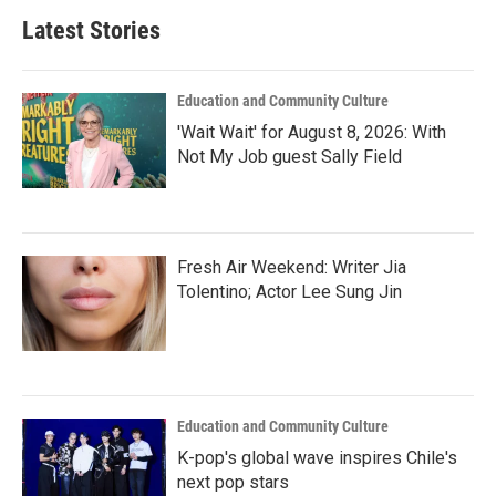
Latest Stories
Education and Community Culture
'Wait Wait' for August 8, 2026: With
Not My Job guest Sally Field
Fresh Air Weekend: Writer Jia
Tolentino; Actor Lee Sung Jin
Education and Community Culture
K-pop's global wave inspires Chile's
next pop stars