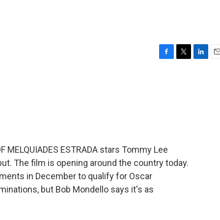
F
T
L
E
a
w
i
m
c
i
n
a
e
t
k
i
b
t
e
l
o
e
d
o
r
I
k
n
OF MELQUIADES ESTRADA stars Tommy Lee
ut. The film is opening around the country today.
ents in December to qualify for Oscar
ominations, but Bob Mondello says it's as