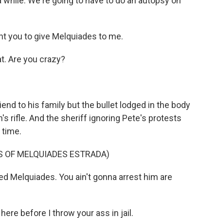
a while. We're going to have to do an autopsy on
t you to give Melquiades to me.
at. Are you crazy?
nd to his family but the bullet lodged in the body
s rifle. And the sheriff ignoring Pete's protests
 time.
LS OF MELQUIADES ESTRADA)
d Melquiades. You ain't gonna arrest him are
here before I throw your ass in jail.