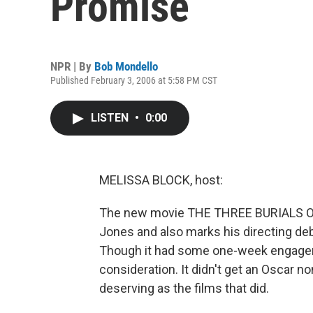
Promise
NPR | By
Bob Mondello
Published February 3, 2006 at 5:58 PM CST
LISTEN
•
0:00
MELISSA BLOCK, host:
The new movie THE THREE BURIALS 
Jones and also marks his directing deb
Though it had some one-week engagem
consideration. It didn't get an Oscar n
deserving as the films that did.