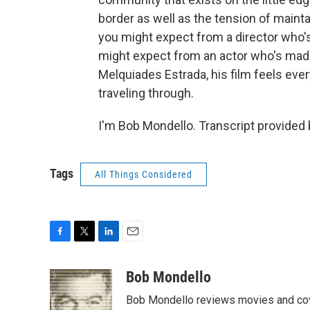
border as well as the tension of maint
you might expect from a director who's
might expect from an actor who's made 
Melquiades Estrada, his film feels ever
traveling through.
I'm Bob Mondello. Transcript provided
Tags
All Things Considered
F
T
L
E
a
w
i
m
c
i
n
a
Bob Mondello
e
t
k
i
Bob Mondello reviews movies and cov
b
t
e
l