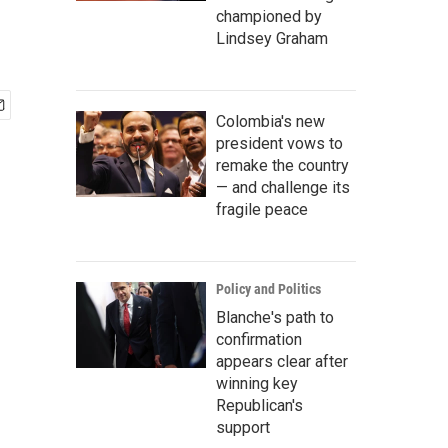
championed by
Lindsey Graham
Colombia's new
president vows to
remake the country
— and challenge its
fragile peace
Policy and Politics
Blanche's path to
confirmation
appears clear after
winning key
Republican's
support