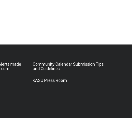
lerts made
Community Calendar Submission Tips
r.com
and Guidelines
KASU Press Room