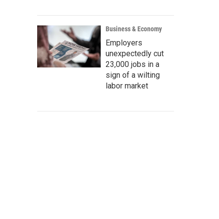
Business & Economy
Employers
unexpectedly cut
23,000 jobs in a
sign of a wilting
labor market