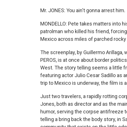
Mr. JONES: You ain't gonna arrest him.
MONDELLO: Pete takes matters into his
patrolman who killed his friend, forcing
Mexico across miles of parched rocky 
The screenplay, by Guillermo Arillaga
PEROS, is at once about border politics 
West. The story telling seems a little f
featuring actor Julio Cesar Sadillo as 
trip to Mexico is underway, the film is a
Just two travelers, a rapidly rotting co
Jones, both as director and as the main
humor, serving the corpse antifreeze to
telling a bring back the body story, in 
community that exists on the little ed