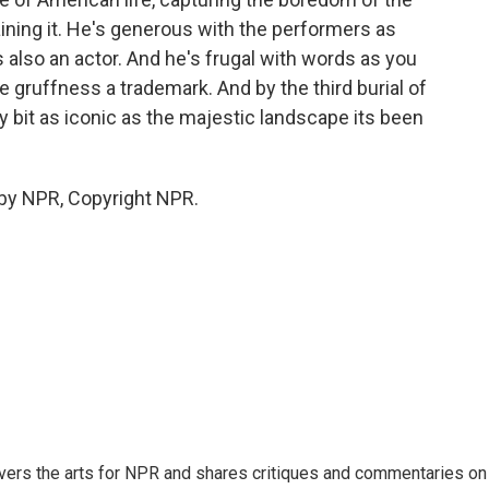
aining it. He's generous with the performers as
 also an actor. And he's frugal with words as you
gruffness a trademark. And by the third burial of
y bit as iconic as the majestic landscape its been
 by NPR, Copyright NPR.
ers the arts for NPR and shares critiques and commentaries on