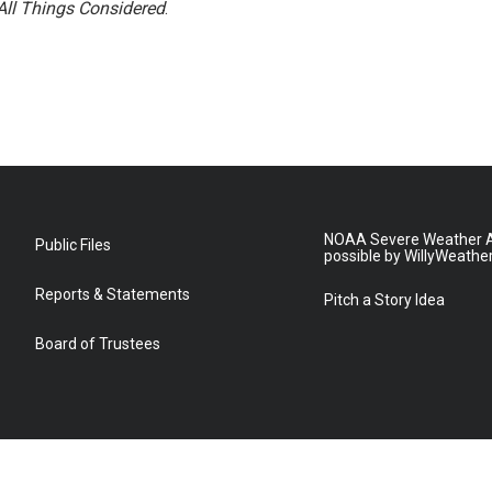
All Things Considered
.
NOAA Severe Weather A
Public Files
possible by WillyWeathe
Reports & Statements
Pitch a Story Idea
Board of Trustees