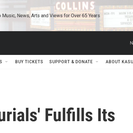
o Music, News, Arts and Views for Over 65 Years
N
S
BUY TICKETS
SUPPORT & DONATE
ABOUT KAS
ials' Fulfills Its