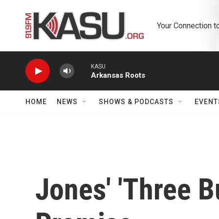
Skip to main content
Your Connection t
KASU
Arkansas Roots
HOME
NEWS
SHOWS & PODCASTS
EVENT
Jones' 'Three Bur