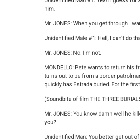
Unidentified Man #1: Yeah I guess for 
him.
Mr. JONES: When you get through I wan
Unidentified Male #1: Hell, I can't do th
Mr. JONES: No. I'm not.
MONDELLO: Pete wants to return his frie
turns out to be from a border patrolman'
quickly has Estrada buried. For the first
(Soundbite of film THE THREE BURIA
Mr. JONES: You know damn well he kille
you?
Unidentified Man: You better get out of 