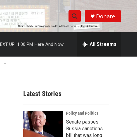
Donate
S
S
e
h
a
r
All Streams
EXT UP:
1:00 PM
Here And Now
o
c
h
w
Q
U
u
S
e
r
e
y
Latest Stories
a
r
Policy and Politics
c
Senate passes
Russia sanctions
h
bill that was long