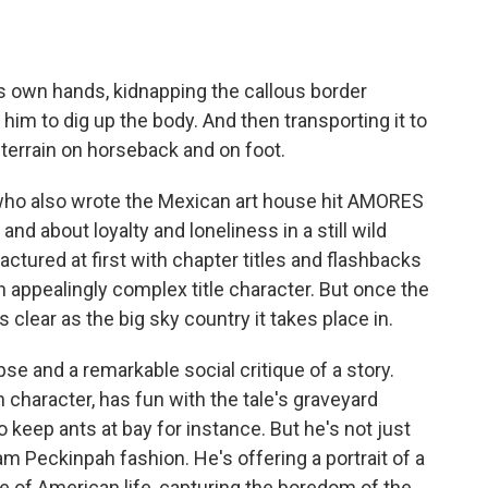
 own hands, kidnapping the callous border
 him to dig up the body. And then transporting it to
terrain on horseback and on foot.
, who also wrote the Mexican art house hit AMORES
and about loyalty and loneliness in a still wild
ractured at first with chapter titles and flashbacks
an appealingly complex title character. But once the
s clear as the big sky country it takes place in.
rpse and a remarkable social critique of a story.
 character, has fun with the tale's graveyard
 keep ants at bay for instance. But he's not just
Sam Peckinpah fashion. He's offering a portrait of a
ge of American life, capturing the boredom of the