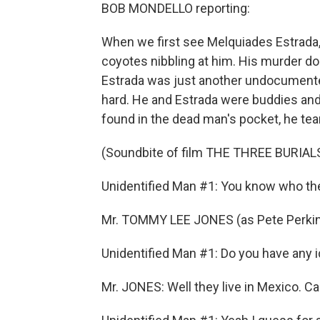
BOB MONDELLO reporting:
When we first see Melquiades Estrada, s
coyotes nibbling at him. His murder doe
Estrada was just another undocumented 
hard. He and Estrada were buddies and
found in the dead man's pocket, he tea
(Soundbite of film THE THREE BURIA
Unidentified Man #1: You know who th
Mr. TOMMY LEE JONES (as Pete Perkins
Unidentified Man #1: Do you have any i
Mr. JONES: Well they live in Mexico. Ca