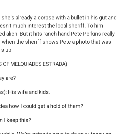
he's already a corpse with a bullet in his gut and
sn't much interest the local sheriff. To him
alien. But it hits ranch hand Pete Perkins really
 when the sheriff shows Pete a photo that was
rs up.
LS OF MELQUIADES ESTRADA)
ey are?
): His wife and kids.
dea how I could get a hold of them?
n I keep this?