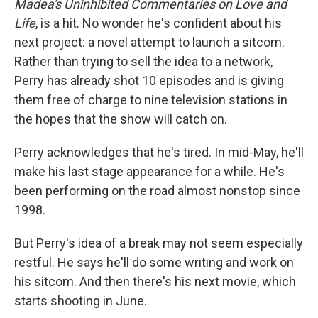
Madea's Uninhibited Commentaries on Love and
Life
, is a hit. No wonder he's confident about his
next project: a novel attempt to launch a sitcom.
Rather than trying to sell the idea to a network,
Perry has already shot 10 episodes and is giving
them free of charge to nine television stations in
the hopes that the show will catch on.
Perry acknowledges that he's tired. In mid-May, he'll
make his last stage appearance for a while. He's
been performing on the road almost nonstop since
1998.
But Perry's idea of a break may not seem especially
restful. He says he'll do some writing and work on
his sitcom. And then there's his next movie, which
starts shooting in June.