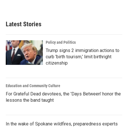
Latest Stories
Policy and Politics
Trump signs 2 immigration actions to
curb 'birth tourism,' limit birthright
citizenship
Education and Community Culture
For Grateful Dead devotees, the 'Days Between' honor the
lessons the band taught
In the wake of Spokane wildfires, preparedness experts