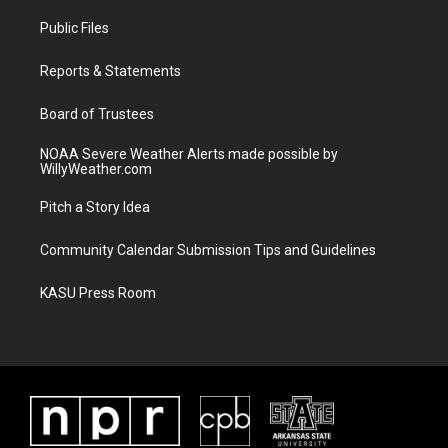
t
t
t
e
t
a
u
b
Public Files
e
g
b
o
r
r
e
o
a
k
Reports & Statements
m
Board of Trustees
NOAA Severe Weather Alerts made possible by
WillyWeather.com
Pitch a Story Idea
Community Calendar Submission Tips and Guidelines
KASU Press Room