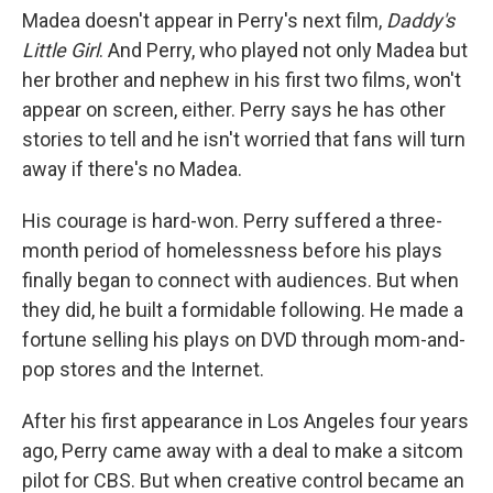
Madea doesn't appear in Perry's next film,
Daddy's
Little Girl
. And Perry, who played not only Madea but
her brother and nephew in his first two films, won't
appear on screen, either. Perry says he has other
stories to tell and he isn't worried that fans will turn
away if there's no Madea.
His courage is hard-won. Perry suffered a three-
month period of homelessness before his plays
finally began to connect with audiences. But when
they did, he built a formidable following. He made a
fortune selling his plays on DVD through mom-and-
pop stores and the Internet.
After his first appearance in Los Angeles four years
ago, Perry came away with a deal to make a sitcom
pilot for CBS. But when creative control became an