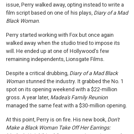
issue, Perry walked away, opting instead to write a
film script based on one of his plays,
Diary of a Mad
Black Woman
.
Perry started working with Fox but once again
walked away when the studio tried to impose its
will. He ended up at one of Hollywood's few
remaining independents, Lionsgate Films.
Despite a critical drubbing,
Diary of a Mad Black
Woman
stunned the industry. It grabbed the No. 1
spot on its opening weekend with a $22-million
gross. A year later,
Madea's Family Reunion
managed the same feat with a $30-million opening.
At this point, Perry is on fire. His new book,
Don't
Make a Black Woman Take Off Her Earrings: