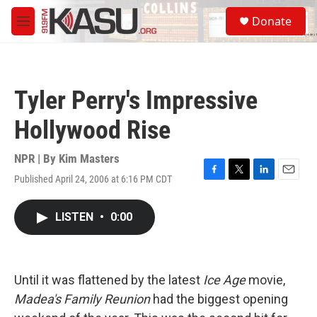
Skip to main content
S
Donate
e
M
a
e
r
n
c
u
h
Tyler Perry's Impressive
u
e
Hollywood Rise
r
y
NPR | By
Kim Masters
Published April 24, 2006 at 6:16 PM CDT
F
T
L
E
a
w
i
m
c
i
n
a
LISTEN
•
0:00
e
t
k
i
b
t
e
l
o
e
d
o
r
I
k
n
Until it was flattened by the latest
Ice Age
movie,
Madea's Family Reunion
had the biggest opening