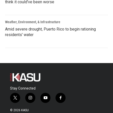
think it could've been worse
Weather, Environment, & Infrastructure
Amid severe drought, Puerto Rico to begin rationing
residents' water
Stay Connected
t
i
y
f
w
n
o
a
i
s
u
c
© 2026 KASU