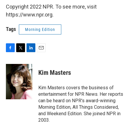
Copyright 2022 NPR. To see more, visit
https://www.npr.org.
Tags
Morning Edition
F
T
L
E
a
w
i
m
c
i
n
a
e
t
k
i
Kim Masters
b
t
e
l
o
e
d
o
r
I
Kim Masters covers the business of
k
n
entertainment for NPR News. Her reports
can be heard on NPR's award-winning
Morning Edition, All Things Considered,
and Weekend Edition. She joined NPR in
2003.