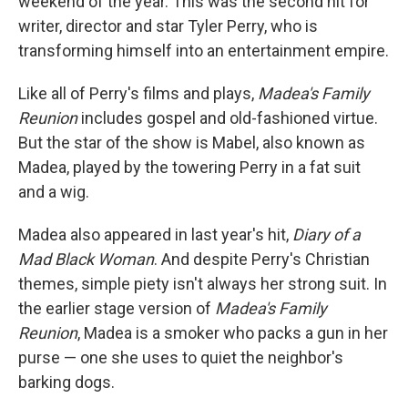
weekend of the year. This was the second hit for
writer, director and star Tyler Perry, who is
transforming himself into an entertainment empire.
Like all of Perry's films and plays,
Madea's Family
Reunion
includes gospel and old-fashioned virtue.
But the star of the show is Mabel, also known as
Madea, played by the towering Perry in a fat suit
and a wig.
Madea also appeared in last year's hit,
Diary of a
Mad Black Woman
. And despite Perry's Christian
themes, simple piety isn't always her strong suit. In
the earlier stage version of
Madea's Family
Reunion
, Madea is a smoker who packs a gun in her
purse — one she uses to quiet the neighbor's
barking dogs.