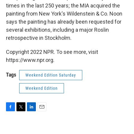
times in the last 250 years; the MIA acquired the
painting from New York's Wildenstein & Co. Noon
says the painting has already been requested for
several exhibitions, including a major Roslin
retrospective in Stockholm.
Copyright 2022 NPR. To see more, visit
https://www.npr.org.
Tags
Weekend Edition Saturday
Weekend Edition
F
T
L
E
a
w
i
m
c
i
n
a
e
t
k
i