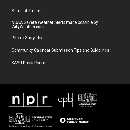
m
Board of Trustees
NOAA Severe Weather Alerts made possible by
WillyWeather.com
Pitch a Story Idea
Community Calendar Submission Tips and Guidelines
KASU Press Room