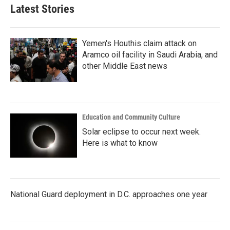
b
t
e
l
Latest Stories
o
e
d
o
r
I
k
n
Yemen's Houthis claim attack on
Aramco oil facility in Saudi Arabia, and
other Middle East news
Education and Community Culture
Solar eclipse to occur next week.
Here is what to know
National Guard deployment in D.C. approaches one year