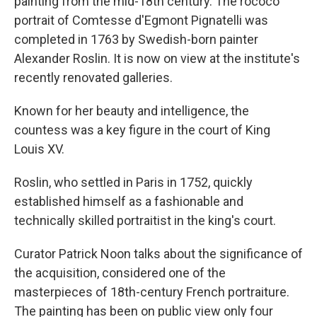
painting from the mid-18th century. The rococo
portrait of Comtesse d'Egmont Pignatelli was
completed in 1763 by Swedish-born painter
Alexander Roslin. It is now on view at the institute's
recently renovated galleries.
Known for her beauty and intelligence, the
countess was a key figure in the court of King
Louis XV.
Roslin, who settled in Paris in 1752, quickly
established himself as a fashionable and
technically skilled portraitist in the king's court.
Curator Patrick Noon talks about the significance of
the acquisition, considered one of the
masterpieces of 18th-century French portraiture.
The painting has been on public view only four