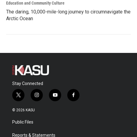
Education and Community Culture
The daring, 10,000-mile-long journey to circumnavigate the
Arctic Ocean
Stay Connected
t
i
y
f
w
n
o
a
i
s
u
c
© 2026 KASU
t
t
t
e
t
a
u
b
Public Files
e
g
b
o
r
r
e
o
a
k
Reports & Statements