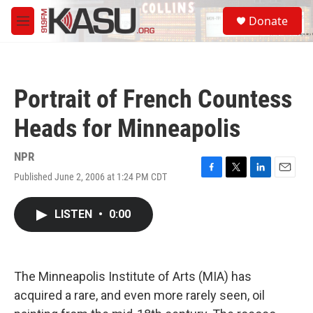
Skip to main content
S
Donate
e
M
a
e
r
n
c
u
h
Portrait of French Countess
u
e
Heads for Minneapolis
r
y
NPR
Published June 2, 2006 at 1:24 PM CDT
F
T
L
E
a
w
i
m
c
i
n
a
LISTEN
•
0:00
e
t
k
i
b
t
e
l
o
e
d
o
r
I
k
n
The Minneapolis Institute of Arts (MIA) has
acquired a rare, and even more rarely seen, oil