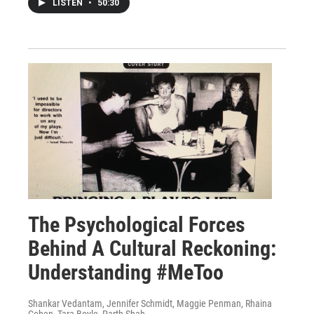
LISTEN
•
50:30
The Psychological Forces
Behind A Cultural Reckoning:
Understanding #MeToo
Shankar Vedantam, Jennifer Schmidt, Maggie Penman, Rhaina
Cohen, Tara Boyle, Parth Shah