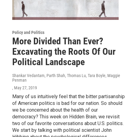
Policy and Politics
More Divided Than Ever?
Excavating the Roots Of Our
Political Landscape
Shankar Vedantam, Parth Shah, Thomas Lu, Tara Boyle, Maggie
Penman
, May 27, 2019
Many of us intuitively feel that the bitter partisanship
of American politics is bad for our nation. So should
we be concerned about the health of our
democracy? This week on Hidden Brain, we revisit
two of our favorite conversations about U.S. politics.
We start by talking with political scientist John
Hibbing about the psychological differences