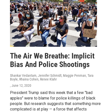
The Air We Breathe: Implicit
Bias And Police Shootings
Shankar Vedantam, Jennifer Schmidt, Maggie Penman, Tara
Boyle, Rhaina Cohen, Renee Klahr
, June 12, 2020
President Trump said this week that a few "bad
apples" were to blame for police killings of black
people. But research suggests that something more
complicated is at play — a force that affects