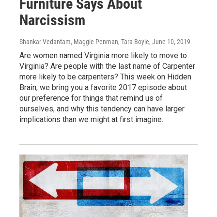
Furniture Says About
Narcissism
Shankar Vedantam, Maggie Penman, Tara Boyle
, June 10, 2019
Are women named Virginia more likely to move to
Virginia? Are people with the last name of Carpenter
more likely to be carpenters? This week on Hidden
Brain, we bring you a favorite 2017 episode about
our preference for things that remind us of
ourselves, and why this tendency can have larger
implications than we might at first imagine.