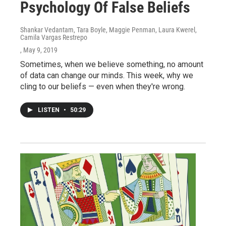
Psychology Of False Beliefs
Shankar Vedantam, Tara Boyle, Maggie Penman, Laura Kwerel,
Camila Vargas Restrepo
, May 9, 2019
Sometimes, when we believe something, no amount
of data can change our minds. This week, why we
cling to our beliefs — even when they're wrong.
LISTEN
•
50:29