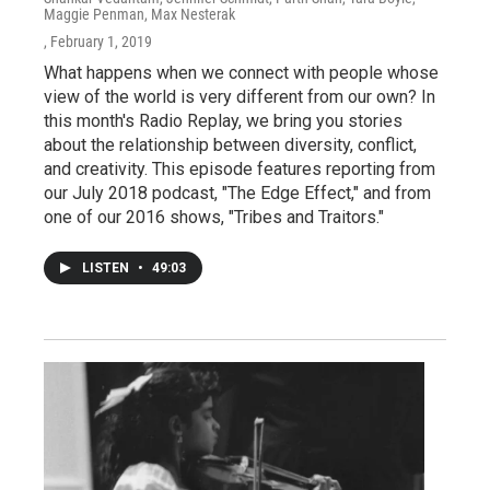
Maggie Penman, Max Nesterak
, February 1, 2019
What happens when we connect with people whose
view of the world is very different from our own? In
this month's Radio Replay, we bring you stories
about the relationship between diversity, conflict,
and creativity. This episode features reporting from
our July 2018 podcast, "The Edge Effect," and from
one of our 2016 shows, "Tribes and Traitors."
LISTEN
•
49:03