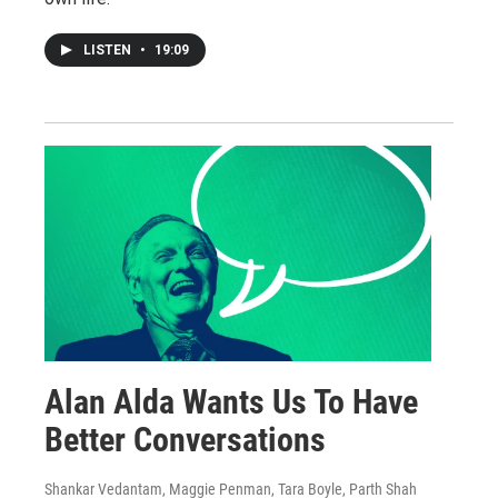
LISTEN
•
19:09
Alan Alda Wants Us To Have
Better Conversations
Shankar Vedantam, Maggie Penman, Tara Boyle, Parth Shah