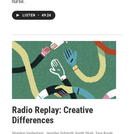
nurse.
LISTEN
•
49:24
Radio Replay: Creative
Differences
Shankar Vedantam, Jennifer Schmidt, Parth Shah, Tara Boyle,