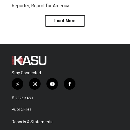
Reporter, Report for America
Load More
Stay Connected
t
i
y
f
w
n
o
a
i
s
u
c
© 2026 KASU
t
t
t
e
t
a
u
b
Public Files
e
g
b
o
r
r
e
o
a
k
Reports & Statements
m