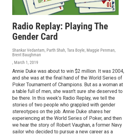
Radio Replay: Playing The
Gender Card
Shankar Vedantam, Parth Shah, Tara Boyle, Maggie Penman,
Brent Baughman
, March 1, 2019
Annie Duke was about to win $2 million. It was 2004,
and she was at the final hand of the World Series of
Poker Tournament of Champions. But as a woman at
a table full of men, she wasn't sure she deserved to
be there. In this week's Radio Replay, we tell the
stories of two people who grappled with gender
stereotypes on the job. Annie Duke shares her
experiencing at the World Series of Poker, and then
we hear the story of Robert Vaughan, a former Navy
sailor who decided to pursue a new career as a