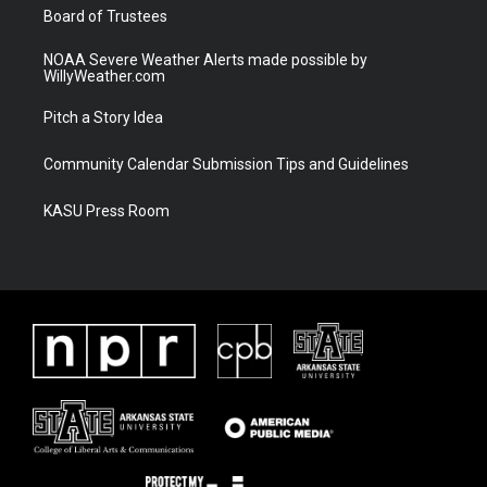
Board of Trustees
NOAA Severe Weather Alerts made possible by
WillyWeather.com
Pitch a Story Idea
Community Calendar Submission Tips and Guidelines
KASU Press Room