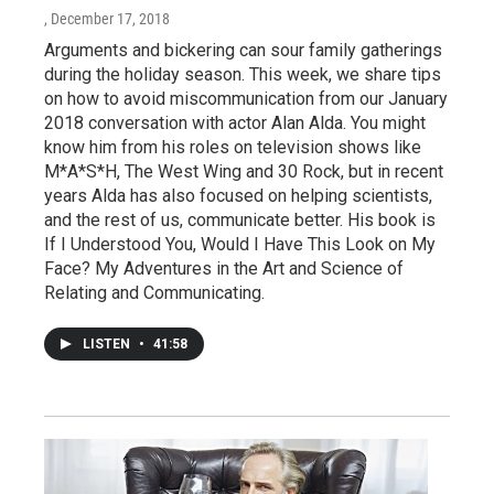
, December 17, 2018
Arguments and bickering can sour family gatherings
during the holiday season. This week, we share tips
on how to avoid miscommunication from our January
2018 conversation with actor Alan Alda. You might
know him from his roles on television shows like
M*A*S*H, The West Wing and 30 Rock, but in recent
years Alda has also focused on helping scientists,
and the rest of us, communicate better. His book is
If I Understood You, Would I Have This Look on My
Face? My Adventures in the Art and Science of
Relating and Communicating.
LISTEN
•
41:58