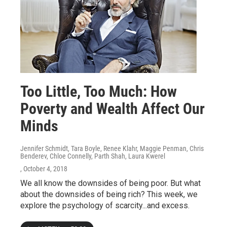
Too Little, Too Much: How
Poverty and Wealth Affect Our
Minds
Jennifer Schmidt, Tara Boyle, Renee Klahr, Maggie Penman, Chris
Benderev, Chloe Connelly, Parth Shah, Laura Kwerel
, October 4, 2018
We all know the downsides of being poor. But what
about the downsides of being rich? This week, we
explore the psychology of scarcity...and excess.