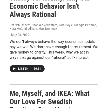
Economic Behavior Isn't
Always Rational
Cat Schuknecht, Shankar Vedantam, Tara Boyle, Maggie Penman,
Kara McGuirk-Allison, Max Nesterak
, May 28, 2020
We don't always behave the way economic models
say we will. We don't save enough for retirement. We
give money to charity. This week, why we act in
ways that go against our "rational" self-interest.
LISTEN
•
50:31
Me, Myself, and IKEA: What
Our Love For Swedish