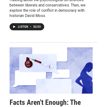
between liberals and conservatives. Then, we
explore the role of conflict in democracy with
historian David Moss.
LISTEN
•
52:53
Facts Aren't Enough: The