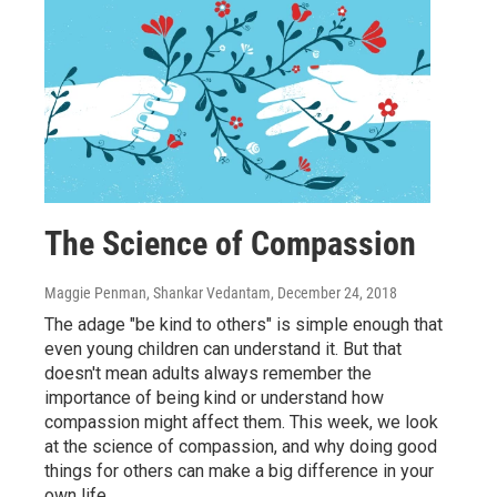
The Science of Compassion
Maggie Penman, Shankar Vedantam
, December 24, 2018
The adage "be kind to others" is simple enough that
even young children can understand it. But that
doesn't mean adults always remember the
importance of being kind or understand how
compassion might affect them. This week, we look
at the science of compassion, and why doing good
things for others can make a big difference in your
own life.