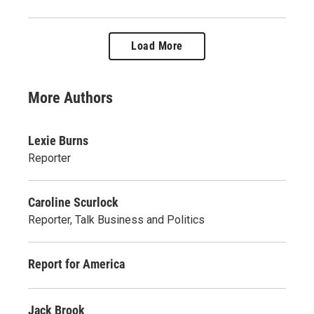
Load More
More Authors
Lexie Burns
Reporter
Caroline Scurlock
Reporter, Talk Business and Politics
Report for America
Jack Brook