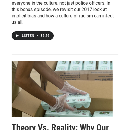
everyone in the culture, not just police officers. In
this bonus episode, we revisit our 2017 look at
implicit bias and how a culture of racism can infect
us all.
LISTEN
•
36:26
Theory Vs. Reality: Why Our