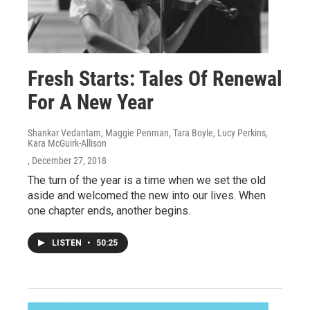
Fresh Starts: Tales Of Renewal
For A New Year
Shankar Vedantam, Maggie Penman, Tara Boyle, Lucy Perkins,
Kara McGuirk-Allison
, December 27, 2018
The turn of the year is a time when we set the old
aside and welcomed the new into our lives. When
one chapter ends, another begins.
LISTEN
•
50:25