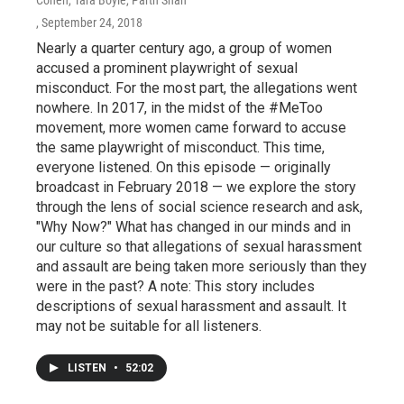
, September 24, 2018
Nearly a quarter century ago, a group of women
accused a prominent playwright of sexual
misconduct. For the most part, the allegations went
nowhere. In 2017, in the midst of the #MeToo
movement, more women came forward to accuse
the same playwright of misconduct. This time,
everyone listened. On this episode — originally
broadcast in February 2018 — we explore the story
through the lens of social science research and ask,
"Why Now?" What has changed in our minds and in
our culture so that allegations of sexual harassment
and assault are being taken more seriously than they
were in the past? A note: This story includes
descriptions of sexual harassment and assault. It
may not be suitable for all listeners.
LISTEN
•
52:02