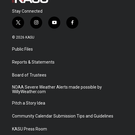
Stay Connected
t
i
y
f
w
n
o
a
i
s
u
c
© 2026 KASU
t
t
t
e
t
a
u
b
Public Files
e
g
b
o
r
r
e
o
a
k
Reports & Statements
m
Board of Trustees
NOAA Severe Weather Alerts made possible by
WillyWeather.com
Pitch a Story Idea
Community Calendar Submission Tips and Guidelines
KASU Press Room