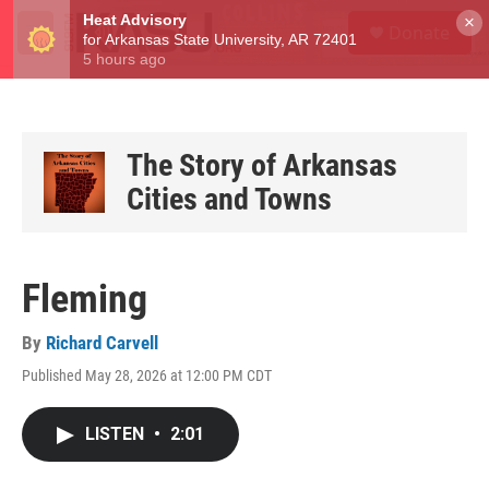
Skip to main content
S
×
Donate
e
M
a
e
r
n
c
u
h
u
The Story of Arkansas
e
Cities and Towns
r
y
Fleming
By
Richard Carvell
Published May 28, 2026 at 12:00 PM CDT
LISTEN
•
2:01