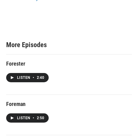
e
More Episodes
Forester
LISTEN
•
2:40
Foreman
LISTEN
•
2:50