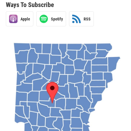
Ways To Subscribe
Apple
Spotify
RSS