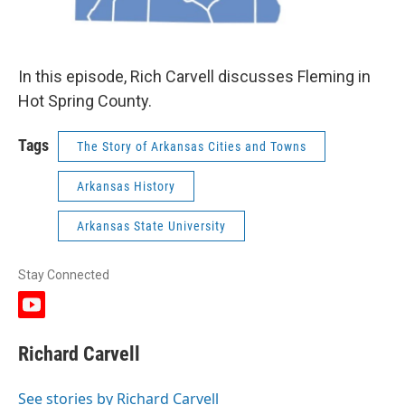
In this episode, Rich Carvell discusses Fleming in
Hot Spring County.
Tags
The Story of Arkansas Cities and Towns
Arkansas History
Arkansas State University
Stay Connected
y
o
u
Richard Carvell
t
u
b
See stories by Richard Carvell