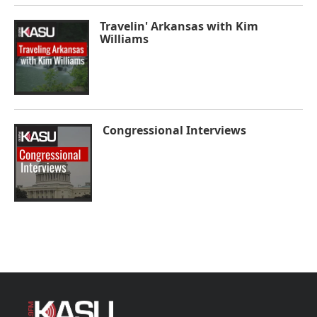
Travelin' Arkansas with Kim
Williams
Congressional Interviews