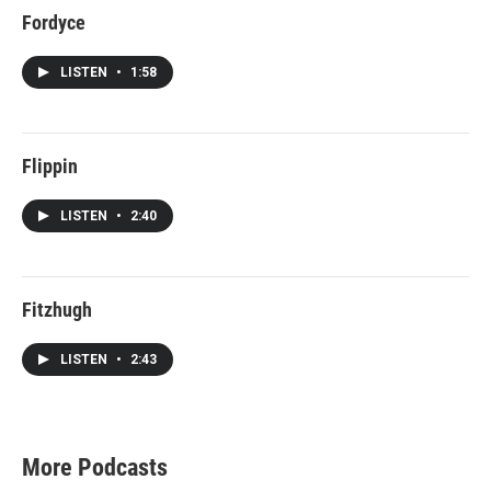
Fordyce
LISTEN
•
1:58
Flippin
LISTEN
•
2:40
Fitzhugh
LISTEN
•
2:43
More Podcasts