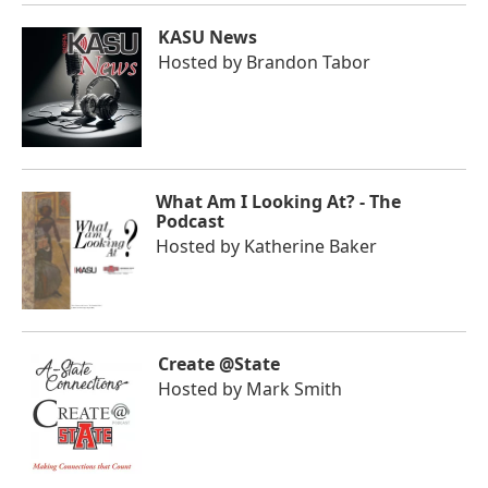
KASU News
Hosted by
Brandon Tabor
What Am I Looking At? - The
Podcast
Hosted by
Katherine Baker
Create @State
Hosted by
Mark Smith