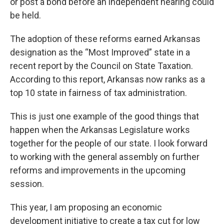
or post a bond before an independent hearing could
be held.
The adoption of these reforms earned Arkansas
designation as the “Most Improved” state in a
recent report by the Council on State Taxation.
According to this report, Arkansas now ranks as a
top 10 state in fairness of tax administration.
This is just one example of the good things that
happen when the Arkansas Legislature works
together for the people of our state. I look forward
to working with the general assembly on further
reforms and improvements in the upcoming
session.
This year, I am proposing an economic
development initiative to create a tax cut for low