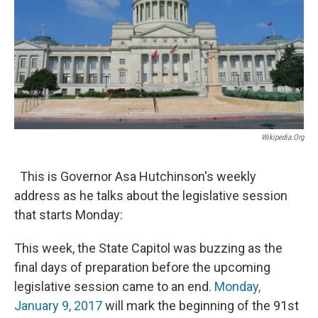
Wikipedia.org
This is Governor Asa Hutchinson's weekly
address as he talks about the legislative session
that starts Monday:
This week, the State Capitol was buzzing as the
final days of preparation before the upcoming
legislative session came to an end.
Monday,
January 9, 2017
will mark the beginning of the 91st