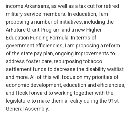
income Arkansans, as well as a tax cut for retired
military service members. In education, I am
proposing a number of initiatives, including the
ArFuture Grant Program and a new Higher
Education Funding Formula. In terms of
government efficiencies, I am proposing a reform
of the state pay plan, ongoing improvements to
address foster care, repurposing tobacco
settlement funds to decrease the disability waitlist
and more. All of this will focus on my priorities of
economic development, education and efficiencies,
and I look forward to working together with the
legislature to make them a reality during the 91st
General Assembly.