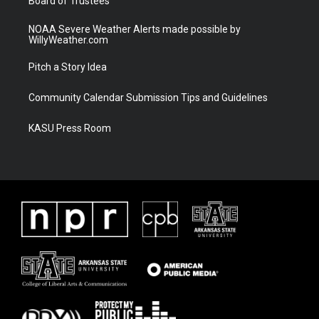
Board of Trustees
NOAA Severe Weather Alerts made possible by
WillyWeather.com
Pitch a Story Idea
Community Calendar Submission Tips and Guidelines
KASU Press Room