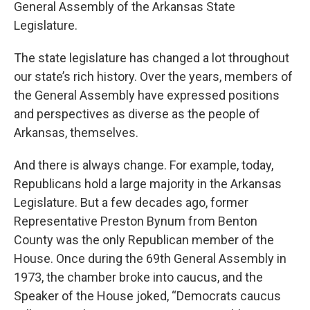
General Assembly of the Arkansas State
Legislature.
The state legislature has changed a lot throughout
our state’s rich history. Over the years, members of
the General Assembly have expressed positions
and perspectives as diverse as the people of
Arkansas, themselves.
And there is always change. For example, today,
Republicans hold a large majority in the Arkansas
Legislature. But a few decades ago, former
Representative Preston Bynum from Benton
County was the only Republican member of the
House. Once during the 69th General Assembly in
1973, the chamber broke into caucus, and the
Speaker of the House joked, “Democrats caucus