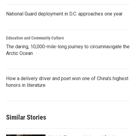
National Guard deployment in D.C. approaches one year
Education and Community Culture
The daring, 10,000-mile-long journey to circumnavigate the
Arctic Ocean
How a delivery driver and poet won one of China's highest
honors in literature
Similar Stories