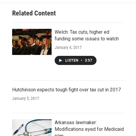
Related Content
Welch: Tax cuts, higher ed
funding some issues to watch
January 4, 2017
LISTEN
•
3:57
Hutchinson expects tough fight over tax cut in 2017
January 5, 2017
Arkansas lawmaker:
Modifications eyed for Medicaid
plan