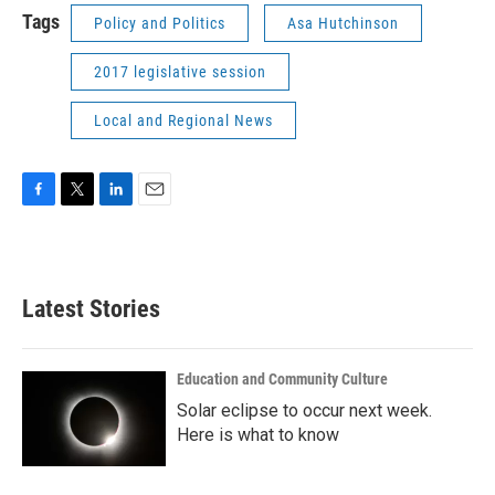
Tags
Policy and Politics
Asa Hutchinson
2017 legislative session
Local and Regional News
F
T
L
E
a
w
i
m
c
i
n
a
e
t
k
i
b
t
e
l
Latest Stories
o
e
d
o
r
I
k
n
Education and Community Culture
Solar eclipse to occur next week.
Here is what to know