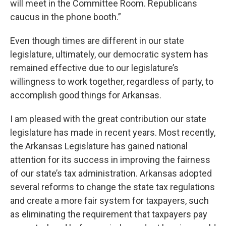
will meet in the Committee Room. Republicans
caucus in the phone booth.”
Even though times are different in our state
legislature, ultimately, our democratic system has
remained effective due to our legislature’s
willingness to work together, regardless of party, to
accomplish good things for Arkansas.
I am pleased with the great contribution our state
legislature has made in recent years. Most recently,
the Arkansas Legislature has gained national
attention for its success in improving the fairness
of our state’s tax administration. Arkansas adopted
several reforms to change the state tax regulations
and create a more fair system for taxpayers, such
as eliminating the requirement that taxpayers pay