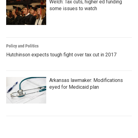
Welch: Tax cuts, higher ed funding
some issues to watch
Policy and Politics
Hutchinson expects tough fight over tax cut in 2017
Arkansas lawmaker: Modifications
eyed for Medicaid plan