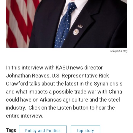
Wikipedia.org
In this interview with KASU news director
Johnathan Reaves, U.S. Representative Rick
Crawford talks about the latest in the Syrian crisis
and what impacts a possible trade war with China
could have on Arkansas agriculture and the steel
industry. Click on the Listen button to hear the
entire interview.
Tags
Policy and Politics
top story