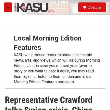
Skip to main content
S
Donate
e
M
a
e
r
n
c
u
h
u
Local Morning Edition
e
r
Features
y
KASU will produce features about local music,
news, arts, and views which will air during Morning
Edition. Just in case you missed your favorite
story or you want to hear it again, you may read
them again or listen to them on demand in our
Morning Edition Features podcasts.
Representative Crawford