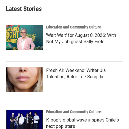
Latest Stories
Education and Community Culture
'Wait Wait' for August 8, 2026: With
Not My Job guest Sally Field
Fresh Air Weekend: Writer Jia
Tolentino; Actor Lee Sung Jin
Education and Community Culture
K-pop's global wave inspires Chile's
next pop stars