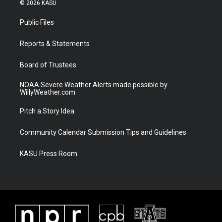
i
s
u
c
© 2026 KASU
t
t
t
e
t
a
u
b
Public Files
e
g
b
o
r
r
e
o
a
k
Reports & Statements
m
Board of Trustees
NOAA Severe Weather Alerts made possible by
WillyWeather.com
Pitch a Story Idea
Community Calendar Submission Tips and Guidelines
KASU Press Room