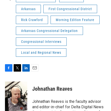
Arkansas
First Congressional District
Rick Crawford
Morning Edition Feature
Arkansas Congressional Delegation
Congressional Interviews
Local and Regional News
F
T
L
E
a
w
i
m
c
i
n
a
e
t
k
i
Johnathan Reaves
b
t
e
l
o
e
d
o
r
I
Johnathan Reaves is the faculty advisor
k
n
and editor-in-chief for Delta Digital News