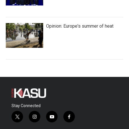
Opinion: Europe's summer of heat
Stay Connected
t
i
y
f
w
n
o
a