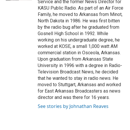
Service and the former News Director for
KASU Public Radio. As part of an Air Force
Family, he moved to Arkansas from Minot,
North Dakota in 1986. He was first bitten
by the radio bug after he graduated from
Gosnell High School in 1992. While
working on his undergraduate degree, he
worked at KOSE, a small 1,000 watt AM
commercial station in Osceola, Arkansas.
Upon graduation from Arkansas State
University in 1996 with a degree in Radio-
Television Broadcast News, he decided
that he wanted to stay in radio news. He
moved to Stuttgart, Arkansas and worked
for East Arkansas Broadcasters as news
director and was there for 16 years.
See stories by Johnathan Reaves