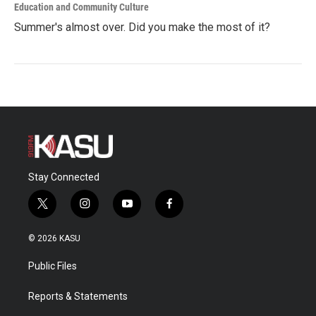
Education and Community Culture
Summer's almost over. Did you make the most of it?
Stay Connected
t
i
y
f
w
n
o
a
i
s
u
c
© 2026 KASU
t
t
t
e
t
a
u
b
Public Files
e
g
b
o
r
r
e
o
a
k
Reports & Statements
m