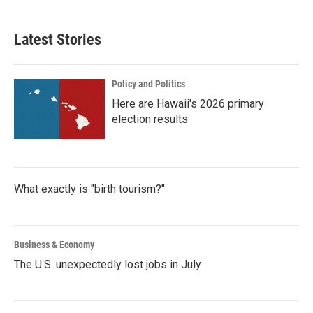
Latest Stories
Policy and Politics
Here are Hawaii's 2026 primary
election results
What exactly is "birth tourism?"
Business & Economy
The U.S. unexpectedly lost jobs in July