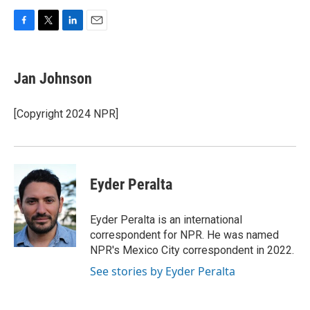
F
T
L
E
a
w
i
m
c
i
n
a
e
t
k
i
Jan Johnson
b
t
e
l
o
e
d
o
r
I
[Copyright 2024 NPR]
k
n
Eyder Peralta
Eyder Peralta is an international
correspondent for NPR. He was named
NPR's Mexico City correspondent in 2022.
See stories by Eyder Peralta