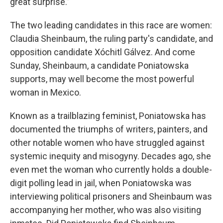
great surprise.”
The two leading candidates in this race are women:
Claudia Sheinbaum, the ruling party's candidate, and
opposition candidate Xóchitl Gálvez. And come
Sunday, Sheinbaum, a candidate Poniatowska
supports, may well become the most powerful
woman in Mexico.
Known as a trailblazing feminist, Poniatowska has
documented the triumphs of writers, painters, and
other notable women who have struggled against
systemic inequity and misogyny. Decades ago, she
even met the woman who currently holds a double-
digit polling lead in jail, when Poniatowska was
interviewing political prisoners and Sheinbaum was
accompanying her mother, who was also visiting