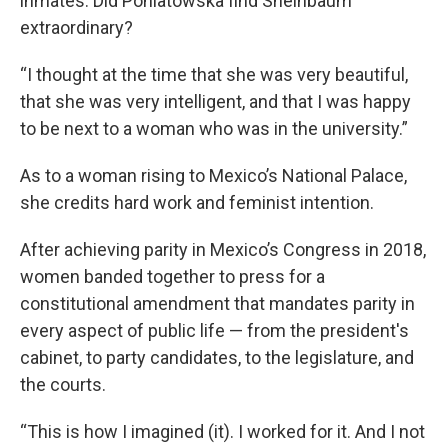
inmates. Did Poniatowska find Sheinbaum
extraordinary?
“I thought at the time that she was very beautiful,
that she was very intelligent, and that I was happy
to be next to a woman who was in the university.”
As to a woman rising to Mexico’s National Palace,
she credits hard work and feminist intention.
After achieving parity in Mexico’s Congress in 2018,
women banded together to press for a
constitutional amendment that mandates parity in
every aspect of public life — from the president's
cabinet, to party candidates, to the legislature, and
the courts.
“This is how I imagined (it). I worked for it. And I not