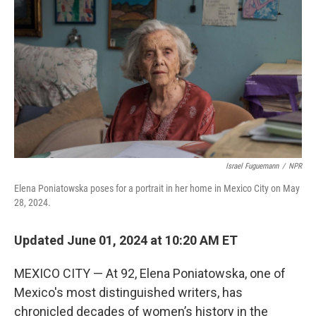
o
r
I
k
n
Israel Fuguemann
/
NPR
Elena Poniatowska poses for a portrait in her home in Mexico City on May
28, 2024.
Updated June 01, 2024 at 10:20 AM ET
MEXICO CITY — At 92, Elena Poniatowska, one of
Mexico's most distinguished writers, has
chronicled decades of women’s history in the