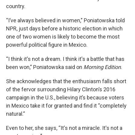
country.
“I’ve always believed in women,” Poniatowska told
NPR, just days before a historic election in which
one of two women is likely to become the most
powerful political figure in Mexico.
“I think it's not a dream. I think it's a battle that has
been won,”
Poniatowska said on
Morning Edition
.
She acknowledges that the enthusiasm falls short
of the fervor surrounding Hilary Clinton’s 2016
campaign in the U.S., believing it’s because voters
in Mexico take it for granted and find it “completely
natural.”
Even to her, she says, “It's not a miracle. It's not a