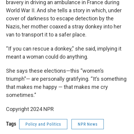
bravery in driving an ambulance in France during
World War II. And she tells a story in which, under
cover of darkness to escape detection by the
Nazis, her mother coaxed a stray donkey into her
van to transport it to a safer place.
“If you can rescue a donkey," she said, implying it
meant a woman could do anything.
She says these elections—this “women’s
triumph"— are personally gratifying. “It’s something
that makes me happy — that makes me cry
sometimes.”
Copyright 2024 NPR
Tags
Policy and Politics
NPR News