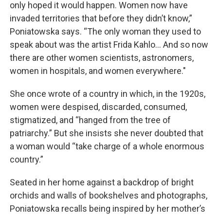
only hoped it would happen. Women now have
invaded territories that before they didn’t know,”
Poniatowska says. “The only woman they used to
speak about was the artist Frida Kahlo… And so now
there are other women scientists, astronomers,
women in hospitals, and women everywhere."
She once wrote of a country in which, in the 1920s,
women were despised, discarded, consumed,
stigmatized, and “hanged from the tree of
patriarchy.” But she insists she never doubted that
a woman would “take charge of a whole enormous
country.”
Seated in her home against a backdrop of bright
orchids and walls of bookshelves and photographs,
Poniatowska recalls being inspired by her mother’s