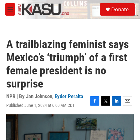
Skip to main content
S
Donate
e
M
a
e
r
n
c
u
h
A trailblazing feminist says
u
e
Mexico’s ‘triumph’ of a first
r
y
female president is no
surprise
NPR | By
Jan Johnson
,
Eyder Peralta
Published June 1, 2024 at 6:00 AM CDT
F
T
L
E
a
w
i
m
c
i
n
a
e
t
k
i
b
t
e
l
o
e
d