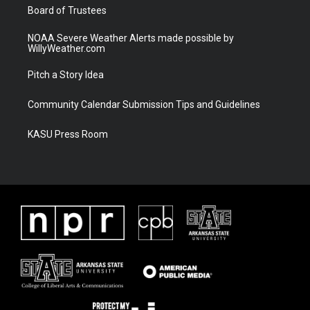
Board of Trustees
NOAA Severe Weather Alerts made possible by
WillyWeather.com
Pitch a Story Idea
Community Calendar Submission Tips and Guidelines
KASU Press Room