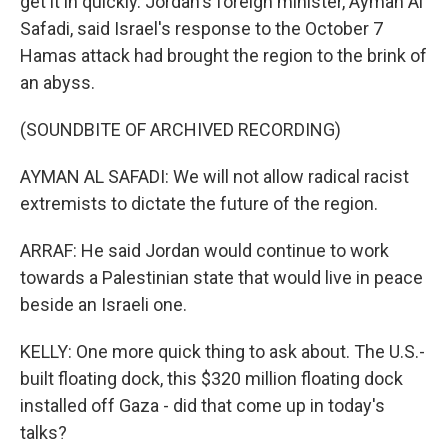
get it in quickly. Jordan's foreign minister, Ayman Al
Safadi, said Israel's response to the October 7
Hamas attack had brought the region to the brink of
an abyss.
(SOUNDBITE OF ARCHIVED RECORDING)
AYMAN AL SAFADI: We will not allow radical racist
extremists to dictate the future of the region.
ARRAF: He said Jordan would continue to work
towards a Palestinian state that would live in peace
beside an Israeli one.
KELLY: One more quick thing to ask about. The U.S.-
built floating dock, this $320 million floating dock
installed off Gaza - did that come up in today's
talks?