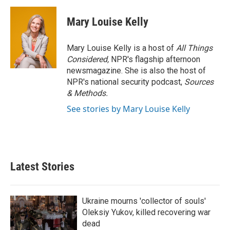
Mary Louise Kelly
Mary Louise Kelly is a host of
All Things
Considered,
NPR's flagship afternoon
newsmagazine. She is also the host of
NPR's national security podcast,
Sources
& Methods.
See stories by Mary Louise Kelly
Latest Stories
Ukraine mourns 'collector of souls'
Oleksiy Yukov, killed recovering war
dead