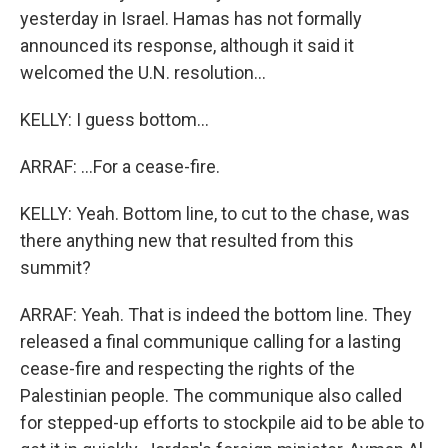
yesterday in Israel. Hamas has not formally
announced its response, although it said it
welcomed the U.N. resolution...
KELLY: I guess bottom...
ARRAF: ...For a cease-fire.
KELLY: Yeah. Bottom line, to cut to the chase, was
there anything new that resulted from this
summit?
ARRAF: Yeah. That is indeed the bottom line. They
released a final communique calling for a lasting
cease-fire and respecting the rights of the
Palestinian people. The communique also called
for stepped-up efforts to stockpile aid to be able to