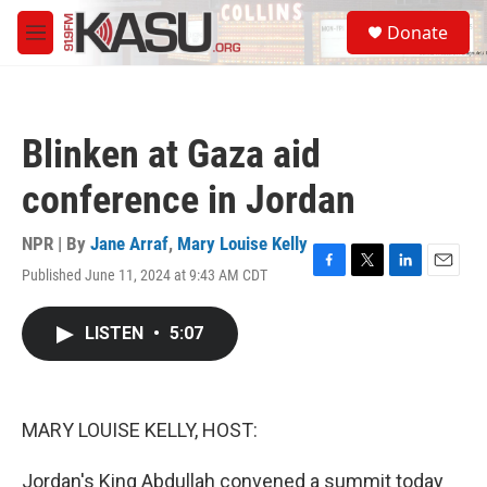
Skip to main content
S
Donate
e
M
a
e
r
n
c
u
h
Blinken at Gaza aid
u
e
conference in Jordan
r
y
NPR | By
Jane Arraf
,
Mary Louise Kelly
Published June 11, 2024 at 9:43 AM CDT
F
T
L
E
a
w
i
m
c
i
n
a
LISTEN
•
5:07
e
t
k
i
b
t
e
l
o
e
d
o
r
I
k
n
MARY LOUISE KELLY, HOST:
Jordan's King Abdullah convened a summit today