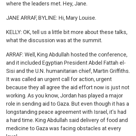
where the leaders met. Hey, Jane.
JANE ARRAF, BYLINE: Hi, Mary Louise.
KELLY: OK, tell us a little bit more about these talks,
what the discussion was at the summit.
ARRAF: Well, King Abdullah hosted the conference,
and it included Egyptian President Abdel Fattah el-
Sisi and the U.N. humanitarian chief, Martin Griffiths.
It was called an urgent call for action, urgent
because they all agree the aid effort now is just not
working. As you know, Jordan has played a major
role in sending aid to Gaza. But even though it has a
longstanding peace agreement with Israel, it's had
a hard time. King Abdullah said delivery of food and
medicine to Gaza was facing obstacles at every