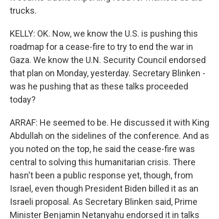
trucks.
KELLY: OK. Now, we know the U.S. is pushing this
roadmap for a cease-fire to try to end the war in
Gaza. We know the U.N. Security Council endorsed
that plan on Monday, yesterday. Secretary Blinken -
was he pushing that as these talks proceeded
today?
ARRAF: He seemed to be. He discussed it with King
Abdullah on the sidelines of the conference. And as
you noted on the top, he said the cease-fire was
central to solving this humanitarian crisis. There
hasn't been a public response yet, though, from
Israel, even though President Biden billed it as an
Israeli proposal. As Secretary Blinken said, Prime
Minister Benjamin Netanyahu endorsed it in talks