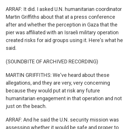
ARRAF: It did. I asked U.N. humanitarian coordinator
Martin Griffiths about that at a press conference
after and whether the perception in Gaza that the
pier was affiliated with an Israeli military operation
created risks for aid groups using it. Here's what he
said.
(SOUNDBITE OF ARCHIVED RECORDING)
MARTIN GRIFFITHS: We've heard about these
allegations, and they are very, very concerning
because they would put at risk any future
humanitarian engagement in that operation and not
just on the beach.
ARRAF: And he said the U.N. security mission was
assessing whether it would be safe and proper to