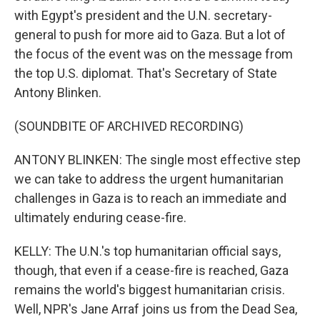
with Egypt's president and the U.N. secretary-
general to push for more aid to Gaza. But a lot of
the focus of the event was on the message from
the top U.S. diplomat. That's Secretary of State
Antony Blinken.
(SOUNDBITE OF ARCHIVED RECORDING)
ANTONY BLINKEN: The single most effective step
we can take to address the urgent humanitarian
challenges in Gaza is to reach an immediate and
ultimately enduring cease-fire.
KELLY: The U.N.'s top humanitarian official says,
though, that even if a cease-fire is reached, Gaza
remains the world's biggest humanitarian crisis.
Well, NPR's Jane Arraf joins us from the Dead Sea,