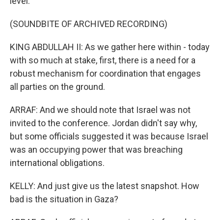
level.
(SOUNDBITE OF ARCHIVED RECORDING)
KING ABDULLAH II: As we gather here within - today
with so much at stake, first, there is a need for a
robust mechanism for coordination that engages
all parties on the ground.
ARRAF: And we should note that Israel was not
invited to the conference. Jordan didn't say why,
but some officials suggested it was because Israel
was an occupying power that was breaching
international obligations.
KELLY: And just give us the latest snapshot. How
bad is the situation in Gaza?