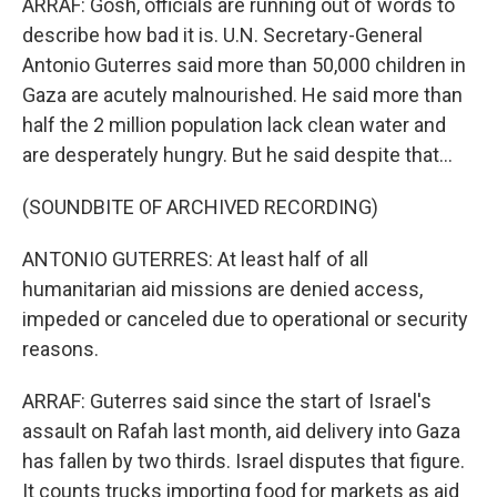
ARRAF: Gosh, officials are running out of words to
describe how bad it is. U.N. Secretary-General
Antonio Guterres said more than 50,000 children in
Gaza are acutely malnourished. He said more than
half the 2 million population lack clean water and
are desperately hungry. But he said despite that...
(SOUNDBITE OF ARCHIVED RECORDING)
ANTONIO GUTERRES: At least half of all
humanitarian aid missions are denied access,
impeded or canceled due to operational or security
reasons.
ARRAF: Guterres said since the start of Israel's
assault on Rafah last month, aid delivery into Gaza
has fallen by two thirds. Israel disputes that figure.
It counts trucks importing food for markets as aid