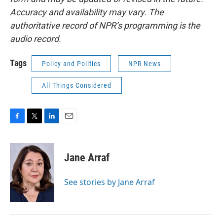
Accuracy and availability may vary. The
authoritative record of NPR’s programming is the
audio record.
Tags
Policy and Politics
NPR News
All Things Considered
F
T
L
E
a
w
i
m
c
i
n
a
e
t
k
i
Jane Arraf
b
t
e
l
o
e
d
o
r
I
See stories by Jane Arraf
k
n