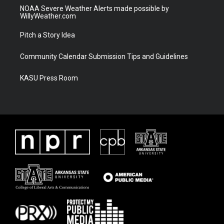
NOAA Severe Weather Alerts made possible by
WillyWeather.com
Pitch a Story Idea
Community Calendar Submission Tips and Guidelines
KASU Press Room