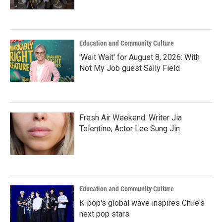
Education and Community Culture
'Wait Wait' for August 8, 2026: With
Not My Job guest Sally Field
Fresh Air Weekend: Writer Jia
Tolentino; Actor Lee Sung Jin
Education and Community Culture
K-pop's global wave inspires Chile's
next pop stars