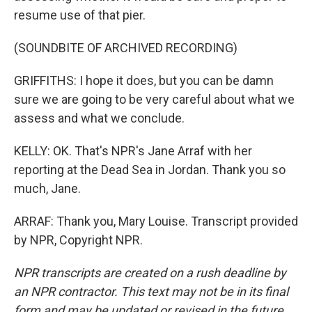
resume use of that pier.
(SOUNDBITE OF ARCHIVED RECORDING)
GRIFFITHS: I hope it does, but you can be damn
sure we are going to be very careful about what we
assess and what we conclude.
KELLY: OK. That's NPR's Jane Arraf with her
reporting at the Dead Sea in Jordan. Thank you so
much, Jane.
ARRAF: Thank you, Mary Louise. Transcript provided
by NPR, Copyright NPR.
NPR transcripts are created on a rush deadline by
an NPR contractor. This text may not be in its final
form and may be updated or revised in the future.