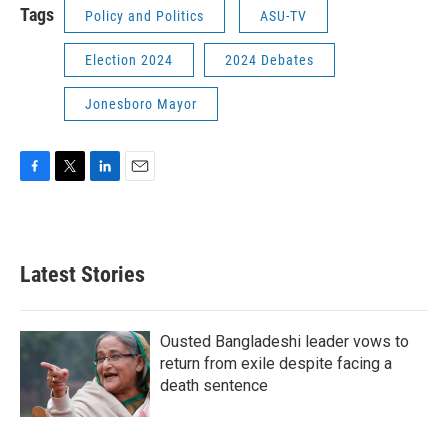
Tags
Policy and Politics
ASU-TV
Election 2024
2024 Debates
Jonesboro Mayor
F
T
L
E
a
w
i
m
c
i
n
a
e
t
k
i
b
t
e
l
Latest Stories
o
e
d
o
r
I
k
n
Ousted Bangladeshi leader vows to
return from exile despite facing a
death sentence