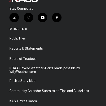
Stay Connected
t
i
y
f
w
n
o
a
i
s
u
c
© 2026 KASU
t
t
t
e
t
a
u
b
Public Files
e
g
b
o
r
r
e
o
a
k
Reports & Statements
m
Board of Trustees
NOAA Severe Weather Alerts made possible by
WillyWeather.com
Pitch a Story Idea
Community Calendar Submission Tips and Guidelines
KASU Press Room