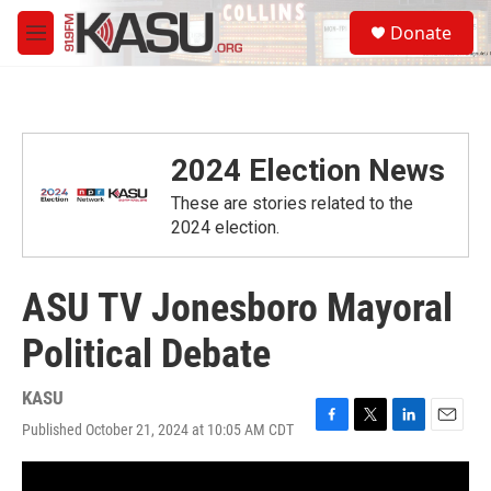
Skip to main content
S
Donate
e
M
a
e
r
n
c
u
h
u
2024 Election News
e
r
These are stories related to the
y
2024 election.
ASU TV Jonesboro Mayoral
Political Debate
KASU
Published October 21, 2024 at 10:05 AM CDT
F
T
L
E
a
w
i
m
c
i
n
a