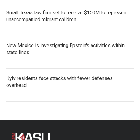
Small Texas law firm set to receive $150M to represent
unaccompanied migrant children
New Mexico is investigating Epstein's activities within
state lines
Kyiv residents face attacks with fewer defenses
overhead