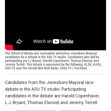
e
t
k
i
b
t
e
l
o
e
d
o
r
I
k
n
The School of Media and Journalism welcomes Jonesboro Mayoral
candidates for a debate in the ASU TV studio. Candidates who will be
participating are LJ Bryant, Harold Copenhaver, Thomas Elwood, and
Jeremy Terrell. This debate is sponsored by the following: KLEK, KASU,
ASU-TV, and The Herald Red Wolf Radio. (ASU-TV / YouTube)
Candidates from the Jonesboro Mayoral race
debate in the ASU TV studio. Participating
candidates in the debate are Harold Copenhaver,
L.J. Bryant, Thomas Elwood, and Jeremy Terrell.