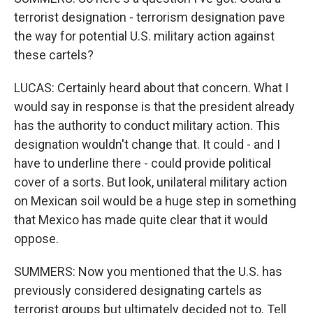
terrorist designation - terrorism designation pave
the way for potential U.S. military action against
these cartels?
LUCAS: Certainly heard about that concern. What I
would say in response is that the president already
has the authority to conduct military action. This
designation wouldn't change that. It could - and I
have to underline there - could provide political
cover of a sorts. But look, unilateral military action
on Mexican soil would be a huge step in something
that Mexico has made quite clear that it would
oppose.
SUMMERS: Now you mentioned that the U.S. has
previously considered designating cartels as
terrorist groups but ultimately decided not to. Tell