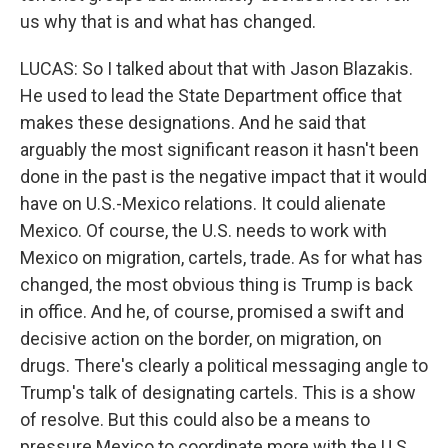
us why that is and what has changed.
LUCAS: So I talked about that with Jason Blazakis.
He used to lead the State Department office that
makes these designations. And he said that
arguably the most significant reason it hasn't been
done in the past is the negative impact that it would
have on U.S.-Mexico relations. It could alienate
Mexico. Of course, the U.S. needs to work with
Mexico on migration, cartels, trade. As for what has
changed, the most obvious thing is Trump is back
in office. And he, of course, promised a swift and
decisive action on the border, on migration, on
drugs. There's clearly a political messaging angle to
Trump's talk of designating cartels. This is a show
of resolve. But this could also be a means to
pressure Mexico to coordinate more with the U.S.