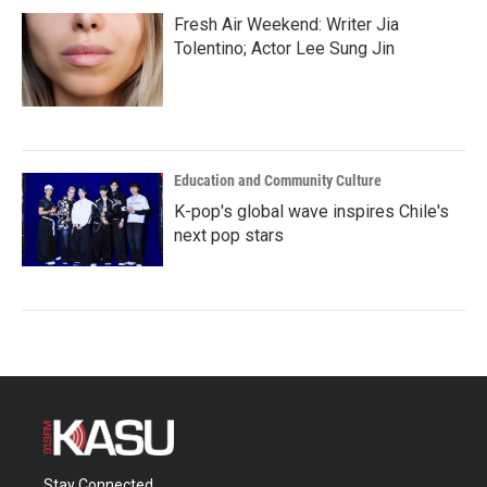
Fresh Air Weekend: Writer Jia
Tolentino; Actor Lee Sung Jin
Education and Community Culture
K-pop's global wave inspires Chile's
next pop stars
Stay Connected