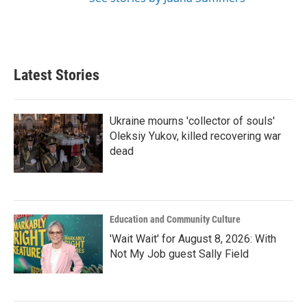
Latest Stories
Ukraine mourns 'collector of souls'
Oleksiy Yukov, killed recovering war
dead
Education and Community Culture
'Wait Wait' for August 8, 2026: With
Not My Job guest Sally Field