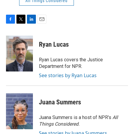
All Things Considered
F
T
L
E
a
w
i
m
c
i
n
a
e
t
k
i
Ryan Lucas
b
t
e
l
o
e
d
o
r
I
Ryan Lucas covers the Justice
k
n
Department for NPR.
See stories by Ryan Lucas
Juana Summers
Juana Summers is a host of NPR's
All
Things Considered.
See stories by Juana Summers