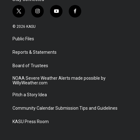
t
i
y
f
w
n
o
a
i
s
u
c
© 2026 KASU
t
t
t
e
t
a
u
b
Public Files
e
g
b
o
r
r
e
o
a
k
Reports & Statements
m
Board of Trustees
NOAA Severe Weather Alerts made possible by
WillyWeather.com
Pitch a Story Idea
Community Calendar Submission Tips and Guidelines
KASU Press Room