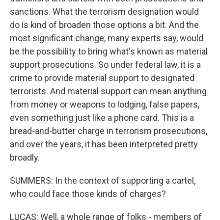
sanctions. What the terrorism designation would
do is kind of broaden those options a bit. And the
most significant change, many experts say, would
be the possibility to bring what's known as material
support prosecutions. So under federal law, it is a
crime to provide material support to designated
terrorists. And material support can mean anything
from money or weapons to lodging, false papers,
even something just like a phone card. This is a
bread-and-butter charge in terrorism prosecutions,
and over the years, it has been interpreted pretty
broadly.
SUMMERS: In the context of supporting a cartel,
who could face those kinds of charges?
LUCAS: Well, a whole range of folks - members of