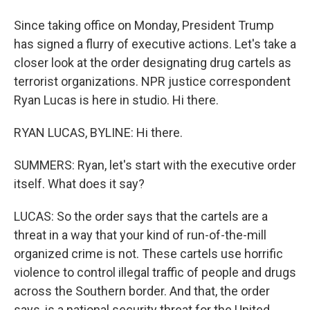
Since taking office on Monday, President Trump
has signed a flurry of executive actions. Let's take a
closer look at the order designating drug cartels as
terrorist organizations. NPR justice correspondent
Ryan Lucas is here in studio. Hi there.
RYAN LUCAS, BYLINE: Hi there.
SUMMERS: Ryan, let's start with the executive order
itself. What does it say?
LUCAS: So the order says that the cartels are a
threat in a way that your kind of run-of-the-mill
organized crime is not. These cartels use horrific
violence to control illegal traffic of people and drugs
across the Southern border. And that, the order
says, is a national security threat for the United