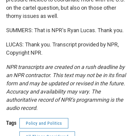
on the cartel question, but also on those other
thorny issues as well.
SUMMERS: That is NPR's Ryan Lucas. Thank you.
LUCAS: Thank you. Transcript provided by NPR,
Copyright NPR.
NPR transcripts are created on a rush deadline by
an NPR contractor. This text may not be in its final
form and may be updated or revised in the future.
Accuracy and availability may vary. The
authoritative record of NPR’s programming is the
audio record.
Tags
Policy and Politics