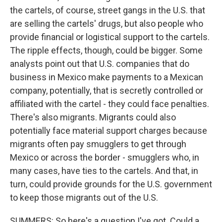
the cartels, of course, street gangs in the U.S. that
are selling the cartels' drugs, but also people who
provide financial or logistical support to the cartels.
The ripple effects, though, could be bigger. Some
analysts point out that U.S. companies that do
business in Mexico make payments to a Mexican
company, potentially, that is secretly controlled or
affiliated with the cartel - they could face penalties.
There's also migrants. Migrants could also
potentially face material support charges because
migrants often pay smugglers to get through
Mexico or across the border - smugglers who, in
many cases, have ties to the cartels. And that, in
turn, could provide grounds for the U.S. government
to keep those migrants out of the U.S.
SUMMERS: So here's a question I've got. Could a