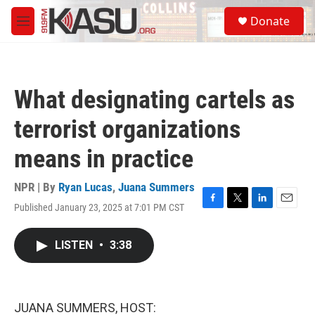
Skip to main content
S
Donate
e
M
a
e
r
n
c
u
h
What designating cartels as
u
e
terrorist organizations
r
y
means in practice
NPR | By
Ryan Lucas
,
Juana Summers
Published January 23, 2025 at 7:01 PM CST
F
T
L
E
a
w
i
m
c
i
n
a
LISTEN
•
3:38
e
t
k
i
b
t
e
l
o
e
d
o
r
I
k
n
JUANA SUMMERS, HOST: