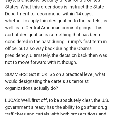
States. What this order does is instruct the State
Department to recommend, within 14 days,
whether to apply this designation to the cartels, as
well as to Central American criminal gangs. This
sort of designation is something that has been
considered in the past during Trump's first term in
office, but also way back during the Obama
presidency. Ultimately, the decision back then was
not to move forward with it, though.
SUMMERS: Got it. OK. So on a practical level, what
would designating the cartels as terrorist
organizations actually do?
LUCAS: Well, first off, to be absolutely clear, the U.S.
government already has the ability to go after drug
traffickers and cartels with both prosecutions and