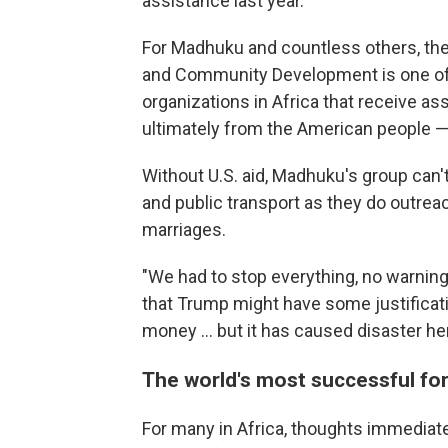
assistance last year.
For Madhuku and countless others, th
and Community Development is one of
organizations in Africa that receive a
ultimately from the American people —
Without U.S. aid, Madhuku's group can'
and public transport as they do outreac
marriages.
"We had to stop everything, no warning,
that Trump might have some justificati
money ... but it has caused disaster he
The world's most successful fo
For many in Africa, thoughts immediate