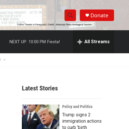
Donate
S
S
e
h
a
r
All Streams
NEXT UP:
10:00 PM
Fiesta!
o
c
h
w
Q
U
u
S
e
r
e
y
Latest Stories
a
r
Policy and Politics
c
Trump signs 2
immigration actions
h
to curb 'birth