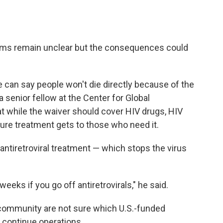
rams remain unclear but the consequences could
 can say people won't die directly because of the
a senior fellow at the Center for Global
t while the waiver should cover HIV drugs, HIV
nsure treatment gets to those who need it.
antiretroviral treatment — which stops the virus
weeks if you go off antiretrovirals," he said.
id community are not sure which U.S.-funded
y continue operations.