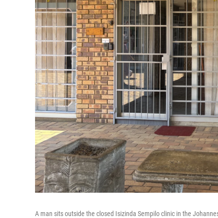
A man sits outside the closed Isizinda Sempilo clinic in the Johann