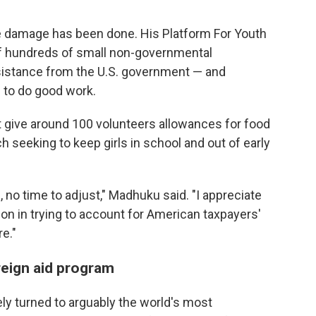
e damage has been done. His Platform For Youth
 hundreds of small non-governmental
ssistance from the U.S. government — and
 to do good work.
t give around 100 volunteers allowances for food
h seeking to keep girls in school and out of early
 no time to adjust," Madhuku said. "I appreciate
on in trying to account for American taxpayers'
re."
reign aid program
ly turned to arguably the world's most