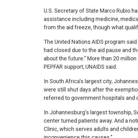
U.S. Secretary of State Marco Rubio ha
assistance including medicine, medica
from the aid freeze, though what qualif
The United Nations AIDS program said
had closed due to the aid pause and the
about the future." More than 20 million
PEPFAR support, UNAIDS said.
In South Africa's largest city, Johann
were still shut days after the exempt
referred to government hospitals and c
In Johannesburg's largest township, 
center turned patients away. And a no
Clinic, which serves adults and children
inconvenience this causes."