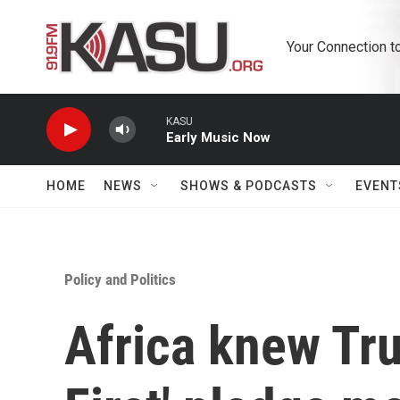
Skip to main content
Your Connection t
KASU
Early Music Now
HOME
NEWS
SHOWS & PODCASTS
EVENT
Policy and Politics
Africa knew Tr