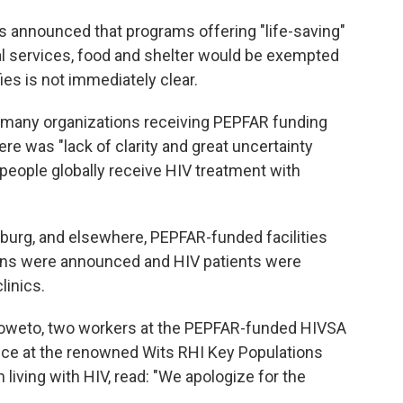
s announced that programs offering "life-saving"
l services, food and shelter would be exempted
ies is not immediately clear.
 many organizations receiving PEPFAR funding
re was "lack of clarity and great uncertainty
 people globally receive HIV treatment with
esburg, and elsewhere, PEPFAR-funded facilities
ions were announced and HIV patients were
linics.
Soweto, two workers at the PEPFAR-funded HIVSA
tice at the renowned Wits RHI Key Populations
 living with HIV, read: "We apologize for the