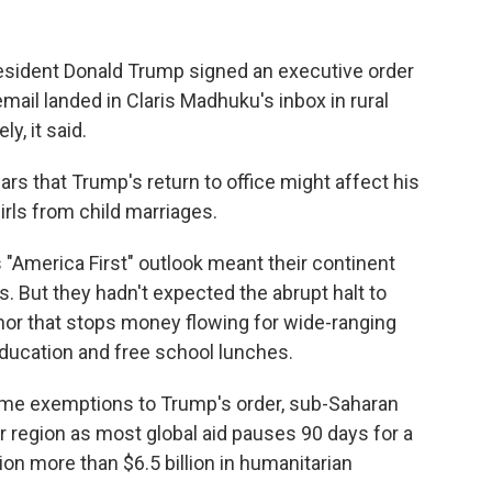
ident Donald Trump signed an executive order
 email landed in Claris Madhuku's inbox in rural
y, it said.
 that Trump's return to office might affect his
irls from child marriages.
"America First" outlook meant their continent
es. But they hadn't expected the abrupt halt to
onor that stops money flowing for wide-ranging
 education and free school lunches.
ome exemptions to Trump's order, sub-Saharan
r region as most global aid pauses 90 days for a
on more than $6.5 billion in humanitarian