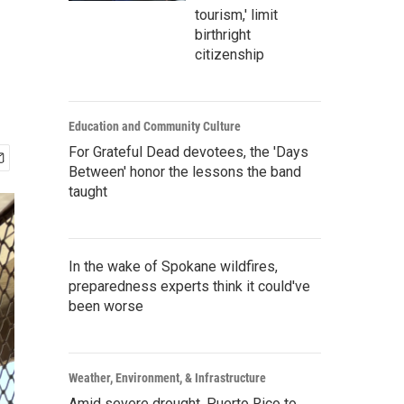
tourism,' limit
birthright
citizenship
Education and Community Culture
For Grateful Dead devotees, the 'Days
Between' honor the lessons the band
taught
In the wake of Spokane wildfires,
preparedness experts think it could've
been worse
Weather, Environment, & Infrastructure
Amid severe drought, Puerto Rico to