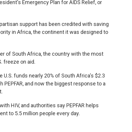
esident's Emergency Plan for AIDS Relief, or
partisan support has been credited with saving
ority in Africa, the continent it was designed to
ter of South Africa, the country with the most
S. freeze on aid.
e U.S. funds nearly 20% of South Africa's $2.3
gh PEPFAR, and now the biggest response to a
t.
e with HIV, and authorities say PEPFAR helps
ment to 5.5 million people every day.