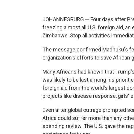
JOHANNESBURG — Four days after Pres
freezing almost all U.S. foreign aid, an
Zimbabwe. Stop all activities immediatel
The message confirmed Madhuku's fears
organization's efforts to save African g
Many Africans had known that Trump's 
was likely to be last among his prioriti
foreign aid from the world's largest d
projects like disease response, girls'
Even after global outrage prompted s
Africa could suffer more than any othe
spending review. The U.S. gave the regi