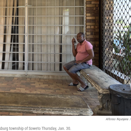
Alfonso Nqunjana
/
esburg township of Soweto Thursday, Jan. 30.