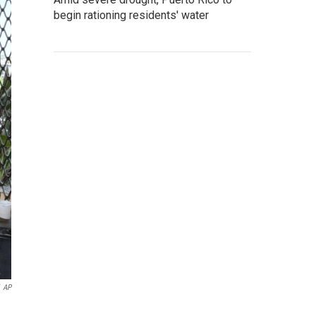
begin rationing residents' water
AP