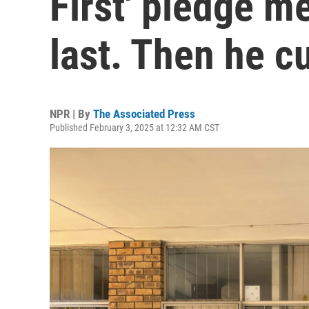
First' pledge m
last. Then he cu
NPR | By
The Associated Press
Published February 3, 2025 at 12:32 AM CST