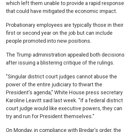
which left them unable to provide a rapid response
that could have mitigated the economic impact.
Probationary employees are typically those in their
first or second year on the job but can include
people promoted into new positions.
The Trump administration appealed both decisions
after issuing a blistering critique of the rulings.
"Singular district court judges cannot abuse the
power of the entire judiciary to thwart the
President's agenda," White House press secretary
Karoline Leavitt said last week. "If a federal district
court judge would like executive powers, they can
try and run for President themselves."
On Monday, in compliance with Bredar's order, the