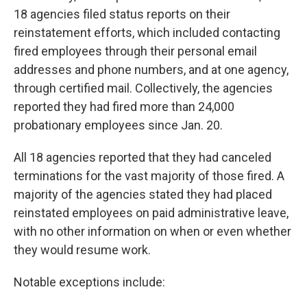
18 agencies filed status reports on their
reinstatement efforts, which included contacting
fired employees through their personal email
addresses and phone numbers, and at one agency,
through certified mail. Collectively, the agencies
reported they had fired more than 24,000
probationary employees since Jan. 20.
All 18 agencies reported that they had canceled
terminations for the vast majority of those fired. A
majority of the agencies stated they had placed
reinstated employees on paid administrative leave,
with no other information on when or even whether
they would resume work.
Notable exceptions include: