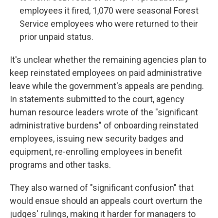
employees it fired, 1,070 were seasonal Forest
Service employees who were returned to their
prior unpaid status.
It's unclear whether the remaining agencies plan to
keep reinstated employees on paid administrative
leave while the government's appeals are pending.
In statements submitted to the court, agency
human resource leaders wrote of the "significant
administrative burdens" of onboarding reinstated
employees, issuing new security badges and
equipment, re-enrolling employees in benefit
programs and other tasks.
They also warned of "significant confusion" that
would ensue should an appeals court overturn the
judges' rulings, making it harder for managers to