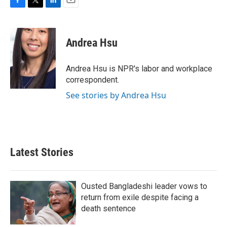
F
T
L
E
a
w
i
m
c
i
n
a
e
t
k
i
Andrea Hsu
b
t
e
l
o
e
d
o
r
I
Andrea Hsu is NPR's labor and workplace
k
n
correspondent.
See stories by Andrea Hsu
Latest Stories
Ousted Bangladeshi leader vows to
return from exile despite facing a
death sentence