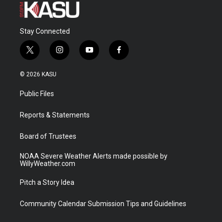
Stay Connected
t
i
y
f
w
n
o
a
i
s
u
c
© 2026 KASU
t
t
t
e
t
a
u
b
Public Files
e
g
b
o
r
r
e
o
a
k
Reports & Statements
m
Board of Trustees
NOAA Severe Weather Alerts made possible by
WillyWeather.com
Pitch a Story Idea
Community Calendar Submission Tips and Guidelines