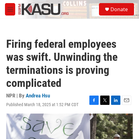
Skip to main content
S
Donate
e
M
a
e
r
n
c
u
h
Firing federal employees
u
e
was swift. Unwinding the
r
y
terminations is proving
complicated
NPR | By
Andrea Hsu
Published March 18, 2025 at 1:52 PM CDT
F
T
L
E
a
w
i
m
c
i
n
a
e
t
k
i
b
t
e
l
o
e
d