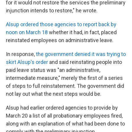
for it would not restore the services the preliminary
injunction intends to restore," he wrote.
Alsup ordered those agencies to report back by
noon on March 18
whether it had, in fact, placed
reinstated employees on administrative leave.
In response,
the government denied it was trying to
skirt Alsup's order
and said reinstating people into
paid leave status was "an administrative,
intermediate measure," merely the first of a series
of steps to full reinstatement. The government did
not lay out what the next steps would be.
Alsup had earlier ordered agencies to provide by
March 20 a list of all probationary employees fired,
along with an explanation of what had been done to
comply with the preliminary injunction.