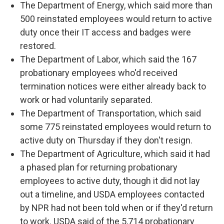
The Department of Energy, which said more than
500 reinstated employees would return to active
duty once their IT access and badges were
restored.
The Department of Labor, which said the 167
probationary employees who'd received
termination notices were either already back to
work or had voluntarily separated.
The Department of Transportation, which said
some 775 reinstated employees would return to
active duty on Thursday if they don't resign.
The Department of Agriculture, which said it had
a phased plan for returning probationary
employees to active duty, though it did not lay
out a timeline, and USDA employees contacted
by NPR had not been told when or if they'd return
to work. USDA said of the 5,714 probationary