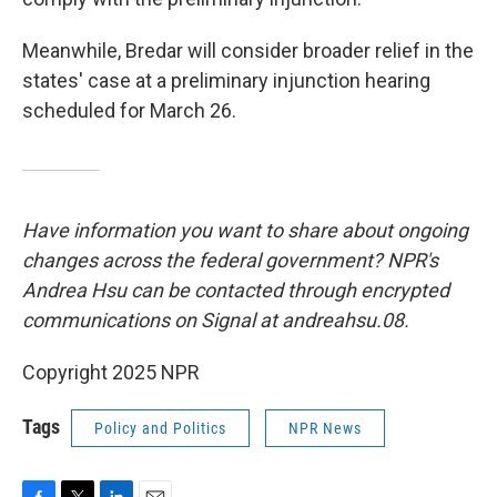
Meanwhile, Bredar will consider broader relief in the
states' case at a preliminary injunction hearing
scheduled for March 26.
Have information you want to share about ongoing
changes across the federal government? NPR's
Andrea Hsu can be contacted through encrypted
communications on Signal at andreahsu.08.
Copyright 2025 NPR
Tags
Policy and Politics
NPR News