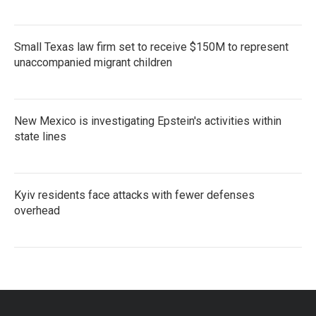
Small Texas law firm set to receive $150M to represent
unaccompanied migrant children
New Mexico is investigating Epstein's activities within
state lines
Kyiv residents face attacks with fewer defenses
overhead