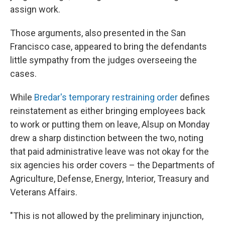
assign work.
Those arguments, also presented in the San
Francisco case, appeared to bring the defendants
little sympathy from the judges overseeing the
cases.
While
Bredar's temporary restraining order
defines
reinstatement as either bringing employees back
to work or putting them on leave, Alsup on Monday
drew a sharp distinction between the two, noting
that paid administrative leave was not okay for the
six agencies his order covers – the Departments of
Agriculture, Defense, Energy, Interior, Treasury and
Veterans Affairs.
"This is not allowed by the preliminary injunction,