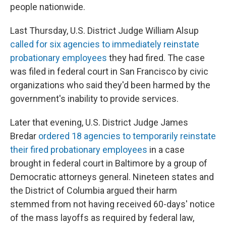
people nationwide.
Last Thursday, U.S. District Judge William Alsup
called for six agencies to immediately reinstate
probationary employees
they had fired. The case
was filed in federal court in San Francisco by civic
organizations who said they'd been harmed by the
government's inability to provide services.
Later that evening, U.S. District Judge James
Bredar
ordered 18 agencies to temporarily reinstate
their fired probationary employees
in a case
brought in federal court in Baltimore by a group of
Democratic attorneys general. Nineteen states and
the District of Columbia argued their harm
stemmed from not having received 60-days' notice
of the mass layoffs as required by federal law,