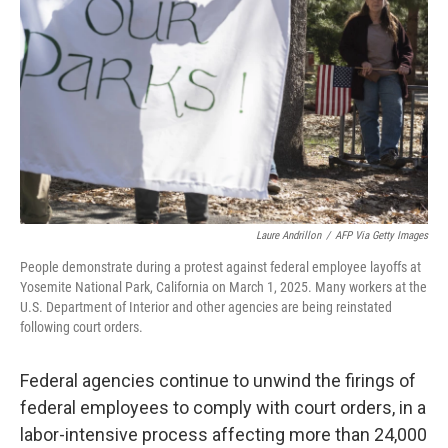
o
r
I
k
n
Laure Andrillon
/
AFP Via Getty Images
People demonstrate during a protest against federal employee layoffs at
Yosemite National Park, California on March 1, 2025. Many workers at the
U.S. Department of Interior and other agencies are being reinstated
following court orders.
Federal agencies continue to unwind the firings of
federal employees to comply with court orders, in a
labor-intensive process affecting more than 24,000