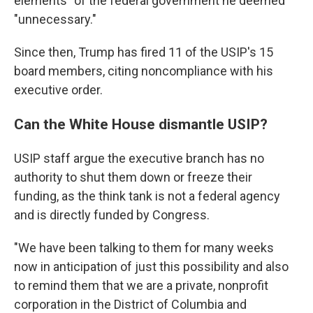
elements" of the federal government he deemed
"unnecessary."
Since then, Trump has fired 11 of the USIP's 15
board members, citing noncompliance with his
executive order.
Can the White House dismantle USIP?
USIP staff argue the executive branch has no
authority to shut them down or freeze their
funding, as the think tank is not a federal agency
and is directly funded by Congress.
"We have been talking to them for many weeks
now in anticipation of just this possibility and also
to remind them that we are a private, nonprofit
corporation in the District of Columbia and