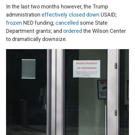
In the last two months however, the Trump
administration
effectively closed down
USAID;
frozen
NED funding;
cancelled
some State
Department grants; and
ordered
the Wilson Center
to dramatically downsize.