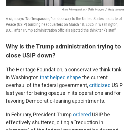
Anna Moneymaker / Getty Images
/
Getty Images
A sign says "No Trespassing" on doorway to the United States Institute of
Peace (USIP) building headquarters on March 18, 2025 in Washington,
D.C., after Trump administration officials ejected the think tank's staff.
Why is the Trump administration trying to
close USIP down?
The Heritage Foundation, a conservative think tank
in Washington
that helped shape
the current
overhaul of the federal government,
criticized
USIP
last year for being opaque in its operations and for
favoring Democratic-leaning appointments.
In February, President Trump
ordered
USIP be
effectively shuttered, citing a "reduction in