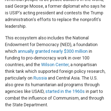
said George Moose, a former diplomat who says he
is USIP's acting president and contests the Trump
administration's efforts to replace the nonprofit's
leadership.
This ecosystem also includes the National
Endowment for Democracy (NED), a foundation
which
annually granted nearly $300 million
in
funding to pro-democracy work in over 100
countries, and the
Wilson Center
, a nonpartisan
think tank which supported foreign policy research,
particularly on
Russia
and Central Asia. The U.S.
also grew its humanitarian aid programs through
agencies like USAID,
started in the 1960s
in part to
combat the influence of Communism, and through
the State Department.