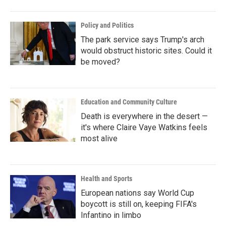
Policy and Politics
The park service says Trump's arch
would obstruct historic sites. Could it
be moved?
Education and Community Culture
Death is everywhere in the desert —
it's where Claire Vaye Watkins feels
most alive
Health and Sports
European nations say World Cup
boycott is still on, keeping FIFA's
Infantino in limbo