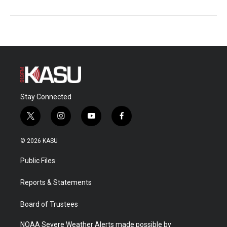
Stay Connected
t
i
y
f
w
n
o
a
i
s
u
c
© 2026 KASU
t
t
t
e
t
a
u
b
Public Files
e
g
b
o
r
r
e
o
a
k
Reports & Statements
m
Board of Trustees
NOAA Severe Weather Alerts made possible by