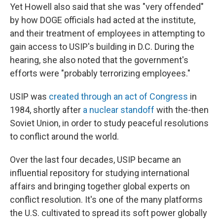
Yet Howell also said that she was "very offended"
by how DOGE officials had acted at the institute,
and their treatment of employees in attempting to
gain access to USIP's building in D.C. During the
hearing, she also noted that the government's
efforts were "probably terrorizing employees."
USIP was
created through an act of Congress
in
1984, shortly after
a nuclear standoff
with the-then
Soviet Union, in order to study peaceful resolutions
to conflict around the world.
Over the last four decades, USIP became an
influential repository for studying international
affairs and bringing together global experts on
conflict resolution. It's one of the many platforms
the U.S. cultivated to spread its soft power globally