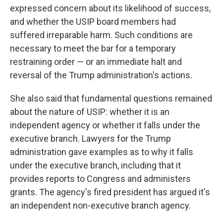
expressed concern about its likelihood of success,
and whether the USIP board members had
suffered irreparable harm. Such conditions are
necessary to meet the bar for a temporary
restraining order — or an immediate halt and
reversal of the Trump administration's actions.
She also said that fundamental questions remained
about the nature of USIP: whether it is an
independent agency or whether it falls under the
executive branch. Lawyers for the Trump
administration gave examples as to why it falls
under the executive branch, including that it
provides reports to Congress and administers
grants. The agency's fired president has argued it's
an independent non-executive branch agency.