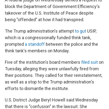
block the Department of Government Efficiency's
takeover of the U.S. Institute of Peace despite
being "offended" at how it had transpired.
The Trump administration's attempt
to gut
USIP,
which is a congressionally funded think tank,
prompted
a standoff
between the police and the
think tank's members on Monday.
Five of the institution's board members
filed suit
on
Tuesday, alleging they were unlawfully fired from
their positions. They called for their reinstatement,
as well as a stop to the Trump administration's
efforts to dismantle the institute.
U.S. District Judge Beryl Howell said Wednesday
that there is "confusion" in the lawsuit. She