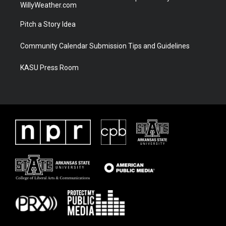
WillyWeather.com
Pitch a Story Idea
Community Calendar Submission Tips and Guidelines
KASU Press Room