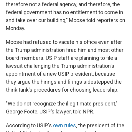
therefore not a federal agency, and therefore, the
federal government has no entitlement to come in
and take over our building," Moose told reporters on
Monday.
Moose had refused to vacate his office even after
the Trump administration fired him and most other
board members. USIP staff are planning to file a
lawsuit challenging the Trump administration's
appointment of a new USIP president, because
they argue the hirings and firings sidestepped the
think tank's procedures for choosing leadership.
"We do not recognize the illegitimate president,"
George Foote, USIP's lawyer, told NPR.
According to USIP's
own rules
, the president of the