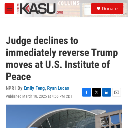
Skip to main content
S
Donate
e
M
a
e
r
n
c
u
h
Judge declines to
u
e
immediately reverse Trump
r
y
moves at U.S. Institute of
Peace
NPR | By
Emily Feng
,
Ryan Lucas
Published March 18, 2025 at 4:56 PM CDT
F
T
L
E
a
w
i
m
c
i
n
a
e
t
k
i
b
t
e
l
o
e
d