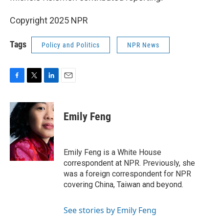
Copyright 2025 NPR
Tags
Policy and Politics
NPR News
F
T
L
E
a
w
i
m
c
i
n
a
e
t
k
i
Emily Feng
b
t
e
l
o
e
d
o
r
I
k
n
Emily Feng is a White House
correspondent at NPR. Previously, she
was a foreign correspondent for NPR
covering China, Taiwan and beyond.
See stories by Emily Feng