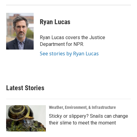
Ryan Lucas
Ryan Lucas covers the Justice
Department for NPR.
See stories by Ryan Lucas
Latest Stories
Weather, Environment, & Infrastructure
Sticky or slippery? Snails can change
their slime to meet the moment