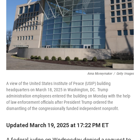
o
r
I
k
n
Anna Moneymaker
/
Getty Images
A view of the United States Institute of Peace (USIP) building
headquarters on March 18, 2025 in Washington, DC. Trump
administration employees entered the building on Monday with the help
of law enforcement officials after President Trump ordered the
dismantling of the congressionally funded independent nonprofit.
Updated March 19, 2025 at 17:22 PM ET
A federal judge on Wednesday denied a request to