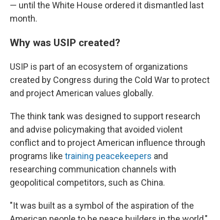
— until the White House ordered it dismantled last
month.
Why was USIP created?
USIP is part of an ecosystem of organizations
created by Congress during the Cold War to protect
and project American values globally.
The think tank was designed to support research
and advise policymaking that avoided violent
conflict and to project American influence through
programs like
training peacekeepers
and
researching communication channels with
geopolitical competitors, such as China.
"It was built as a symbol of the aspiration of the
American people to be peace builders in the world,"