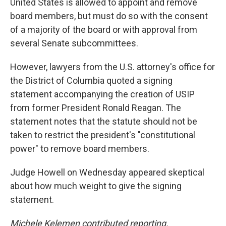
United States is allowed to appoint and remove
board members, but must do so with the consent
of a majority of the board or with approval from
several Senate subcommittees.
However, lawyers from the U.S. attorney's office for
the District of Columbia quoted a signing
statement accompanying the creation of USIP
from former President Ronald Reagan. The
statement notes that the statute should not be
taken to restrict the president's "constitutional
power" to remove board members.
Judge Howell on Wednesday appeared skeptical
about how much weight to give the signing
statement.
Michele Kelemen contributed reporting.