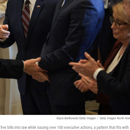
Kayla Bartkowski/Getty Images
/
Getty Images North Ame
ive bills into law while issuing over 100 executive actions, a pattern that fits with 