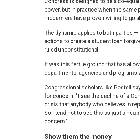
Congress is designed to be a co-equa
power, but in practice when the same 
modern era have proven willing to go al
The dynamic applies to both parties —
actions to create a student loan forg
ruled unconstitutional.
It was this fertile ground that has all
departments, agencies and programs w
Congressional scholars like Postell say
for concern. "I see the decline of a Co
crisis that anybody who believes in r
So I tend not to see this as just a neutr
concern."
Show them the money