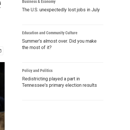
e
Business & Economy
The U.S. unexpectedly lost jobs in July
Education and Community Culture
Summer's almost over. Did you make
the most of it?
Policy and Politics
Redistricting played a part in
Tennessee's primary election results