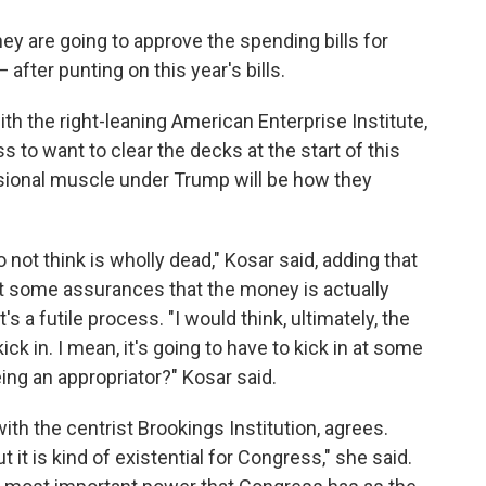
y are going to approve the spending bills for
 after punting on this year's bills.
th the right-leaning American Enterprise Institute,
 to want to clear the decks at the start of this
ssional muscle under Trump will be how they
not think is wholly dead," Kosar said, adding that
 some assurances that the money is actually
s a futile process. "I would think, ultimately, the
ck in. I mean, it's going to have to kick in at some
eing an appropriator?" Kosar said.
ith the centrist Brookings Institution, agrees.
 it is kind of existential for Congress," she said.