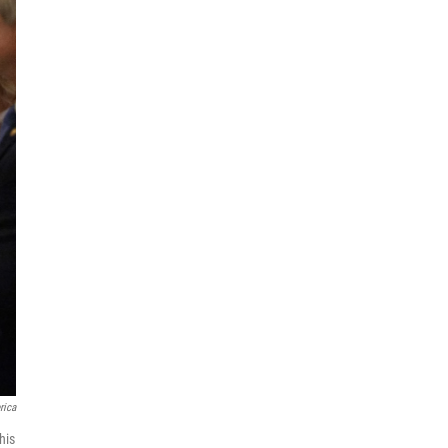
rica
his