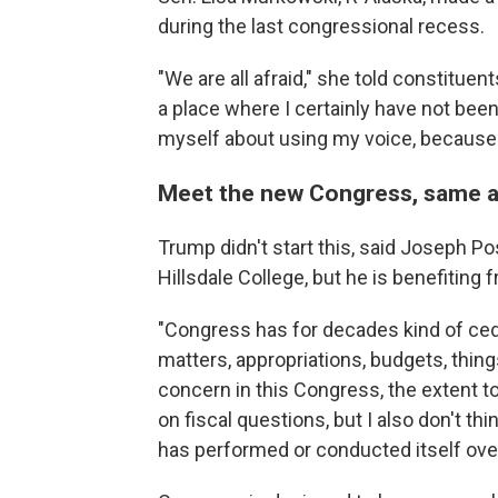
during the last congressional recess.
"We are all afraid," she told constituent
a place where I certainly have not been 
myself about using my voice, because ret
Meet the new Congress, same a
Trump didn't start this, said Joseph Pos
Hillsdale College, but he is benefiting f
"Congress has for decades kind of ceded
matters, appropriations, budgets, things 
concern in this Congress, the extent 
on fiscal questions, but I also don't t
has performed or conducted itself ove