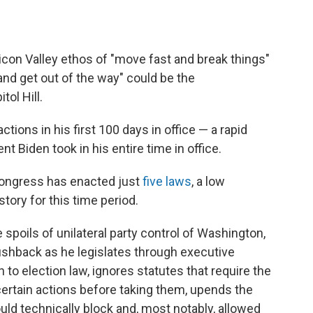
icon Valley ethos of "move fast and break things"
nd get out of the way" could be the
ol Hill.
ions in his first 100 days in office — a rapid
nt Biden took in his entire time in office.
Congress has enacted just
five laws
, a low
ory for this time period.
 spoils of unilateral party control of Washington,
ushback as he legislates through executive
to election law, ignores statutes that require the
ertain actions before taking them, upends the
ld technically block and, most notably, allowed