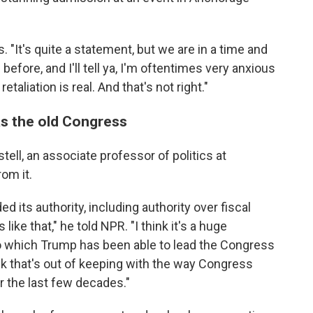
s. "It's quite a statement, but we are in a time and
before, and I'll tell ya, I'm oftentimes very anxious
aliation is real. And that's not right."
s the old Congress
tell, an associate professor of politics at
rom it.
 its authority, including authority over fiscal
like that," he told NPR. "I think it's a huge
to which Trump has been able to lead the Congress
hink that's out of keeping with the way Congress
r the last few decades."