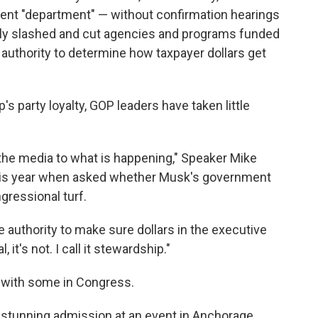
ment "department" — without confirmation hearings
ally slashed and cut agencies and programs funded
 authority to determine how taxpayer dollars get
's party loyalty, GOP leaders have taken little
n the media to what is happening," Speaker Mike
r this year when asked whether Musk's government
gressional turf.
 authority to make sure dollars in the executive
 it's not. I call it stewardship."
ll with some in Congress.
 stunning admission at an event in Anchorage