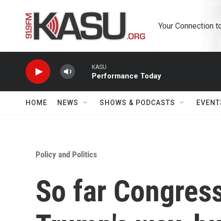
Skip to main content
Your Connection t
KASU
Performance Today
HOME
NEWS
SHOWS & PODCASTS
EVENT
Policy and Politics
So far Congress