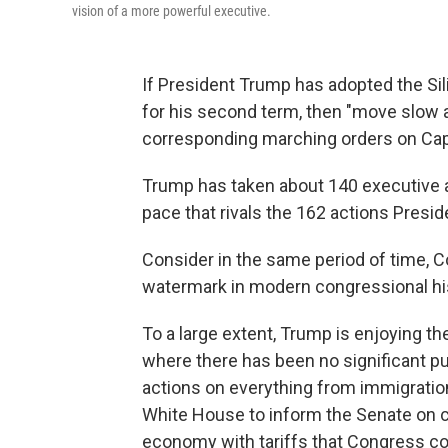
vision of a more powerful executive.
If President Trump has adopted the Sil
for his second term, then "move slow a
corresponding marching orders on Capit
Trump has taken about 140 executive act
pace that rivals the 162 actions Preside
Consider in the same period of time, 
watermark in modern congressional hist
To a large extent, Trump is enjoying the
where there has been no significant p
actions on everything from immigration 
White House to inform the Senate on c
economy with tariffs that Congress cou