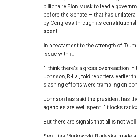
billionaire Elon Musk to lead a govern
before the Senate — that has unilater
by Congress through its constitutional
spent.
In a testament to the strength of Trump
issue with it.
"I think there's a gross overreaction i
Johnson, R-La., told reporters earlie
slashing efforts were trampling on con
Johnson has said the president has the
agencies are well spent. "It looks radical,
But there are signals that all is not we
Sen. Lisa Murkowski, R-Alaska, made a