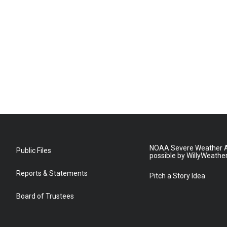
NOAA Severe Weather A
Public Files
possible by WillyWeathe
Reports & Statements
Pitch a Story Idea
Board of Trustees