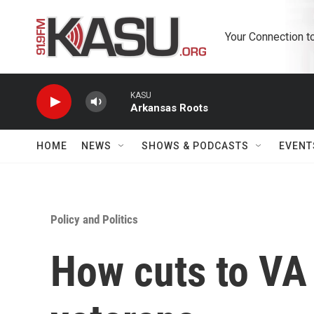
Skip to main content
Your Connection t
KASU
Arkansas Roots
HOME
NEWS
SHOWS & PODCASTS
EVENT
Policy and Politics
How cuts to VA