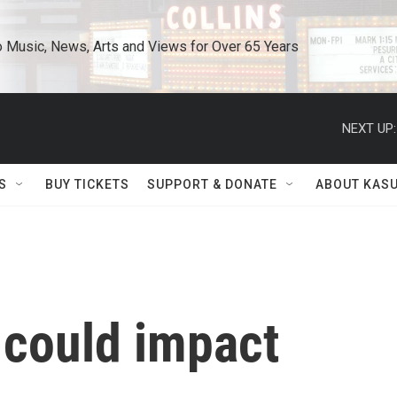
o Music, News, Arts and Views for Over 65 Years
NEXT UP:
S
BUY TICKETS
SUPPORT & DONATE
ABOUT KAS
 could impact