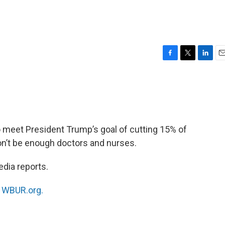
F
T
L
E
a
w
i
m
c
i
n
a
e
t
k
i
b
t
e
l
o
e
d
o
r
I
o meet President Trump’s goal of cutting 15% of
k
n
on’t be enough doctors and nurses.
dia reports.
n
WBUR.org.