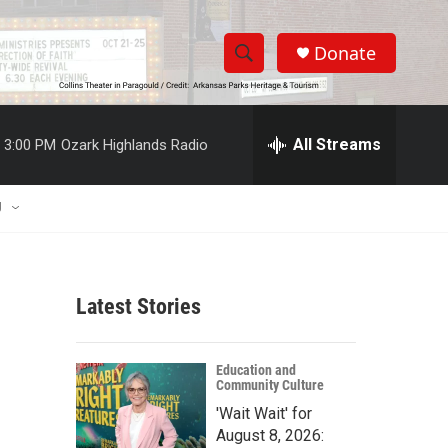
Donate
S
S
e
h
a
r
All Streams
3:00 PM
Ozark Highlands Radio
o
c
h
w
Q
U
u
S
e
r
e
y
Latest Stories
a
r
Education and
Community Culture
c
'Wait Wait' for
h
August 8, 2026: