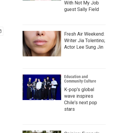
With Not My Job
guest Sally Field
Fresh Air Weekend:
Writer Jia Tolentino;
Actor Lee Sung Jin
Education and
Community Culture
K-pop's global
wave inspires
Chile's next pop
stars