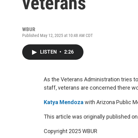
veterans
WBUR
Published May 12, 2025 at 10:48 AM CDT
LISTEN
•
2:26
As the Veterans Administration tries t
staff, veterans are concerned there w
Katya Mendoza
with Arizona Public Me
This article was originally published o
Copyright 2025 WBUR