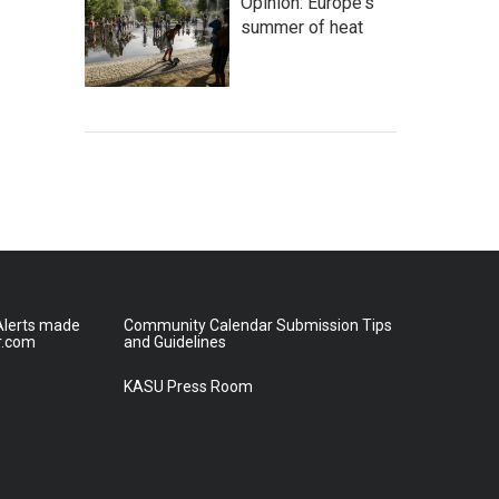
Opinion: Europe's
summer of heat
lerts made
Community Calendar Submission Tips
r.com
and Guidelines
KASU Press Room