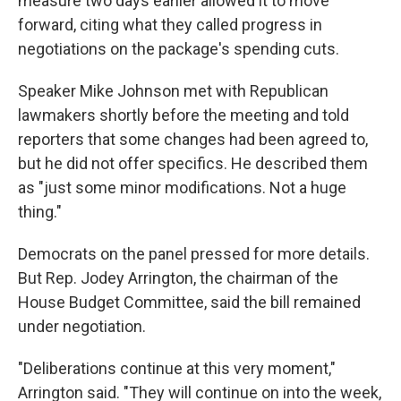
measure two days earlier allowed it to move
forward, citing what they called progress in
negotiations on the package's spending cuts.
Speaker Mike Johnson met with Republican
lawmakers shortly before the meeting and told
reporters that some changes had been agreed to,
but he did not offer specifics. He described them
as "just some minor modifications. Not a huge
thing."
Democrats on the panel pressed for more details.
But Rep. Jodey Arrington, the chairman of the
House Budget Committee, said the bill remained
under negotiation.
"Deliberations continue at this very moment,"
Arrington said. "They will continue on into the week,