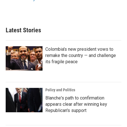
Latest Stories
Colombia's new president vows to
remake the country — and challenge
its fragile peace
Policy and Politics
Blanche's path to confirmation
appears clear after winning key
Republican's support