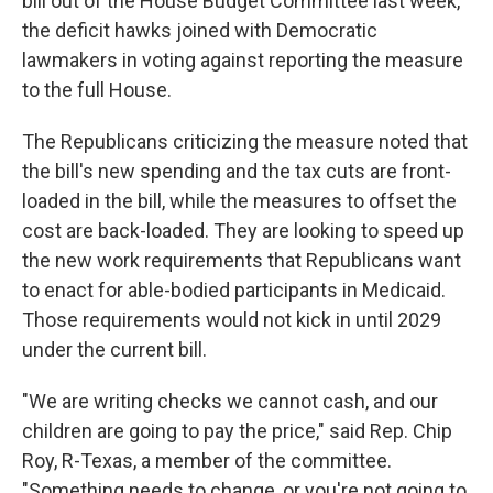
bill out of the House Budget Committee last week,
the deficit hawks joined with Democratic
lawmakers in voting against reporting the measure
to the full House.
The Republicans criticizing the measure noted that
the bill's new spending and the tax cuts are front-
loaded in the bill, while the measures to offset the
cost are back-loaded. They are looking to speed up
the new work requirements that Republicans want
to enact for able-bodied participants in Medicaid.
Those requirements would not kick in until 2029
under the current bill.
"We are writing checks we cannot cash, and our
children are going to pay the price," said Rep. Chip
Roy, R-Texas, a member of the committee.
"Something needs to change, or you're not going to