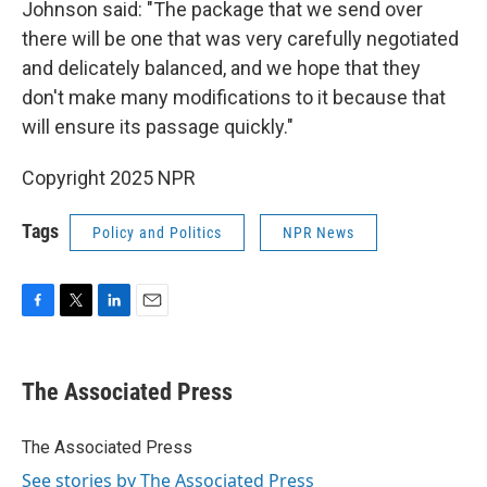
Johnson said: "The package that we send over
there will be one that was very carefully negotiated
and delicately balanced, and we hope that they
don't make many modifications to it because that
will ensure its passage quickly."
Copyright 2025 NPR
Tags
Policy and Politics
NPR News
F
T
L
E
a
w
i
m
c
i
n
a
e
t
k
i
The Associated Press
b
t
e
l
o
e
d
o
r
I
The Associated Press
k
n
See stories by The Associated Press