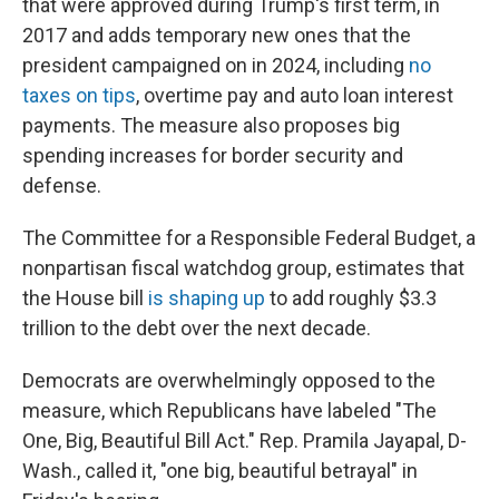
that were approved during Trump's first term, in
2017 and adds temporary new ones that the
president campaigned on in 2024, including
no
taxes on tips
, overtime pay and auto loan interest
payments. The measure also proposes big
spending increases for border security and
defense.
The Committee for a Responsible Federal Budget, a
nonpartisan fiscal watchdog group, estimates that
the House bill
is shaping up
to add roughly $3.3
trillion to the debt over the next decade.
Democrats are overwhelmingly opposed to the
measure, which Republicans have labeled "The
One, Big, Beautiful Bill Act." Rep. Pramila Jayapal, D-
Wash., called it, "one big, beautiful betrayal" in