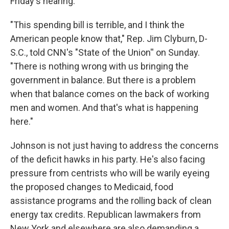
Friday's hearing.
"This spending bill is terrible, and I think the
American people know that," Rep. Jim Clyburn, D-
S.C., told CNN's "State of the Union'' on Sunday.
"There is nothing wrong with us bringing the
government in balance. But there is a problem
when that balance comes on the back of working
men and women. And that's what is happening
here."
Johnson is not just having to address the concerns
of the deficit hawks in his party. He's also facing
pressure from centrists who will be warily eyeing
the proposed changes to Medicaid, food
assistance programs and the rolling back of clean
energy tax credits. Republican lawmakers from
New York and elsewhere are also demanding a