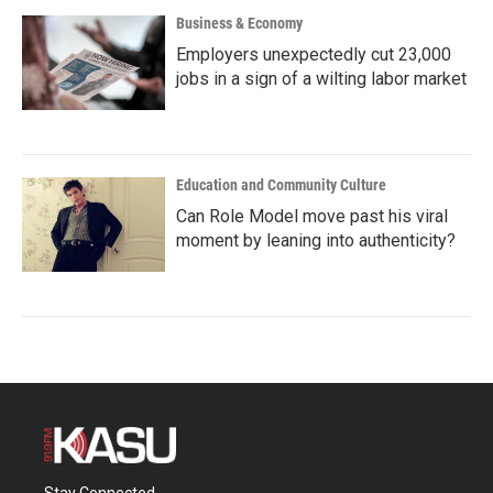
Business & Economy
Employers unexpectedly cut 23,000
jobs in a sign of a wilting labor market
Education and Community Culture
Can Role Model move past his viral
moment by leaning into authenticity?
Stay Connected