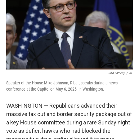
o
r
I
k
n
Rod Lamkey
/
AP
Speaker of the House Mike Johnson, R-La., speaks during a news
conference at the Capitol on May 6, 2025, in Washington.
WASHINGTON — Republicans advanced their
massive tax cut and border security package out of
a key House committee during a rare Sunday night
vote as deficit hawks who had blocked the