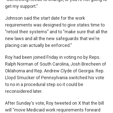
get my support."
Johnson said the start date for the work
requirements was designed to give states time to
"retool their systems" and to "make sure that all the
new laws and all the new safeguards that we're
placing can actually be enforced."
Roy had been joined Friday in voting no by Reps.
Ralph Norman of South Carolina, Josh Brecheen of
Oklahoma and Rep. Andrew Clyde of Georgia. Rep.
Lloyd Smucker of Pennsylvania switched his vote
to no in a procedural step so it could be
reconsidered later.
After Sunday's vote, Roy tweeted on X that the bill
will "move Medicaid work requirements forward