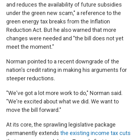
and reduces the availability of future subsidies
under the green new scam," a reference to the
green energy tax breaks from the Inflation
Reduction Act. But he also warned that more
changes were needed and "the bill does not yet
meet the moment."
Norman pointed to a recent downgrade of the
nation's credit rating in making his arguments for
steeper reductions.
"We've got a lot more work to do," Norman said.
"We're excited about what we did. We want to
move the bill forward."
At its core, the sprawling legislative package
permanently extends
the existing income tax cuts