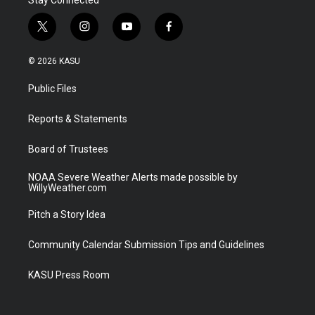
t
i
y
f
w
n
o
a
i
s
u
c
© 2026 KASU
t
t
t
e
t
a
u
b
Public Files
e
g
b
o
r
r
e
o
a
k
Reports & Statements
m
Board of Trustees
NOAA Severe Weather Alerts made possible by
WillyWeather.com
Pitch a Story Idea
Community Calendar Submission Tips and Guidelines
KASU Press Room