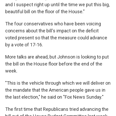
and I suspect right up until the time we put this big,
beautiful bill on the floor of the House."
The four conservatives who have been voicing
concerns about the bill's impact on the deficit
voted present so that the measure could advance
by a vote of 17-16.
More talks are ahead, but Johnson is looking to put
the bill on the House floor before the end of the
week.
"This is the vehicle through which we will deliver on
the mandate that the American people gave us in
the last election," he said on "Fox News Sunday."
The first time that Republicans tried advancing the