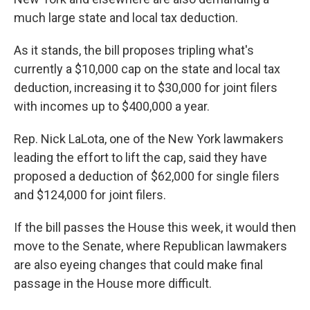
much large state and local tax deduction.
As it stands, the bill proposes tripling what's
currently a $10,000 cap on the state and local tax
deduction, increasing it to $30,000 for joint filers
with incomes up to $400,000 a year.
Rep. Nick LaLota, one of the New York lawmakers
leading the effort to lift the cap, said they have
proposed a deduction of $62,000 for single filers
and $124,000 for joint filers.
If the bill passes the House this week, it would then
move to the Senate, where Republican lawmakers
are also eyeing changes that could make final
passage in the House more difficult.