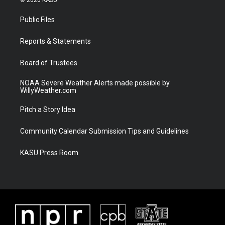
t
t
t
e
t
a
u
b
Public Files
e
g
b
o
r
r
e
o
a
k
Reports & Statements
m
Board of Trustees
NOAA Severe Weather Alerts made possible by
WillyWeather.com
Pitch a Story Idea
Community Calendar Submission Tips and Guidelines
KASU Press Room