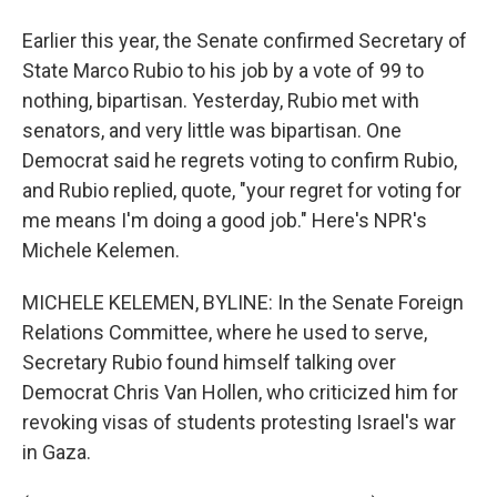
Earlier this year, the Senate confirmed Secretary of
State Marco Rubio to his job by a vote of 99 to
nothing, bipartisan. Yesterday, Rubio met with
senators, and very little was bipartisan. One
Democrat said he regrets voting to confirm Rubio,
and Rubio replied, quote, "your regret for voting for
me means I'm doing a good job." Here's NPR's
Michele Kelemen.
MICHELE KELEMEN, BYLINE: In the Senate Foreign
Relations Committee, where he used to serve,
Secretary Rubio found himself talking over
Democrat Chris Van Hollen, who criticized him for
revoking visas of students protesting Israel's war
in Gaza.