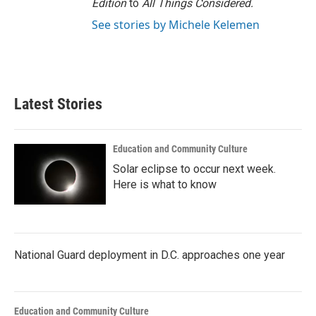
Edition
to
All Things Considered.
See stories by Michele Kelemen
Latest Stories
Education and Community Culture
Solar eclipse to occur next week.
Here is what to know
National Guard deployment in D.C. approaches one year
Education and Community Culture