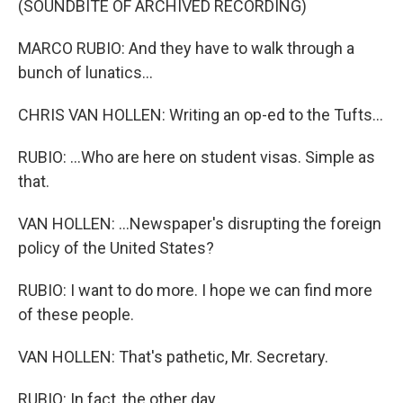
(SOUNDBITE OF ARCHIVED RECORDING)
MARCO RUBIO: And they have to walk through a
bunch of lunatics...
CHRIS VAN HOLLEN: Writing an op-ed to the Tufts...
RUBIO: ...Who are here on student visas. Simple as
that.
VAN HOLLEN: ...Newspaper's disrupting the foreign
policy of the United States?
RUBIO: I want to do more. I hope we can find more
of these people.
VAN HOLLEN: That's pathetic, Mr. Secretary.
RUBIO: In fact, the other day...