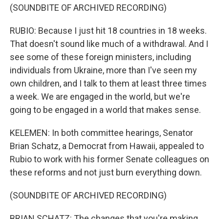
(SOUNDBITE OF ARCHIVED RECORDING)
RUBIO: Because I just hit 18 countries in 18 weeks.
That doesn't sound like much of a withdrawal. And I
see some of these foreign ministers, including
individuals from Ukraine, more than I've seen my
own children, and I talk to them at least three times
a week. We are engaged in the world, but we're
going to be engaged in a world that makes sense.
KELEMEN: In both committee hearings, Senator
Brian Schatz, a Democrat from Hawaii, appealed to
Rubio to work with his former Senate colleagues on
these reforms and not just burn everything down.
(SOUNDBITE OF ARCHIVED RECORDING)
BRIAN SCHATZ: The changes that you're making