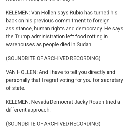
KELEMEN: Van Hollen says Rubio has turned his
back on his previous commitment to foreign
assistance, human rights and democracy. He says
the Trump administration left food rotting in
warehouses as people died in Sudan.
(SOUNDBITE OF ARCHIVED RECORDING)
VAN HOLLEN: And I have to tell you directly and
personally that I regret voting for you for secretary
of state.
KELEMEN: Nevada Democrat Jacky Rosen tried a
different approach.
(SOUNDBITE OF ARCHIVED RECORDING)