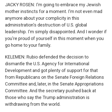
JACKY ROSEN: I'm going to embrace my Jewish
mother instincts for a moment. I'm not even mad
anymore about your complicity in this
administration's destruction of U.S. global
leadership. I'm simply disappointed. And I wonder if
you're proud of yourself in this moment when you
go home to your family.
KELEMEN: Rubio defended the decision to
dismantle the U.S. Agency for International
Development and got plenty of support for that
from Republicans on the Senate Foreign Relations
Committee and, later, in the Senate Appropriations
Committee. And the secretary pushed back at
those who say the Trump administration is
withdrawing from the world.