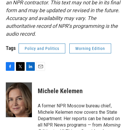
an NPR contractor. This text may not be in its final
form and may be updated or revised in the future.
Accuracy and availability may vary. The
authoritative record of NPR’s programming is the
audio record.
Tags
Policy and Politics
Morning Edition
F
T
L
E
a
w
i
m
c
i
n
a
e
t
k
i
Michele Kelemen
b
t
e
l
o
e
d
o
r
I
A former NPR Moscow bureau chief,
k
n
Michele Kelemen now covers the State
Department. Her reports can be heard on
all NPR News programs — from
Morning