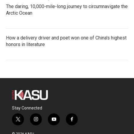
The daring, 10,000-mile-long journey to circumnavigate the
Arctic Ocean
How a delivery driver and poet won one of China's highest
honors in literature
Stay Connected
t
i
y
f
w
n
o
a
i
s
u
c
© 2026 KASU