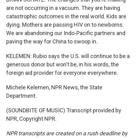
are not occurring in a vacuum. They are having
catastrophic outcomes in the real world. Kids are
dying. Mothers are passing HIV on to newborns.
We are abandoning our Indo-Pacific partners and
paving the way for China to swoop in.
KELEMEN: Rubio says the U.S. will continue to be a
generous donor but won't be, in his words, the
foreign aid provider for everyone everywhere.
Michele Kelemen, NPR News, the State
Department.
(SOUNDBITE OF MUSIC) Transcript provided by
NPR, Copyright NPR.
NPR transcripts are created on a rush deadline by