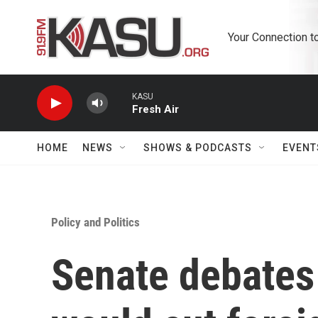
Skip to main content
Your Connection t
KASU
Fresh Air
HOME
NEWS
SHOWS & PODCASTS
EVENT
Policy and Politics
Senate debates