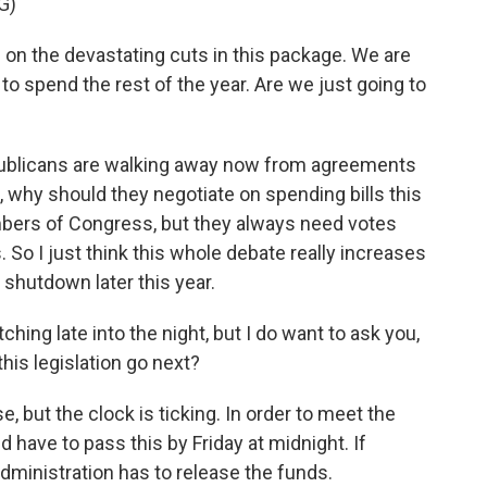
G)
on the devastating cuts in this package. We are
to spend the rest of the year. Are we just going to
ublicans are walking away now from agreements
, why should they negotiate on spending bills this
mbers of Congress, but they always need votes
So I just think this whole debate really increases
shutdown later this year.
hing late into the night, but I do want to ask you,
his legislation go next?
 but the clock is ticking. In order to meet the
d have to pass this by Friday at midnight. If
administration has to release the funds.