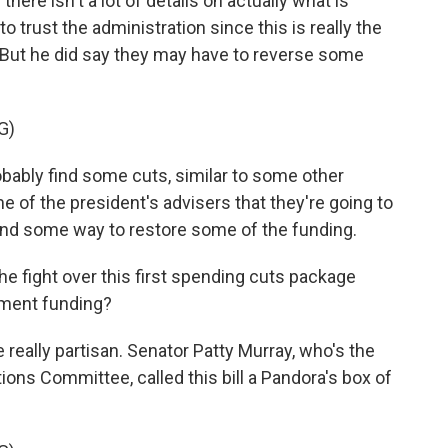
here isn't a lot of details on actually what is
to trust the administration since this is really the
e. But he did say they may have to reverse some
G)
obably find some cuts, similar to some other
of the president's advisers that they're going to
 find some way to restore some of the funding.
he fight over this first spending cuts package
nment funding?
 really partisan. Senator Patty Murray, who's the
ons Committee, called this bill a Pandora's box of