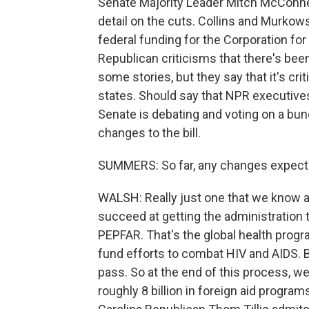
Senate Majority Leader Mitch McConnell
detail on the cuts. Collins and Murkow
federal funding for the Corporation fo
Republican criticisms that there's be
some stories, but they say that it's crit
states. Should say that NPR executives
Senate is debating and voting on a b
changes to the bill.
SUMMERS: So far, any changes expecte
WALSH: Really just one that we know a
succeed at getting the administration 
PEPFAR. That's the global health prog
fund efforts to combat HIV and AIDS. 
pass. So at the end of this process, we
roughly 8 billion in foreign aid program