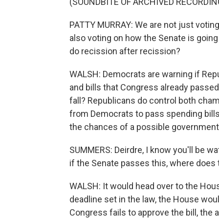
(SOUNDBITE OF ARCHIVED RECORDIN
PATTY MURRAY: We are not just voting 
also voting on how the Senate is going 
do recission after recission?
WALSH: Democrats are warning if Rep
and bills that Congress already passed
fall? Republicans do control both cha
from Democrats to pass spending bills. 
the chances of a possible government 
SUMMERS: Deirdre, I know you'll be watc
if the Senate passes this, where does t
WALSH: It would head over to the House,
deadline set in the law, the House woul
Congress fails to approve the bill, the 