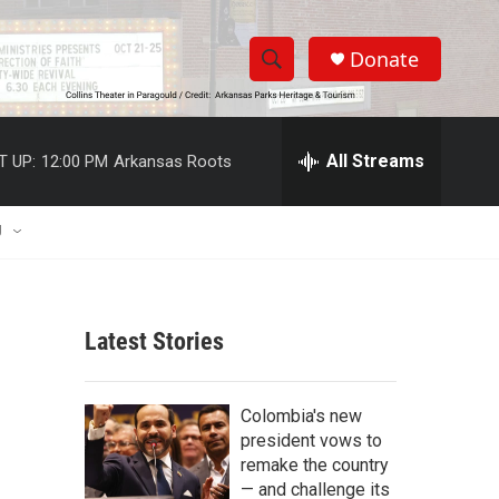
Donate
S
S
e
h
a
r
All Streams
T UP:
12:00 PM
Arkansas Roots
o
c
h
w
Q
U
u
S
e
r
e
y
Latest Stories
a
r
Colombia's new
c
president vows to
remake the country
h
— and challenge its