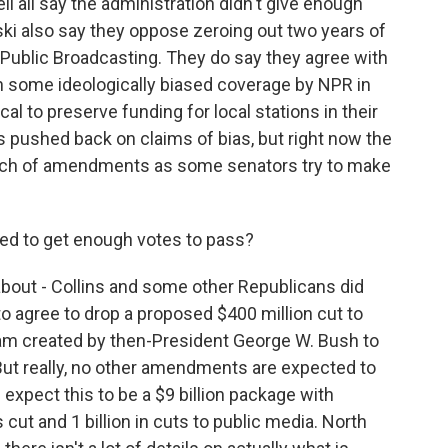
 all say the administration didn't give enough
ski also say they oppose zeroing out two years of
r Public Broadcasting. They do say they agree with
en some ideologically biased coverage by NPR in
ical to preserve funding for local stations in their
 pushed back on claims of bias, but right now the
unch of amendments as some senators try to make
d to get enough votes to pass?
bout - Collins and some other Republicans did
to agree to drop a proposed $400 million cut to
ram created by then-President George W. Bush to
But really, no other amendments are expected to
 expect this to be a $9 billion package with
s cut and 1 billion in cuts to public media. North