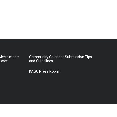
lerts made
Community Calendar Submission Tips
r.com
and Guidelines
KASU Press Room