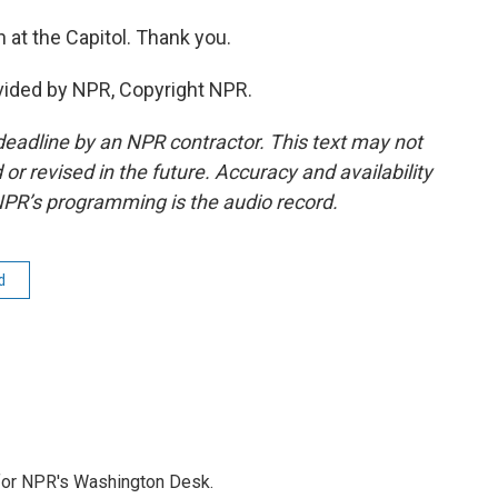
at the Capitol. Thank you.
vided by NPR, Copyright NPR.
deadline by an NPR contractor. This text may not
or revised in the future. Accuracy and availability
NPR’s programming is the audio record.
d
 for NPR's Washington Desk.