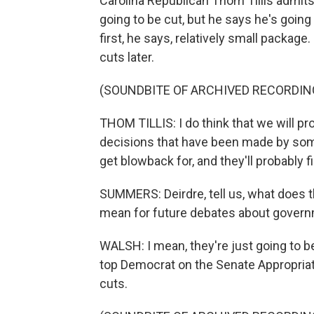
Carolina Republican Thom Tillis admits t
going to be cut, but he says he's going 
first, he says, relatively small packag
cuts later.
(SOUNDBITE OF ARCHIVED RECORDIN
THOM TILLIS: I do think that we will pr
decisions that have been made by some 
get blowback for, and they'll probably
SUMMERS: Deirdre, tell us, what does t
mean for future debates about gover
WALSH: I mean, they're just going to be
top Democrat on the Senate Appropriati
cuts.