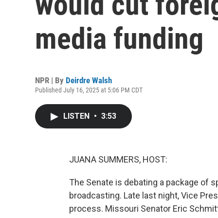
would cut forei
media funding
NPR | By
Deirdre Walsh
Published July 16, 2025 at 5:06 PM CDT
LISTEN
•
3:53
JUANA SUMMERS, HOST:
The Senate is debating a package of sp
broadcasting. Late last night, Vice Pres
process. Missouri Senator Eric Schmitt