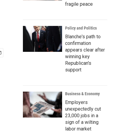
fragile peace
Policy and Politics
Blanche's path to
confirmation
appears clear after
winning key
Republican's
support
Business & Economy
Employers
unexpectedly cut
23,000 jobs in a
sign of a wilting
labor market