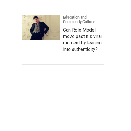
Education and
Community Culture
Can Role Model
move past his viral
moment by leaning
into authenticity?