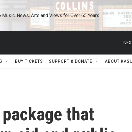
o Music, News, Arts and Views for Over 65 Years
NEX
S
BUY TICKETS
SUPPORT & DONATE
ABOUT KAS
 package that