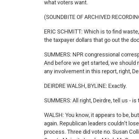
what voters want.
(SOUNDBITE OF ARCHIVED RECORDIN
ERIC SCHMITT: Which is to find waste, t
the taxpayer dollars that go out the do
SUMMERS: NPR congressional correspon
And before we get started, we should 
any involvement in this report, right, De
DEIRDRE WALSH, BYLINE: Exactly.
SUMMERS: All right, Deirdre, tell us - is
WALSH: You know, it appears to be, but
again. Republican leaders couldn't lose
process. Three did vote no. Susan Coll