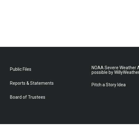
NOAA Severe Weather A
Public Files
possible by WillyWeathe
Reports & Statements
Pitch a Story Idea
Board of Trustees