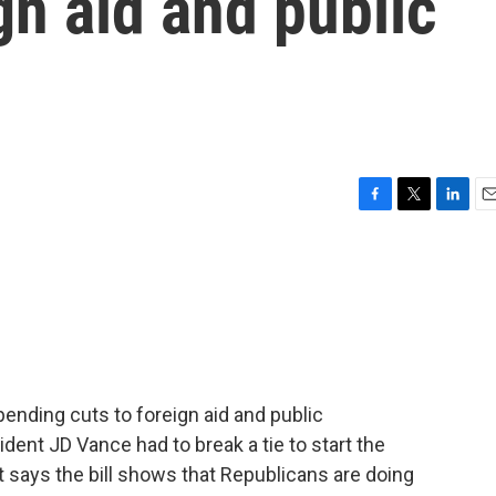
gn aid and public
F
T
L
E
a
w
i
m
c
i
n
a
e
t
k
i
b
t
e
l
o
e
d
o
r
I
k
n
ending cuts to foreign aid and public
ident JD Vance had to break a tie to start the
 says the bill shows that Republicans are doing