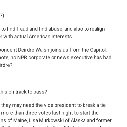
G)
o find fraud and find abuse, and also to realign
or with actual American interests.
dent Deirdre Walsh joins us from the Capitol.
note, no NPR corporate or news executive has had
irdre?
 this on track to pass?
 they may need the vice president to break a tie
 more than three votes last night to start the
ins of Maine, Lisa Murkowski of Alaska and former