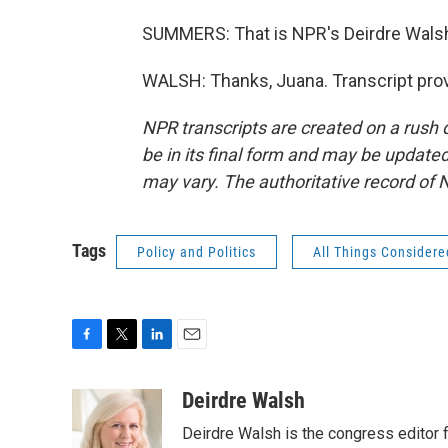
SUMMERS: That is NPR's Deirdre Walsh 
WALSH: Thanks, Juana. Transcript pro
NPR transcripts are created on a rush 
be in its final form and may be updated 
may vary. The authoritative record of 
Tags
Policy and Politics
All Things Considere
F
T
L
E
a
w
i
m
c
i
n
a
Deirdre Walsh
e
t
k
i
Deirdre Walsh is the congress editor
b
t
e
l