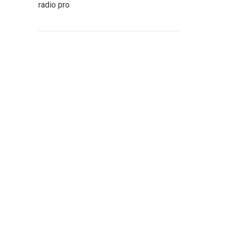
radio pro