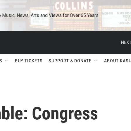
o Music, News, Arts and Views for Over 65 Years
NEXT
S
BUY TICKETS
SUPPORT & DONATE
ABOUT KAS
able: Congress