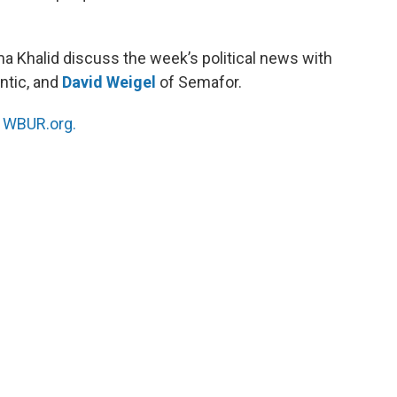
a Khalid discuss the week’s political news with
antic, and
David Weigel
of Semafor.
n
WBUR.org.