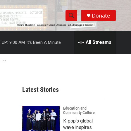
Donate
S
S
e
h
a
r
All Streams
 UP:
9:00 AM
It's Been A Minute
o
c
h
w
Q
U
u
S
e
r
e
y
Latest Stories
a
r
Education and
Community Culture
c
K-pop's global
h
wave inspires