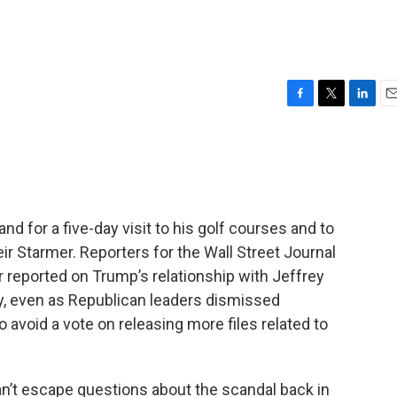
F
T
L
E
a
w
i
m
c
i
n
a
e
t
k
i
b
t
e
l
o
e
d
o
r
I
nd for a five-day visit to his golf courses and to
k
n
eir Starmer. Reporters for the Wall Street Journal
er reported on Trump’s relationship with Jeffrey
ay, even as Republican leaders dismissed
o avoid a vote on releasing more files related to
an’t escape questions about the scandal back in