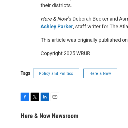
their districts.
Here & Now
‘s Deborah Becker and Asm
Ashley Parker
, staff writer for The Atl
This article was originally published o
Copyright 2025 WBUR
Tags
Policy and Politics
Here & Now
F
T
L
E
a
w
i
m
c
i
n
a
Here & Now Newsroom
e
t
k
i
b
t
e
l