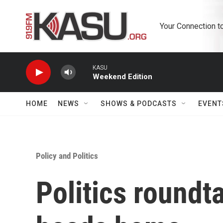
Skip to main content
Your Connection t
KASU
Weekend Edition
HOME
NEWS
SHOWS & PODCASTS
EVENT
Policy and Politics
Politics roundt