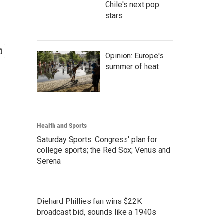
Chile's next pop
stars
Opinion: Europe's
summer of heat
Health and Sports
Saturday Sports: Congress' plan for
college sports; the Red Sox; Venus and
Serena
Diehard Phillies fan wins $22K
broadcast bid, sounds like a 1940s