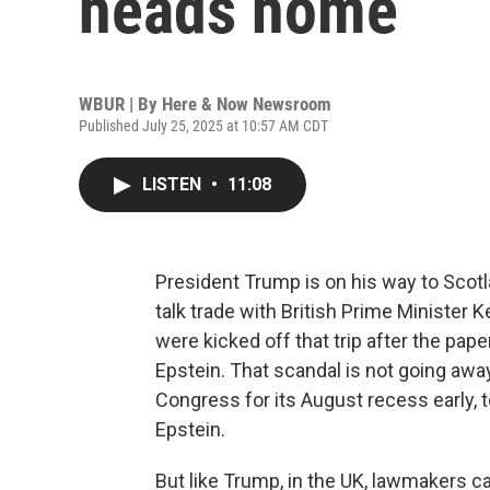
heads home
WBUR | By
Here & Now Newsroom
Published July 25, 2025 at 10:57 AM CDT
LISTEN
•
11:08
President Trump is on his way to Scotla
talk trade with British Prime Minister K
were kicked off that trip after the pap
Epstein. That scandal is not going aw
Congress for its August recess early, t
Epstein.
But like Trump, in the UK, lawmakers c