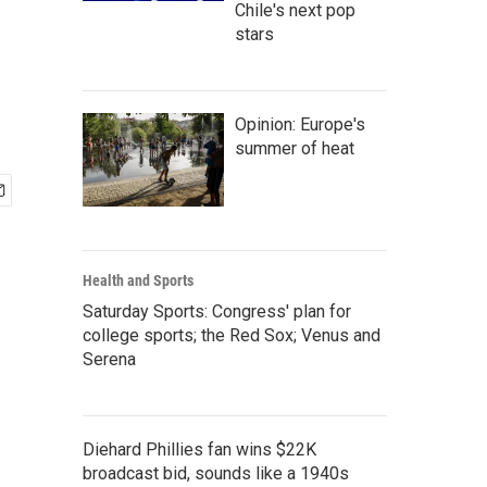
Chile's next pop
stars
Opinion: Europe's
summer of heat
Health and Sports
Saturday Sports: Congress' plan for
college sports; the Red Sox; Venus and
Serena
Diehard Phillies fan wins $22K
broadcast bid, sounds like a 1940s