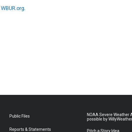
n
WBUR.org.
NOAA Severe Weather A
Public Files
possible by WillyWeathe
Reports & Statements
Pitch a Story Idea