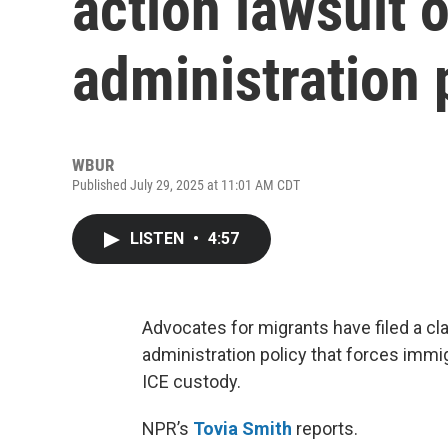
action lawsuit 
administration 
WBUR
Published July 29, 2025 at 11:01 AM CDT
LISTEN
•
4:57
Advocates for migrants have filed a c
administration policy that forces immig
ICE custody.
NPR’s
Tovia Smith
reports.