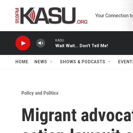
Skip to main content
Your Connection t
KASU
Wait Wait... Don't Tell Me!
HOME
NEWS
SHOWS & PODCASTS
EVENT
Policy and Politics
Migrant advocat