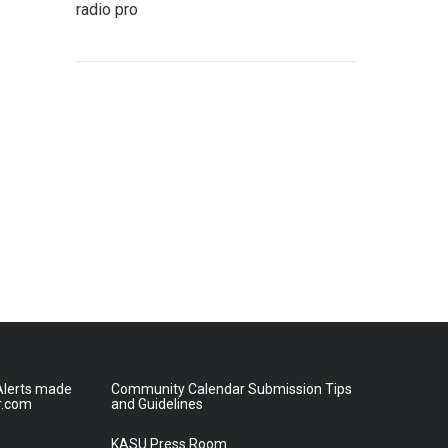
radio pro
lerts made
Community Calendar Submission Tips
r.com
and Guidelines
KASU Press Room