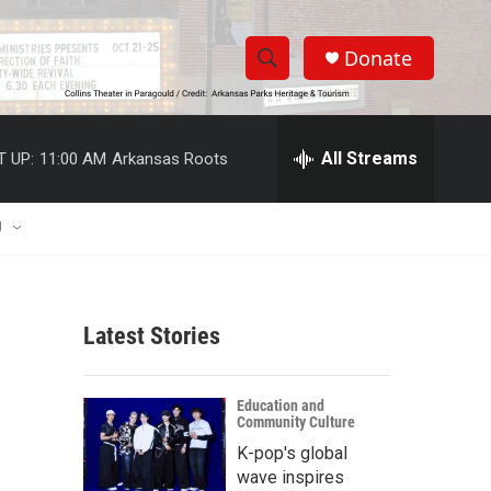
Donate
S
S
e
h
a
r
All Streams
T UP:
11:00 AM
Arkansas Roots
o
c
h
w
Q
U
u
S
e
r
e
y
Latest Stories
a
r
Education and
Community Culture
c
K-pop's global
h
wave inspires