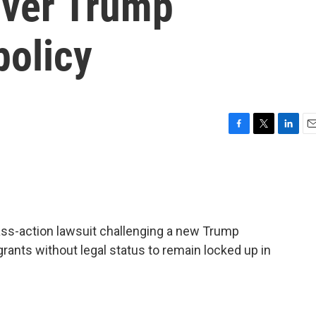
over Trump
policy
F
T
L
E
a
w
i
m
c
i
n
a
e
t
k
i
b
t
e
l
o
e
d
o
r
I
lass-action lawsuit challenging a new Trump
k
n
rants without legal status to remain locked up in