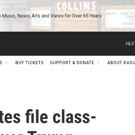
o Music, News, Arts and Views for Over 65 Years
NEX
S
BUY TICKETS
SUPPORT & DONATE
ABOUT KAS
es file class-