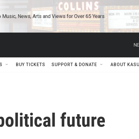
o Music, News, Arts and Views for Over 65 Years
NE
S
BUY TICKETS
SUPPORT & DONATE
ABOUT KAS
olitical future