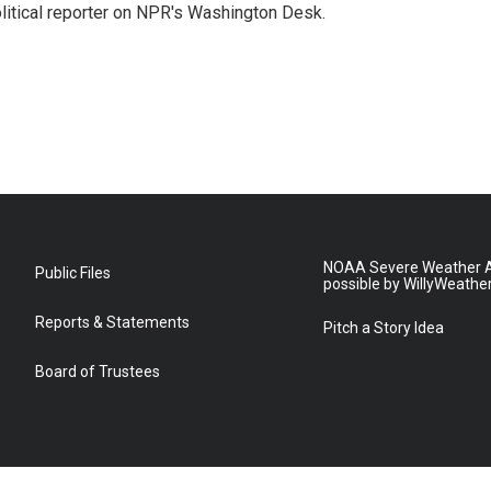
litical reporter on NPR's Washington Desk.
NOAA Severe Weather A
Public Files
possible by WillyWeathe
Reports & Statements
Pitch a Story Idea
Board of Trustees