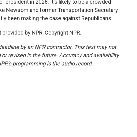
for president in 2028. It's likely to be a crowded
like Newsom and former Transportation Secretary
tly been making the case against Republicans.
 provided by NPR, Copyright NPR.
deadline by an NPR contractor. This text may not
or revised in the future. Accuracy and availability
NPR’s programming is the audio record.