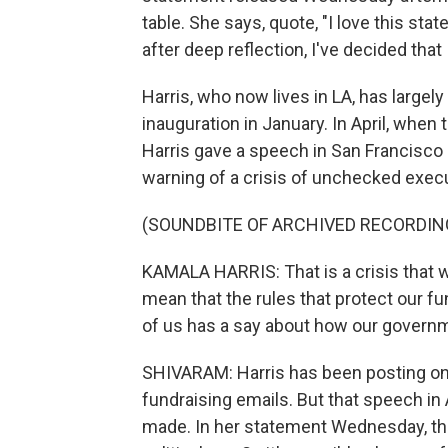
table. She says, quote, "I love this stat
after deep reflection, I've decided that I
Harris, who now lives in LA, has large
inauguration in January. In April, when
Harris gave a speech in San Francisco 
warning of a crisis of unchecked exec
(SOUNDBITE OF ARCHIVED RECORDIN
KAMALA HARRIS: That is a crisis that w
mean that the rules that protect our 
of us has a say about how our governme
SHIVARAM: Harris has been posting on
fundraising emails. But that speech in
made. In her statement Wednesday, thoug