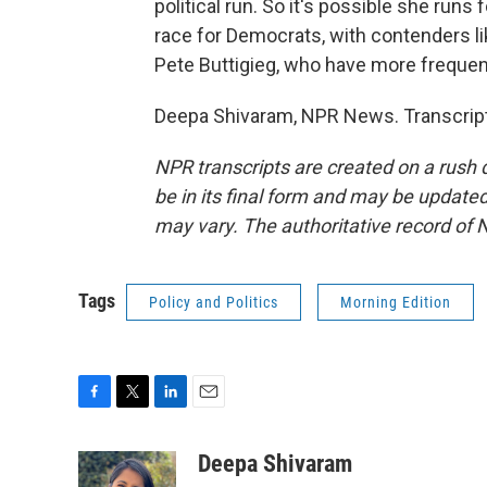
political run. So it's possible she runs 
race for Democrats, with contenders 
Pete Buttigieg, who have more frequen
Deepa Shivaram, NPR News. Transcript
NPR transcripts are created on a rush 
be in its final form and may be updated 
may vary. The authoritative record of 
Tags
Policy and Politics
Morning Edition
F
T
L
E
a
w
i
m
c
i
n
a
Deepa Shivaram
e
t
k
i