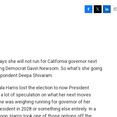
F
T
L
E
a
w
i
m
c
i
n
a
e
t
k
i
b
t
e
l
o
e
d
o
r
I
k
n
ys she will not run for California governor next
eding Democrat Gavin Newsom. So what's she going
spondent Deepa Shivaram.
 Harris lost the election to now President
a lot of speculation on what her next moves
he was weighing running for governor of her
esident in 2028 or something else entirely. In a
n, Harris took one of those options off the