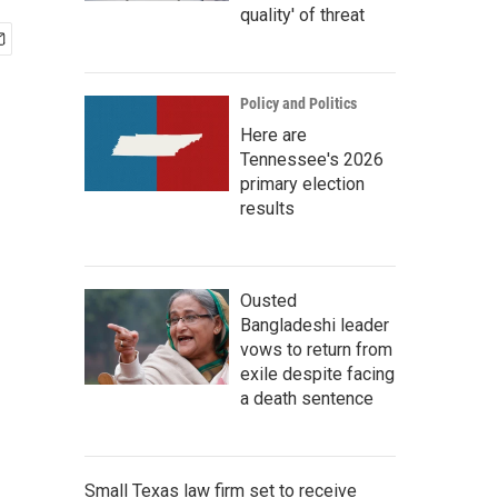
quality' of threat
Policy and Politics
Here are
Tennessee's 2026
primary election
results
Ousted
Bangladeshi leader
vows to return from
exile despite facing
a death sentence
Small Texas law firm set to receive