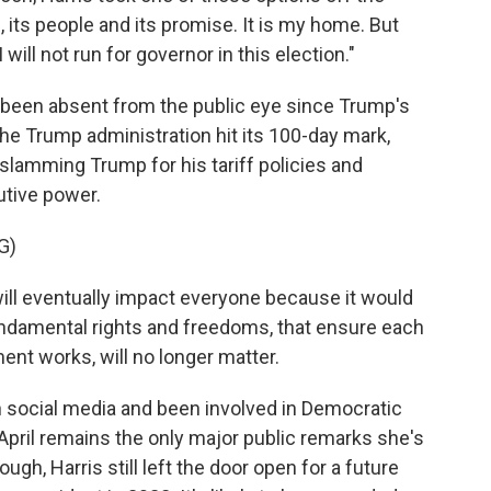
e, its people and its promise. It is my home. But
 will not run for governor in this election."
ly been absent from the public eye since Trump's
 the Trump administration hit its 100-day mark,
slamming Trump for his tariff policies and
utive power.
G)
ill eventually impact everyone because it would
fundamental rights and freedoms, that ensure each
nt works, will no longer matter.
 social media and been involved in Democratic
 April remains the only major public remarks she's
h, Harris still left the door open for a future