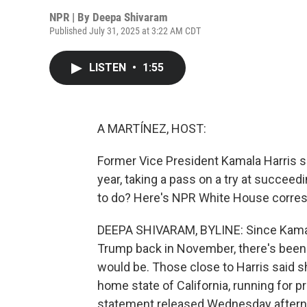
NPR | By
Deepa Shivaram
Published July 31, 2025 at 3:22 AM CDT
LISTEN
•
1:55
A MARTÍNEZ, HOST:
Former Vice President Kamala Harris sa
year, taking a pass on a try at succe
to do? Here's NPR White House corre
DEEPA SHIVARAM, BYLINE: Since Kamala
Trump back in November, there's been 
would be. Those close to Harris said s
home state of California, running for pr
statement released Wednesday afternoo