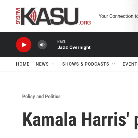
Skip to main content
Your Connection t
KASU
Jazz Overnight
HOME
NEWS
SHOWS & PODCASTS
EVENT
Policy and Politics
Kamala Harris' p