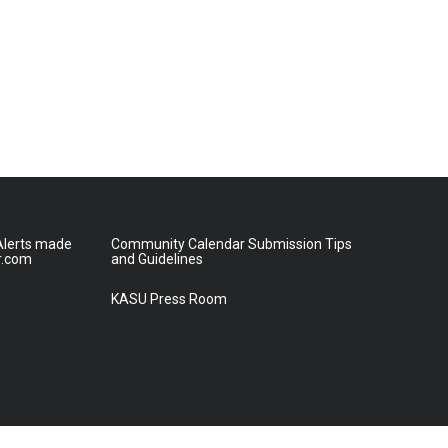
lerts made
Community Calendar Submission Tips
r.com
and Guidelines
KASU Press Room