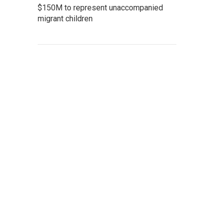
$150M to represent unaccompanied
migrant children