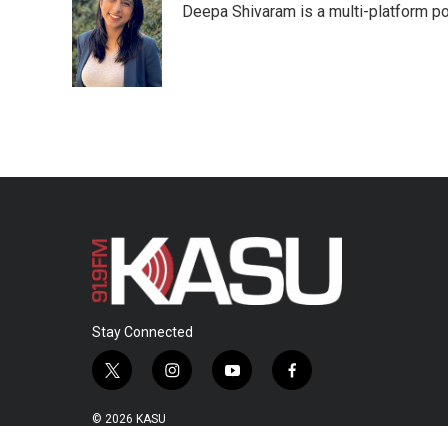
Deepa Shivaram is a multi-platform po
b
t
e
l
o
e
d
o
r
I
k
n
Stay Connected
t
i
y
f
w
n
o
a
i
s
u
c
© 2026 KASU
t
t
t
e