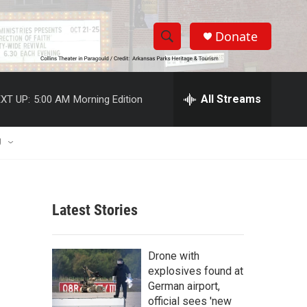
Donate
S
S
e
h
a
r
All Streams
XT UP:
5:00 AM
Morning Edition
o
c
h
w
Q
U
u
S
e
r
e
y
Latest Stories
a
r
Drone with
c
explosives found at
German airport,
h
official sees 'new