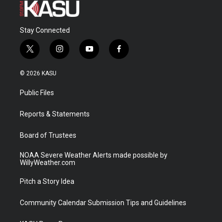
Stay Connected
t
i
y
f
w
n
o
a
i
s
u
c
© 2026 KASU
t
t
t
e
t
a
u
b
Public Files
e
g
b
o
r
r
e
o
a
k
Reports & Statements
m
Board of Trustees
NOAA Severe Weather Alerts made possible by
WillyWeather.com
Pitch a Story Idea
Community Calendar Submission Tips and Guidelines