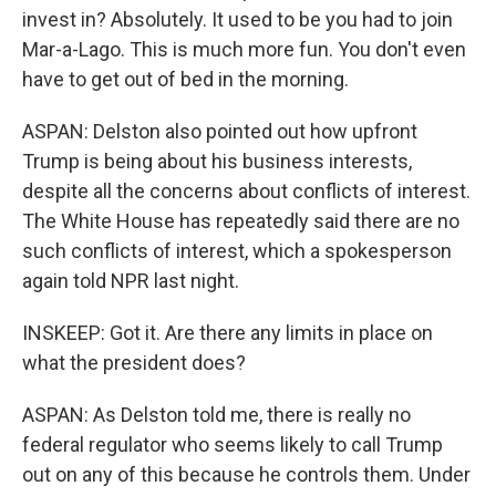
invest in? Absolutely. It used to be you had to join
Mar-a-Lago. This is much more fun. You don't even
have to get out of bed in the morning.
ASPAN: Delston also pointed out how upfront
Trump is being about his business interests,
despite all the concerns about conflicts of interest.
The White House has repeatedly said there are no
such conflicts of interest, which a spokesperson
again told NPR last night.
INSKEEP: Got it. Are there any limits in place on
what the president does?
ASPAN: As Delston told me, there is really no
federal regulator who seems likely to call Trump
out on any of this because he controls them. Under