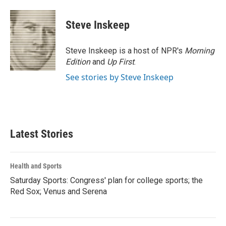
Steve Inskeep
Steve Inskeep is a host of NPR's
Morning
Edition
and
Up First
.
See stories by Steve Inskeep
Latest Stories
Health and Sports
Saturday Sports: Congress' plan for college sports; the
Red Sox; Venus and Serena