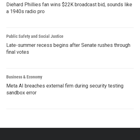
Diehard Phillies fan wins $22K broadcast bid, sounds like
a 1940s radio pro
Public Safety and Social Justice
Late-summer recess begins after Senate rushes through
final votes
Business & Economy
Meta AI breaches external firm during security testing
sandbox error