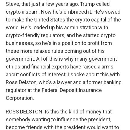
Steve, that just a few years ago, Trump called
crypto a scam. Now he's embraced it. He's vowed
to make the United States the crypto capital of the
world. He's loaded up his administration with
crypto-friendly regulators, and he started crypto
businesses, so he's in a position to profit from
these more relaxed rules coming out of his
government. All of this is why many government
ethics and financial experts have raised alarms
about conflicts of interest. I spoke about this with
Ross Delston, who's a lawyer and a former banking
regulator at the Federal Deposit Insurance
Corporation.
ROSS DELSTON: Is this the kind of money that
somebody wanting to influence the president,
become friends with the president would want to