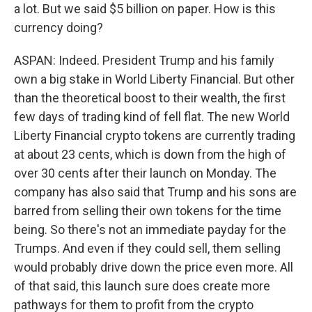
a lot. But we said $5 billion on paper. How is this
currency doing?
ASPAN: Indeed. President Trump and his family
own a big stake in World Liberty Financial. But other
than the theoretical boost to their wealth, the first
few days of trading kind of fell flat. The new World
Liberty Financial crypto tokens are currently trading
at about 23 cents, which is down from the high of
over 30 cents after their launch on Monday. The
company has also said that Trump and his sons are
barred from selling their own tokens for the time
being. So there's not an immediate payday for the
Trumps. And even if they could sell, them selling
would probably drive down the price even more. All
of that said, this launch sure does create more
pathways for them to profit from the crypto