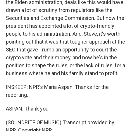
the Biden administration, deals like this would have
drawn a lot of scrutiny from regulators like the
Securities and Exchange Commission. But now the
president has appointed a lot of crypto-friendly
people to his administration. And, Steve, it's worth
pointing out that it was that tougher approach at the
SEC that gave Trump an opportunity to court the
crypto vote and their money, and now he's in the
position to shape the rules, or the lack of rules, for a
business where he and his family stand to profit.
INSKEEP: NPR's Maria Aspan. Thanks for the
reporting.
ASPAN: Thank you.
(SOUNDBITE OF MUSIC) Transcript provided by
NPR, Copyright NPR.