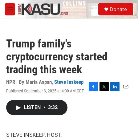
Skip to main content
S
Donate
e
M
a
e
r
n
c
u
h
Trump family's
u
e
cryptocurrency started
r
y
trading this week
NPR | By
Maria Aspan
,
Steve Inskeep
Published September 3, 2025 at 4:00 AM CDT
F
T
L
E
a
w
i
m
c
i
n
a
LISTEN
•
3:32
e
t
k
i
b
t
e
l
o
e
d
o
r
I
k
n
STEVE INSKEEP, HOST: