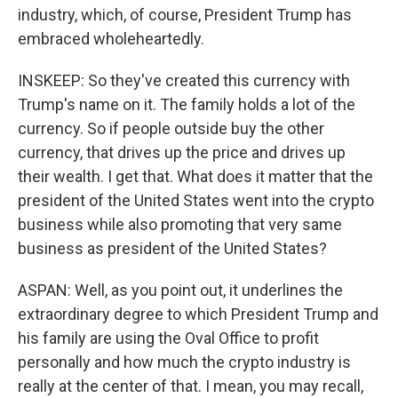
industry, which, of course, President Trump has
embraced wholeheartedly.
INSKEEP: So they've created this currency with
Trump's name on it. The family holds a lot of the
currency. So if people outside buy the other
currency, that drives up the price and drives up
their wealth. I get that. What does it matter that the
president of the United States went into the crypto
business while also promoting that very same
business as president of the United States?
ASPAN: Well, as you point out, it underlines the
extraordinary degree to which President Trump and
his family are using the Oval Office to profit
personally and how much the crypto industry is
really at the center of that. I mean, you may recall,