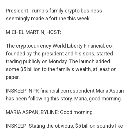
President Trump's family crypto business
seemingly made a fortune this week.
MICHEL MARTIN, HOST:
The cryptocurrency World Liberty Financial, co-
founded by the president and his sons, started
trading publicly on Monday. The launch added
some $5 billion to the family's wealth, at least on
paper.
INSKEEP: NPR financial correspondent Maria Aspan
has been following this story. Maria, good morning.
MARIA ASPAN, BYLINE: Good morning.
INSKEEP: Stating the obvious, $5 billion sounds like