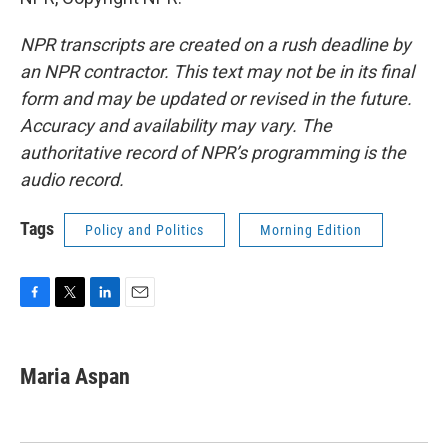
NPR transcripts are created on a rush deadline by
an NPR contractor. This text may not be in its final
form and may be updated or revised in the future.
Accuracy and availability may vary. The
authoritative record of NPR’s programming is the
audio record.
Tags
Policy and Politics
Morning Edition
F
T
L
E
a
w
i
m
c
i
n
a
e
t
k
i
Maria Aspan
b
t
e
l
o
e
d
o
r
I
k
n